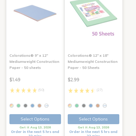
Colorations® 9" x 12"
Colorations® 12" x 18"
Mediumweight Construction
Mediumweight Construction
Paper - 50 sheets
Paper - 50 Sheets
$1.49
$2.99
(50)
(27)
+14
+14
Select Options
Select Options
Get it Aug 13, 2026
Get it Aug 13, 2026
Order in the next 5 hrs and
Order in the next 5 hrs and