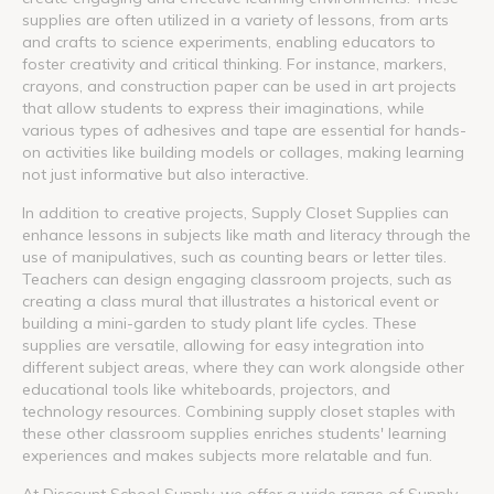
supplies are often utilized in a variety of lessons, from arts
and crafts to science experiments, enabling educators to
foster creativity and critical thinking. For instance, markers,
crayons, and construction paper can be used in art projects
that allow students to express their imaginations, while
various types of adhesives and tape are essential for hands-
on activities like building models or collages, making learning
not just informative but also interactive.
In addition to creative projects, Supply Closet Supplies can
enhance lessons in subjects like math and literacy through the
use of manipulatives, such as counting bears or letter tiles.
Teachers can design engaging classroom projects, such as
creating a class mural that illustrates a historical event or
building a mini-garden to study plant life cycles. These
supplies are versatile, allowing for easy integration into
different subject areas, where they can work alongside other
educational tools like whiteboards, projectors, and
technology resources. Combining supply closet staples with
these other classroom supplies enriches students' learning
experiences and makes subjects more relatable and fun.
At Discount School Supply, we offer a wide range of Supply