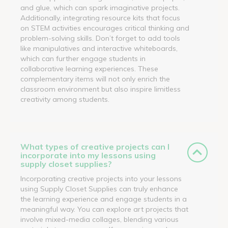
and glue, which can spark imaginative projects.
Additionally, integrating resource kits that focus
on STEM activities encourages critical thinking and
problem-solving skills. Don’t forget to add tools
like manipulatives and interactive whiteboards,
which can further engage students in
collaborative learning experiences. These
complementary items will not only enrich the
classroom environment but also inspire limitless
creativity among students.
What types of creative projects can I
incorporate into my lessons using
supply closet supplies?
Incorporating creative projects into your lessons
using Supply Closet Supplies can truly enhance
the learning experience and engage students in a
meaningful way. You can explore art projects that
involve mixed-media collages, blending various