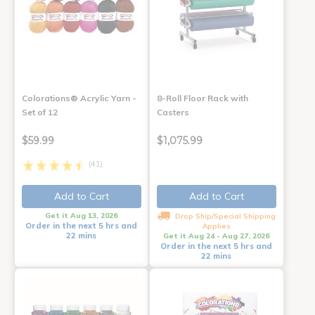
Colorations® Acrylic Yarn -
8-Roll Floor Rack with
Set of 12
Casters
$59.99
$1,075.99
(41)
Add to Cart
Add to Cart
Get it Aug 13, 2026
Drop Ship/Special Shipping
Order in the next 5 hrs and
Applies
22 mins
Get it Aug 24 - Aug 27, 2026
Order in the next 5 hrs and
22 mins