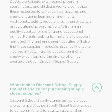
Daycare providers, after-school program
coordinators, and childcare workers can utilize
these resources to enhance their activities and
create engaging learning environments.
Additionally, activity leaders in community centers
or recreational programs benefit from high-
quality supplies for crafting and educational
games. Parents looking for materials to support
home learning and enrichment activities will also
find these supplies invaluable. Essentially, anyone
involved in fostering child development and
creativity can tap into the diverse offerings
available through Discount School Supply.
What makes Discount School Supply
the best choice for purchasing supply
closet supplies?
Discount School Supply stands out as the best
choice for purchasing Supply Closet Supplies due
to our commitment to quality, value, and an