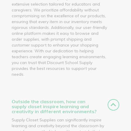
extensive selection tailored for educators and
caregivers. We prioritize affordability without
compromising on the excellence of our products,
ensuring that every item in our inventory meets
rigorous standards. Additionally, our user-friendly
online platform makes it easy to browse and
order supplies, with prompt shipping and
customer support to enhance your shopping
experience. With our dedication to helping
teachers create engaging learning environments,
you can trust that Discount School Supply
provides the best resources to support your
needs.
Outside the classroom, how can
supply closet inspire learning and
creativity in different environments?
Supply Closet Supplies can significantly inspire
learning and creativity beyond the classroom by