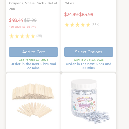
Crayons, Value Pack - Set of
.24 oz.
200
$24.99-$84.99
$48.44
$51.99
(112)
You save: $3.55 (7%)
(25)
Add to Cart
Select Options
Get it Aug 13, 2026
Get it Aug 13, 2026
Order in the next 5 hrs and
Order in the next 5 hrs and
22 mins
22 mins