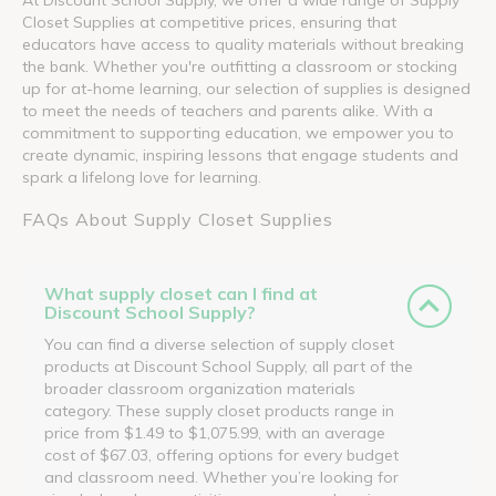
Closet Supplies at competitive prices, ensuring that
educators have access to quality materials without breaking
the bank. Whether you're outfitting a classroom or stocking
up for at-home learning, our selection of supplies is designed
to meet the needs of teachers and parents alike. With a
commitment to supporting education, we empower you to
create dynamic, inspiring lessons that engage students and
spark a lifelong love for learning.
FAQs About Supply Closet Supplies
What supply closet can I find at
Discount School Supply?
You can find a diverse selection of supply closet
products at Discount School Supply, all part of the
broader classroom organization materials
category. These supply closet products range in
price from $1.49 to $1,075.99, with an average
cost of $67.03, offering options for every budget
and classroom need. Whether you’re looking for