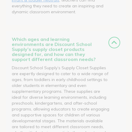
everything they need to create an inspiring and
dynamic classroom environment.
Which ages and learning
environments are Discount School
Supply’s supply closet products
designed for, and how can they
support different classroom needs?
Discount School Supply’s Supply Closet Supplies
are expertly designed to cater to a wide range of
ages, from toddlers in early childhood settings to
older students in elementary and even
supplementary programs. These supplies are
ideal for diverse learning environments, including
preschools, kindergartens, and after-school
programs, allowing educators to create engaging
and supportive spaces for children of various
developmental stages. The materials available
are tailored to meet different classroom needs,