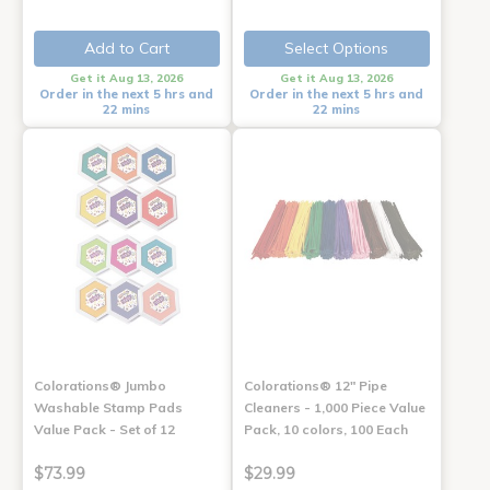
Add to Cart
Select Options
Get it Aug 13, 2026
Get it Aug 13, 2026
Order in the next 5 hrs and
Order in the next 5 hrs and
22 mins
22 mins
Colorations® Jumbo
Colorations® 12" Pipe
Washable Stamp Pads
Cleaners - 1,000 Piece Value
Value Pack - Set of 12
Pack, 10 colors, 100 Each
$73.99
$29.99