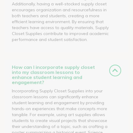
Additionally, having a well-stocked supply closet
encourages organization and resourcefulness in
both teachers and students, creating a more
efficient learning environment. By ensuring that
teachers have access to quality materials, Supply
Closet Supplies contribute to improved academic
performance and student satisfaction.
How can I incorporate supply closet
into my classroom lessons to
enhance student learning and
engagement?
Incorporating Supply Closet Supplies into your
classroom lessons can significantly enhance
student learning and engagement by providing
hands-on experiences that make concepts more
tangible. For example, using art supplies allows
students to create visual projects that showcase
their understanding of a topic, such as crafting a
poster summarizing a historical event. Science