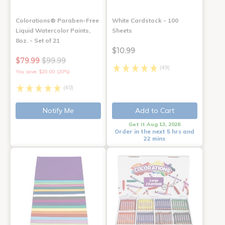
Colorations® Paraben-Free
White Cardstock - 100
Liquid Watercolor Paints,
Sheets
8oz. - Set of 21
$10.99
$79.99
$99.99
(49)
You save: $20.00 (20%)
(40)
Notify Me
Add to Cart
Get it Aug 13, 2026
Order in the next 5 hrs and
22 mins