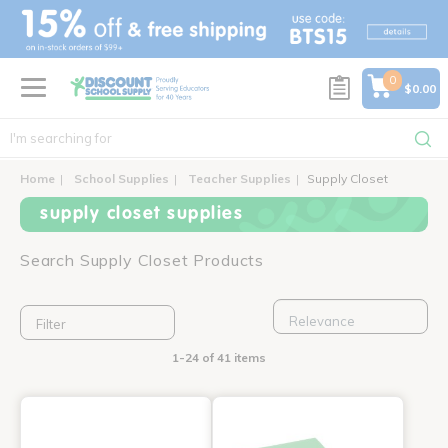
text.skipToContent
text.skipToNavigation
0
$0.00
Home
School Supplies
Teacher Supplies
Supply Closet
supply closet supplies
Search Supply Closet Products
Filter
1-24 of 41 items