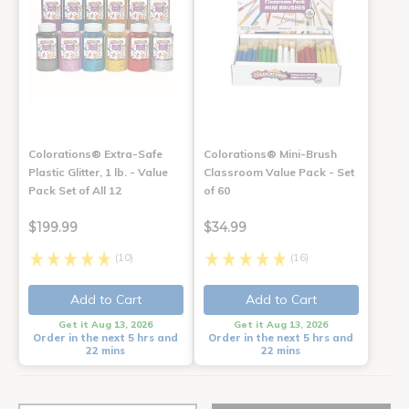
Colorations® Extra-Safe
Colorations® Mini-Brush
Plastic Glitter, 1 lb. - Value
Classroom Value Pack - Set
Pack Set of All 12
of 60
$199.99
$34.99
(10)
(16)
Add to Cart
Add to Cart
Get it Aug 13, 2026
Get it Aug 13, 2026
Order in the next 5 hrs and
Order in the next 5 hrs and
22 mins
22 mins