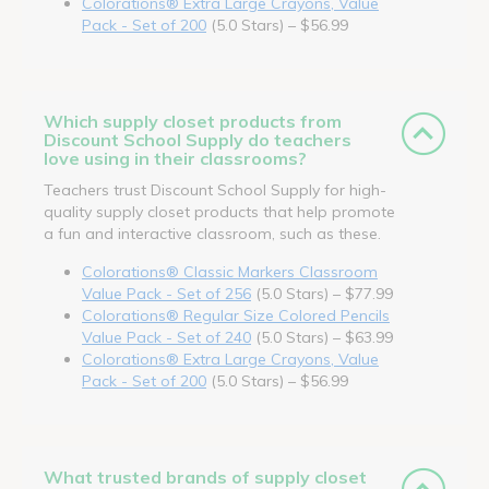
Colorations® Extra Large Crayons, Value
Pack - Set of 200
(5.0 Stars) – $56.99
Which supply closet products from
Discount School Supply do teachers
love using in their classrooms?
Teachers trust Discount School Supply for high-
quality supply closet products that help promote
a fun and interactive classroom, such as these.
Colorations® Classic Markers Classroom
Value Pack - Set of 256
(5.0 Stars) – $77.99
Colorations® Regular Size Colored Pencils
Value Pack - Set of 240
(5.0 Stars) – $63.99
Colorations® Extra Large Crayons, Value
Pack - Set of 200
(5.0 Stars) – $56.99
What trusted brands of supply closet