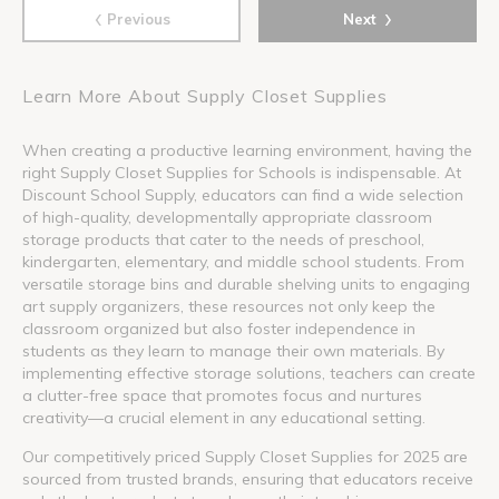
‹
›
Previous
Next
Learn More About Supply Closet Supplies
When creating a productive learning environment, having the
right Supply Closet Supplies for Schools is indispensable. At
Discount School Supply, educators can find a wide selection
of high-quality, developmentally appropriate classroom
storage products that cater to the needs of preschool,
kindergarten, elementary, and middle school students. From
versatile storage bins and durable shelving units to engaging
art supply organizers, these resources not only keep the
classroom organized but also foster independence in
students as they learn to manage their own materials. By
implementing effective storage solutions, teachers can create
a clutter-free space that promotes focus and nurtures
creativity—a crucial element in any educational setting.
Our competitively priced Supply Closet Supplies for 2025 are
sourced from trusted brands, ensuring that educators receive