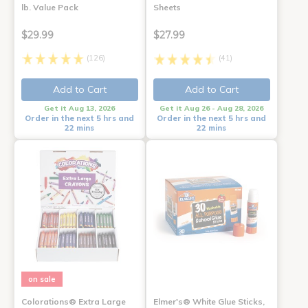
lb. Value Pack
Sheets
$29.99
$27.99
(126)
(41)
Add to Cart
Add to Cart
Get it Aug 13, 2026
Get it Aug 26 - Aug 28, 2026
Order in the next 5 hrs and
Order in the next 5 hrs and
22 mins
22 mins
on sale
Colorations® Extra Large
Elmer's® White Glue Sticks,