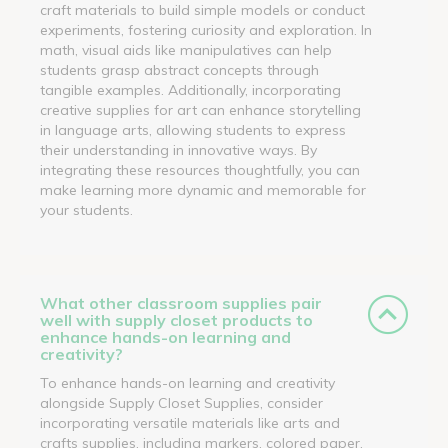
craft materials to build simple models or conduct
experiments, fostering curiosity and exploration. In
math, visual aids like manipulatives can help
students grasp abstract concepts through
tangible examples. Additionally, incorporating
creative supplies for art can enhance storytelling
in language arts, allowing students to express
their understanding in innovative ways. By
integrating these resources thoughtfully, you can
make learning more dynamic and memorable for
your students.
What other classroom supplies pair
well with supply closet products to
enhance hands-on learning and
creativity?
To enhance hands-on learning and creativity
alongside Supply Closet Supplies, consider
incorporating versatile materials like arts and
crafts supplies, including markers, colored paper,