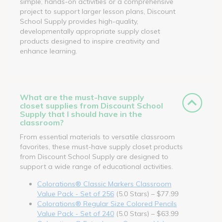
simple, hands-on activities or a comprehensive
project to support larger lesson plans, Discount
School Supply provides high-quality,
developmentally appropriate supply closet
products designed to inspire creativity and
enhance learning.
What are the must-have supply
closet supplies from Discount School
Supply that I should have in the
classroom?
From essential materials to versatile classroom
favorites, these must-have supply closet products
from Discount School Supply are designed to
support a wide range of educational activities.
Colorations® Classic Markers Classroom
Value Pack - Set of 256
(5.0 Stars) – $77.99
Colorations® Regular Size Colored Pencils
Value Pack - Set of 240
(5.0 Stars) – $63.99