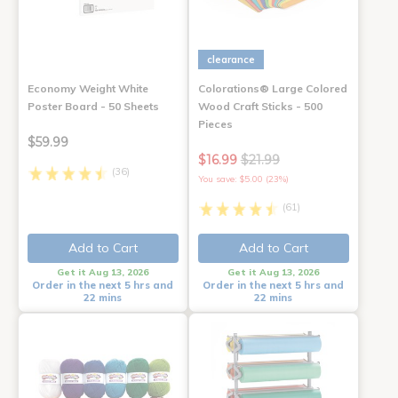
clearance
Economy Weight White
Colorations® Large Colored
Poster Board - 50 Sheets
Wood Craft Sticks - 500
Pieces
$59.99
$16.99
$21.99
(36)
You save: $5.00 (23%)
(61)
Add to Cart
Add to Cart
Get it Aug 13, 2026
Get it Aug 13, 2026
Order in the next 5 hrs and
Order in the next 5 hrs and
22 mins
22 mins