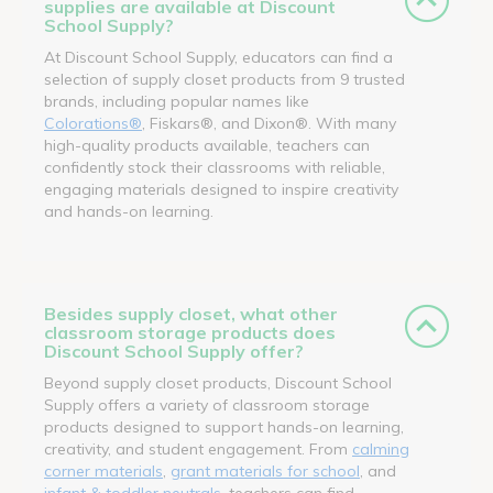
supplies are available at Discount
School Supply?
At Discount School Supply, educators can find a
selection of supply closet products from 9 trusted
brands, including popular names like
Colorations®
, Fiskars®, and Dixon®. With many
high-quality products available, teachers can
confidently stock their classrooms with reliable,
engaging materials designed to inspire creativity
and hands-on learning.
Besides supply closet, what other
classroom storage products does
Discount School Supply offer?
Beyond supply closet products, Discount School
Supply offers a variety of classroom storage
products designed to support hands-on learning,
creativity, and student engagement. From
calming
corner materials
,
grant materials for school
, and
infant & toddler neutrals
, teachers can find