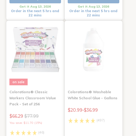
Get it Aug 13, 2026
Get it Aug 13, 2026
Order in the next 5 hrs and
Order in the next 5 hrs and
22 mins
22 mins
on sale
Colorations® Classic
Colorations® Washable
Markers Classroom Value
White School Glue - Gallons
Pack - Set of 256
$20.99-$36.99
$66.29
$77.99
(497)
You save: $11.70 (15%)
(46)