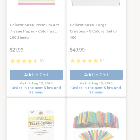
Colorations® Premium Art
Colorations® Large
Tissue Paper - Colorfast,
Crayons - 8 Colors, Set of
100 Sheets
400
$21.99
$49.99
(88)
(84)
Add to Cart
Add to Cart
Get it Aug 13, 2026
Get it Aug 13, 2026
Order in the next 5 hrs and
Order in the next 5 hrs and
22 mins
22 mins