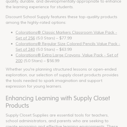
quality, durable, and developmentally appropriate to enhance
the learning experience for students.
Discount School Supply features these top-quality products
among the highly-rated options:
Colorations® Classic Markers Classroom Value Pack -
Set of 256
(5.0 Stars) – $77.99
Colorations® Regular Size Colored Pencils Value Pack -
Set of 240
(5.0 Stars) – $63.99
Colorations® Extra Large Crayons, Value Pack - Set of
200
(5.0 Stars) – $56.99
Whether you're planning structured lessons or open-ended
exploration, our selection of supply closet products provides
the tools needed to spark imagination and support
expression for young learners.
Enhancing Learning with Supply Closet
Products
Supply Closet Supplies are essential tools for teachers,
school administrators, and parents who are seeking to
create engaging and effective learning environments. These