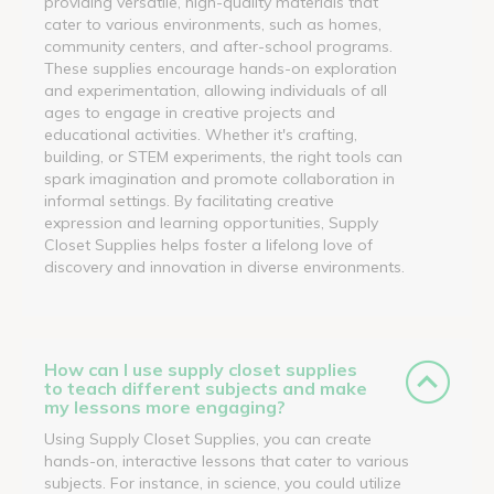
providing versatile, high-quality materials that
cater to various environments, such as homes,
community centers, and after-school programs.
These supplies encourage hands-on exploration
and experimentation, allowing individuals of all
ages to engage in creative projects and
educational activities. Whether it's crafting,
building, or STEM experiments, the right tools can
spark imagination and promote collaboration in
informal settings. By facilitating creative
expression and learning opportunities, Supply
Closet Supplies helps foster a lifelong love of
discovery and innovation in diverse environments.
How can I use supply closet supplies
to teach different subjects and make
my lessons more engaging?
Using Supply Closet Supplies, you can create
hands-on, interactive lessons that cater to various
subjects. For instance, in science, you could utilize