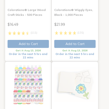
Colorations® Large Wood
Colorations® Wiggly Eyes,
Craft Sticks - 500 Pieces
Black - 1,000 Pieces
$16.49
$21.99
(111)
(131)
Add to Cart
Add to Cart
Get it Aug 13, 2026
Get it Aug 13, 2026
Order in the next 5 hrs and
Order in the next 5 hrs and
22 mins
22 mins