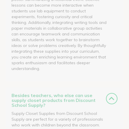
lessons can become more interactive when
students use lab equipment to conduct
experiments, fostering curiosity and critical
thinking. Additionally, integrating writing tools and
paper materials in collaborative group activities
can encourage teamwork and communication
skills, as students work together to brainstorm
ideas or solve problems creatively. By thoughtfully
integrating these supplies into your curriculum,
you create an enriching learning environment that
sparks enthusiasm and facilitates deeper
understanding.
Besides teachers, who else can use
supply closet products from Discount
School Supply?
Supply Closet Supplies from Discount School
Supply are perfect for a variety of professionals
who work with children beyond the classroom.