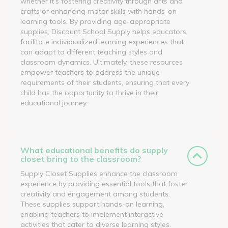
whether it’s fostering creativity through arts and
crafts or enhancing motor skills with hands-on
learning tools. By providing age-appropriate
supplies, Discount School Supply helps educators
facilitate individualized learning experiences that
can adapt to different teaching styles and
classroom dynamics. Ultimately, these resources
empower teachers to address the unique
requirements of their students, ensuring that every
child has the opportunity to thrive in their
educational journey.
What educational benefits do supply
closet bring to the classroom?
Supply Closet Supplies enhance the classroom
experience by providing essential tools that foster
creativity and engagement among students.
These supplies support hands-on learning,
enabling teachers to implement interactive
activities that cater to diverse learning styles.