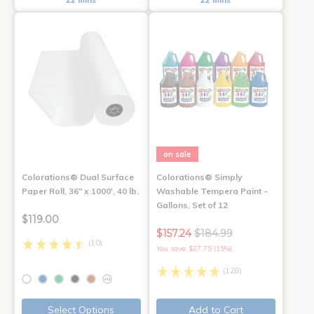
22 mins
22 mins
on sale
Colorations® Dual Surface
Colorations® Simply
Paper Roll, 36" x 1000', 40 lb.
Washable Tempera Paint -
Gallons, Set of 12
$119.00
$157.24
$184.99
(10)
You save: $27.75 (15%)
(128)
+11
Select Options
Add to Cart