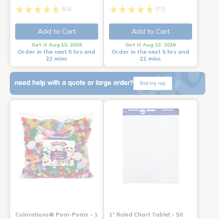
(51)
(73)
Add to Cart
Add to Cart
Get it Aug 13, 2026
Get it Aug 13, 2026
Order in the next 5 hrs and
Order in the next 5 hrs and
22 mins
22 mins
need help with a quote or large order?
find my rep
Colorations® Pom-Poms - 1
1" Ruled Chart Tablet - 50