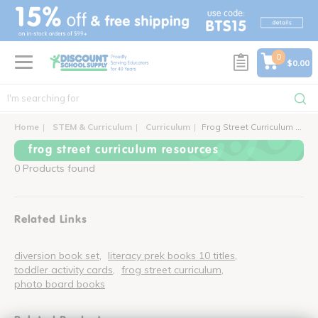
text.skipToContent
text.skipToNavigation
0
$0.00
Home
STEM & Curriculum
Curriculum
Frog Street Curriculum Resources
frog street curriculum resources
0 Products found
Related Links
diversion book set
literacy prek books 10 titles
toddler activity cards
frog street curriculum
photo board books