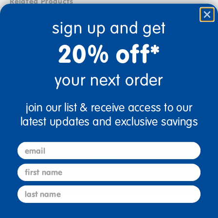
Related Products
sign up and get
20% off*
your next order
join our list & receive access to our
latest updates and exclusive savings
Math PreK Spanish Books -
Physical Development PreK
7 Titles
English Books - 8 Titles
email
Includes: CINCO ENORMES
These book collections
DINOSAURIOS: Practice
feature an amazing variety of
first name
counting the five ...
...
last name