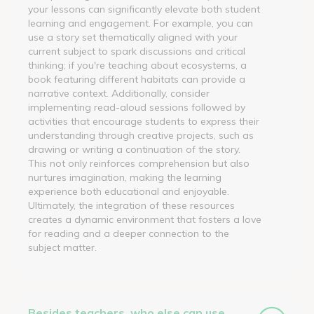
your lessons can significantly elevate both student
learning and engagement. For example, you can
use a story set thematically aligned with your
current subject to spark discussions and critical
thinking; if you're teaching about ecosystems, a
book featuring different habitats can provide a
narrative context. Additionally, consider
implementing read-aloud sessions followed by
activities that encourage students to express their
understanding through creative projects, such as
drawing or writing a continuation of the story.
This not only reinforces comprehension but also
nurtures imagination, making the learning
experience both educational and enjoyable.
Ultimately, the integration of these resources
creates a dynamic environment that fosters a love
for reading and a deeper connection to the
subject matter.
Besides teachers, who else can use