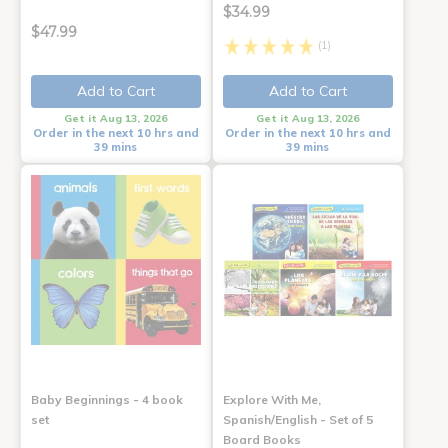
$34.99
$47.99
(1)
Add to Cart
Add to Cart
Get it Aug 13, 2026
Get it Aug 13, 2026
Order in the next 10 hrs and
Order in the next 10 hrs and
39 mins
39 mins
Baby Beginnings - 4 book
Explore With Me,
set
Spanish/English - Set of 5
Board Books