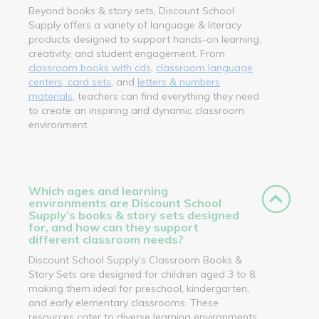
Beyond books & story sets, Discount School
Supply offers a variety of language & literacy
products designed to support hands-on learning,
creativity, and student engagement. From
classroom books with cds
,
classroom language
centers, card sets
, and
letters & numbers
materials
, teachers can find everything they need
to create an inspiring and dynamic classroom
environment.
Which ages and learning
environments are Discount School
Supply’s books & story sets designed
for, and how can they support
different classroom needs?
Discount School Supply’s Classroom Books &
Story Sets are designed for children aged 3 to 8,
making them ideal for preschool, kindergarten,
and early elementary classrooms. These
resources cater to diverse learning environments,