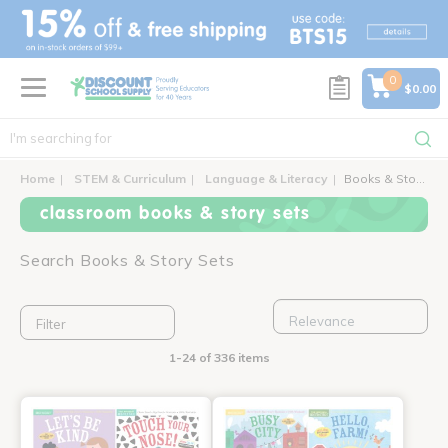
text.skipToContent
text.skipToNavigation
0
$0.00
Home
STEM & Curriculum
Language & Literacy
Books & Story Sets
classroom books & story sets
Search Books & Story Sets
Filter
1-24 of 336 items