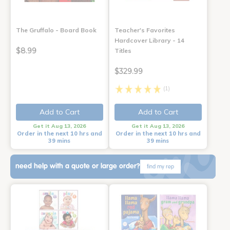
The Gruffalo - Board Book
Teacher's Favorites
Hardcover Library - 14
$8.99
Titles
$329.99
(1)
Add to Cart
Add to Cart
Get it Aug 13, 2026
Get it Aug 13, 2026
Order in the next 10 hrs and
Order in the next 10 hrs and
39 mins
39 mins
need help with a quote or large order?
find my rep