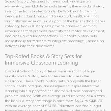
School Supply. Designed for
preschool
,
kindergarten
,
elementary
, and Middle School students, these books & story
sets come from trusted brands like
Workman Publishing
,
Penguin Random House
, and
Melissa & Doug®
, ensuring
durability and ease of use. As part of the larger school books
category, books & story sets provide hands-on learning
experiences that promote creativity, fine motor development,
and cross-curricular connections. Our books & story sets
make it easy for teachers to integrate meaningful, hands-on
activities into their classrooms.
Top-Rated Books & Story Sets for
Immersive Classroom Learning
Discount School Supply offers a wide selection of high-
quality books & story sets for teachers to use in the
classroom. These books & story sets, along with the larger
school books category, are designed to inspire interactive
learning while supporting fine-motor skill development and
problem-solving. With an average product rating of 4.8 stars,
the books & story sets range in price from $5.24 to $449.70,
with an average cost of $34.58. Educators can find budget-
friendly options as well as comprehensive classroom books &