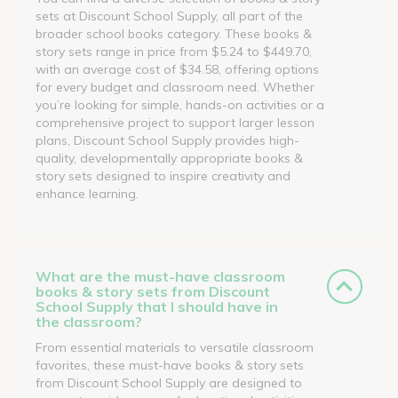
sets at Discount School Supply, all part of the
broader school books category. These books &
story sets range in price from $5.24 to $449.70,
with an average cost of $34.58, offering options
for every budget and classroom need. Whether
you’re looking for simple, hands-on activities or a
comprehensive project to support larger lesson
plans, Discount School Supply provides high-
quality, developmentally appropriate books &
story sets designed to inspire creativity and
enhance learning.
What are the must-have classroom
books & story sets from Discount
School Supply that I should have in
the classroom?
From essential materials to versatile classroom
favorites, these must-have books & story sets
from Discount School Supply are designed to