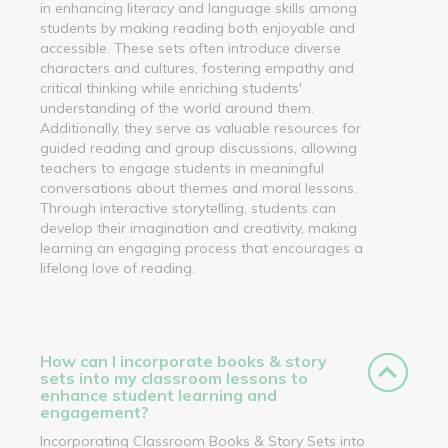
in enhancing literacy and language skills among
students by making reading both enjoyable and
accessible. These sets often introduce diverse
characters and cultures, fostering empathy and
critical thinking while enriching students'
understanding of the world around them.
Additionally, they serve as valuable resources for
guided reading and group discussions, allowing
teachers to engage students in meaningful
conversations about themes and moral lessons.
Through interactive storytelling, students can
develop their imagination and creativity, making
learning an engaging process that encourages a
lifelong love of reading.
How can I incorporate books & story
sets into my classroom lessons to
enhance student learning and
engagement?
Incorporating Classroom Books & Story Sets into