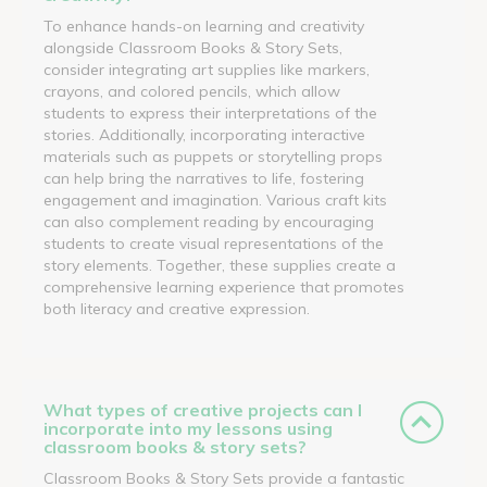
To enhance hands-on learning and creativity
alongside Classroom Books & Story Sets,
consider integrating art supplies like markers,
crayons, and colored pencils, which allow
students to express their interpretations of the
stories. Additionally, incorporating interactive
materials such as puppets or storytelling props
can help bring the narratives to life, fostering
engagement and imagination. Various craft kits
can also complement reading by encouraging
students to create visual representations of the
story elements. Together, these supplies create a
comprehensive learning experience that promotes
both literacy and creative expression.
What types of creative projects can I
incorporate into my lessons using
classroom books & story sets?
Classroom Books & Story Sets provide a fantastic