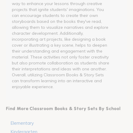
way to enhance your lessons through creative
projects that ignite students' imaginations. You
can encourage students to create their own
storyboards based on the books they've read,
allowing them to visualize narratives and explore
character development. Additionally,
incorporating art projects, like designing a book
cover or illustrating a key scene, helps to deepen
their understanding and engagement with the
material. These activities not only foster creativity
but also promote collaboration as students share
their interpretations and ideas with one another.
Overall, utilizing Classroom Books & Story Sets
can transform learning into an interactive and
enjoyable experience.
Find More Classroom Books & Story Sets By School
Elementary
Kindergarten