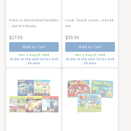
Poke-A-Dot Animal Families
Look, Touch, Learn - 4 book
- Set of 3 Books
set
$27.99
$39.99
Add to Cart
Add to Cart
Get it Aug 13, 2026
Get it Aug 13, 2026
Order in the next 10 hrs and
Order in the next 10 hrs and
39 mins
39 mins