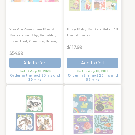
You Are Awesome Board
Early Baby Books - Set of 13
Books - Healthy, Beautiful,
board books
Important, Creative, Brave,…
$117.99
$54.99
Add to Cart
Add to Cart
Get it Aug 13, 2026
Get it Aug 13, 2026
Order in the next 10 hrs and
Order in the next 10 hrs and
39 mins
39 mins