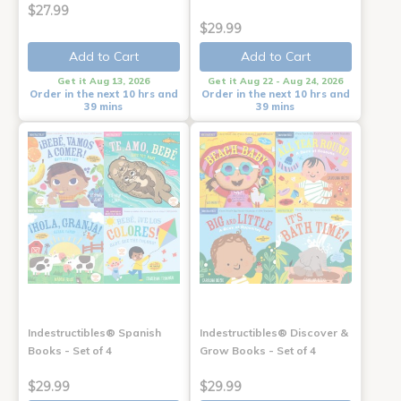
$27.99
$29.99
Add to Cart
Add to Cart
Get it Aug 13, 2026
Get it Aug 22 - Aug 24, 2026
Order in the next 10 hrs and
Order in the next 10 hrs and
39 mins
39 mins
Indestructibles® Spanish
Indestructibles® Discover &
Books - Set of 4
Grow Books - Set of 4
$29.99
$29.99