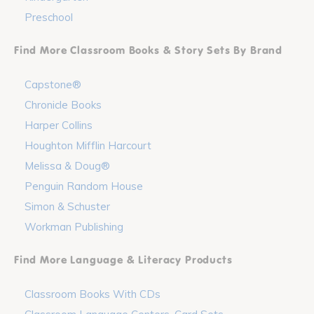
Preschool
Find More Classroom Books & Story Sets By Brand
Capstone®
Chronicle Books
Harper Collins
Houghton Mifflin Harcourt
Melissa & Doug®
Penguin Random House
Simon & Schuster
Workman Publishing
Find More Language & Literacy Products
Classroom Books With CDs