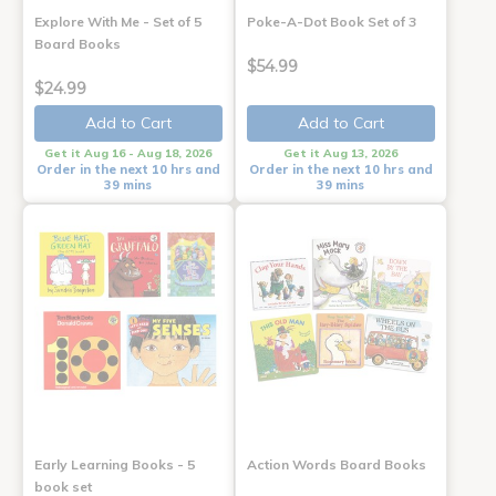
Explore With Me - Set of 5
Poke-A-Dot Book Set of 3
Board Books
$54.99
$24.99
Add to Cart
Add to Cart
Get it Aug 16 - Aug 18, 2026
Get it Aug 13, 2026
Order in the next 10 hrs and
Order in the next 10 hrs and
39 mins
39 mins
Early Learning Books - 5
Action Words Board Books
book set