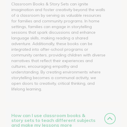
Classroom Books & Story Sets can ignite
imagination and foster creativity beyond the walls
of a classroom by serving as valuable resources
for families and community programs. In home
settings, families can engage in storytelling
sessions that spark discussions and enhance
language skills, making reading a shared
adventure. Additionally, these books can be
integrated into after-school programs or
community centers, providing children with diverse
narratives that reflect their experiences and
cultures, encouraging empathy and
understanding. By creating environments where
storytelling becomes a communal activity, we
open doors to creativity, critical thinking, and
lifelong learning.
How can I use classroom books &
story sets to teach different subjects
and make my lessons more