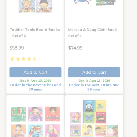
Toddler Tools Board Books
Melissa & Doug Cloth Book
- Set of 6
Set of 4
$58.99
$74.99
(3)
Add to Cart
Add to Cart
Get it Aug 13, 2026
Get it Aug 13, 2026
Order in the next 10 hrs and
Order in the next 10 hrs and
39 mins
39 mins