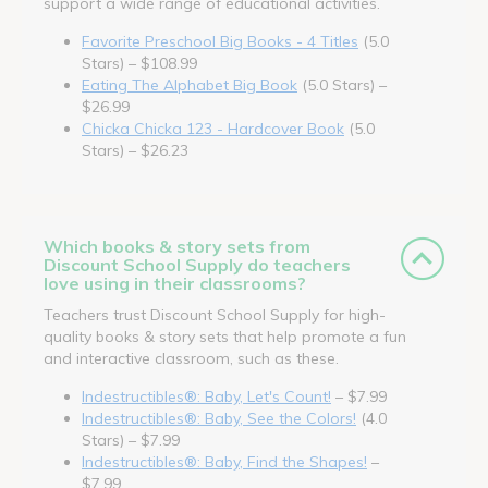
support a wide range of educational activities.
Favorite Preschool Big Books - 4 Titles
(5.0
Stars) – $108.99
Eating The Alphabet Big Book
(5.0 Stars) –
$26.99
Chicka Chicka 123 - Hardcover Book
(5.0
Stars) – $26.23
Which books & story sets from
Discount School Supply do teachers
love using in their classrooms?
Teachers trust Discount School Supply for high-
quality books & story sets that help promote a fun
and interactive classroom, such as these.
Indestructibles®: Baby, Let's Count!
– $7.99
Indestructibles®: Baby, See the Colors!
(4.0
Stars) – $7.99
Indestructibles®: Baby, Find the Shapes!
–
$7.99