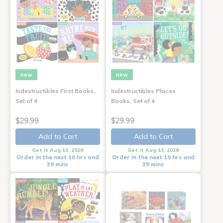
new
new
Indestructibles First Books,
Indestructibles Places
Set of 4
Books, Set of 4
$29.99
$29.99
Add to Cart
Add to Cart
Get it Aug 13, 2026
Get it Aug 13, 2026
Order in the next 10 hrs and
Order in the next 10 hrs and
39 mins
39 mins