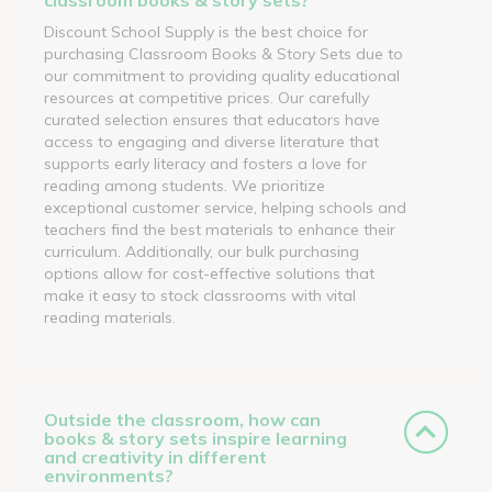
Discount School Supply is the best choice for
purchasing Classroom Books & Story Sets due to
our commitment to providing quality educational
resources at competitive prices. Our carefully
curated selection ensures that educators have
access to engaging and diverse literature that
supports early literacy and fosters a love for
reading among students. We prioritize
exceptional customer service, helping schools and
teachers find the best materials to enhance their
curriculum. Additionally, our bulk purchasing
options allow for cost-effective solutions that
make it easy to stock classrooms with vital
reading materials.
Outside the classroom, how can
books & story sets inspire learning
and creativity in different
environments?