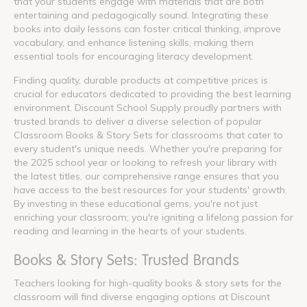
that your students engage with materials that are both
entertaining and pedagogically sound. Integrating these
books into daily lessons can foster critical thinking, improve
vocabulary, and enhance listening skills, making them
essential tools for encouraging literacy development.
Finding quality, durable products at competitive prices is
crucial for educators dedicated to providing the best learning
environment. Discount School Supply proudly partners with
trusted brands to deliver a diverse selection of popular
Classroom Books & Story Sets for classrooms that cater to
every student's unique needs. Whether you're preparing for
the 2025 school year or looking to refresh your library with
the latest titles, our comprehensive range ensures that you
have access to the best resources for your students' growth.
By investing in these educational gems, you're not just
enriching your classroom; you're igniting a lifelong passion for
reading and learning in the hearts of your students.
Books & Story Sets: Trusted Brands
Teachers looking for high-quality books & story sets for the
classroom will find diverse engaging options at Discount