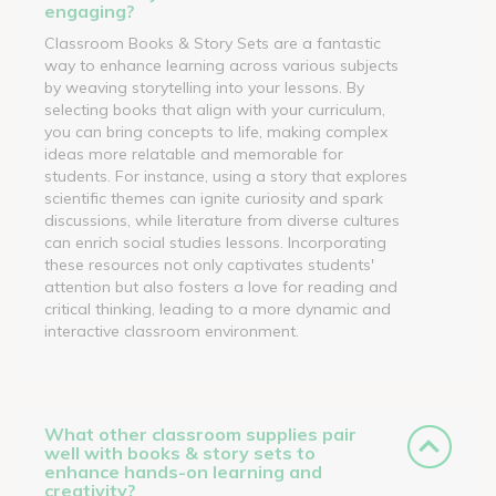
engaging?
Classroom Books & Story Sets are a fantastic
way to enhance learning across various subjects
by weaving storytelling into your lessons. By
selecting books that align with your curriculum,
you can bring concepts to life, making complex
ideas more relatable and memorable for
students. For instance, using a story that explores
scientific themes can ignite curiosity and spark
discussions, while literature from diverse cultures
can enrich social studies lessons. Incorporating
these resources not only captivates students'
attention but also fosters a love for reading and
critical thinking, leading to a more dynamic and
interactive classroom environment.
What other classroom supplies pair
well with books & story sets to
enhance hands-on learning and
creativity?