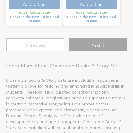
Add to Cart
Add to Cart
Get it Aug 13, 2026
Get it Aug 13, 2026
Order in the next 10 hrs and
Order in the next 10 hrs and
39 mins
39 mins
‹
›
Previous
Next
Learn More About Classroom Books & Story Sets
Classroom Books & Story Sets are invaluable resources in
fostering a love for reading and enhancing language skills in
students. These carefully curated collections not only
captivate children's imaginations but also support educators
in creating immersive storytelling experiences across
preschool, kindergarten, and elementary classrooms. At
Discount School Supply, we offer a wide range of
developmentally and age-appropriate Classroom Books &
Story Sets that align with educational standards, ensuring