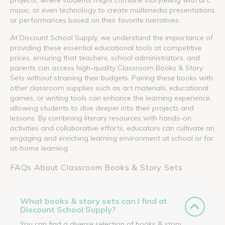
music, or even technology to create multimedia presentations
or performances based on their favorite narratives.
At Discount School Supply, we understand the importance of
providing these essential educational tools at competitive
prices, ensuring that teachers, school administrators, and
parents can access high-quality Classroom Books & Story
Sets without straining their budgets. Pairing these books with
other classroom supplies such as art materials, educational
games, or writing tools can enhance the learning experience,
allowing students to dive deeper into their projects and
lessons. By combining literary resources with hands-on
activities and collaborative efforts, educators can cultivate an
engaging and enriching learning environment at school or for
at-home learning.
FAQs About Classroom Books & Story Sets
What books & story sets can I find at
Discount School Supply?
You can find a diverse selection of books & story