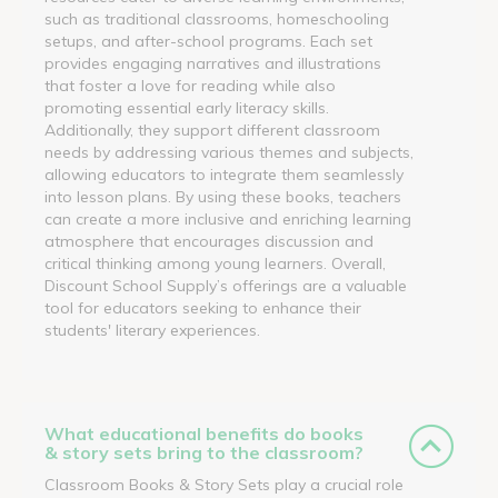
such as traditional classrooms, homeschooling
setups, and after-school programs. Each set
provides engaging narratives and illustrations
that foster a love for reading while also
promoting essential early literacy skills.
Additionally, they support different classroom
needs by addressing various themes and subjects,
allowing educators to integrate them seamlessly
into lesson plans. By using these books, teachers
can create a more inclusive and enriching learning
atmosphere that encourages discussion and
critical thinking among young learners. Overall,
Discount School Supply’s offerings are a valuable
tool for educators seeking to enhance their
students' literary experiences.
What educational benefits do books
& story sets bring to the classroom?
Classroom Books & Story Sets play a crucial role