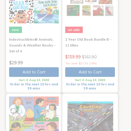
new
on sale
Indestructibles® Animals,
2 Year Old Book Bundle B -
Sounds & Weather Books -
11 titles
Set of 4
$139.99
$161.90
$29.99
You save: $21.91 (14%)
Add to Cart
Add to Cart
Get it Aug 13, 2026
Get it Aug 13, 2026
Order in the next 10 hrs and
Order in the next 10 hrs and
39 mins
39 mins