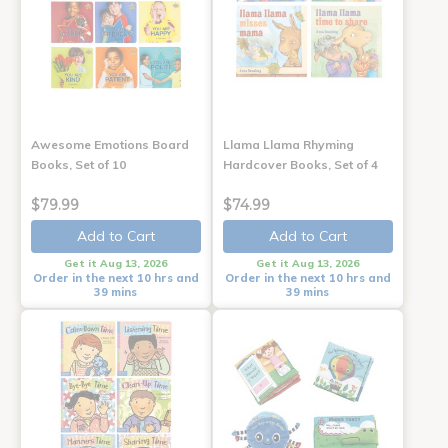
Awesome Emotions Board
Llama Llama Rhyming
Books, Set of 10
Hardcover Books, Set of 4
$79.99
$74.99
Add to Cart
Add to Cart
Get it Aug 13, 2026
Get it Aug 13, 2026
Order in the next 10 hrs and
Order in the next 10 hrs and
39 mins
39 mins