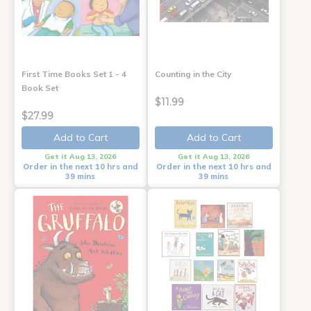
First Time Books Set 1 - 4
Counting in the City
Book Set
$11.99
$27.99
Add to Cart
Add to Cart
Get it Aug 13, 2026
Get it Aug 13, 2026
Order in the next 10 hrs and
Order in the next 10 hrs and
39 mins
39 mins