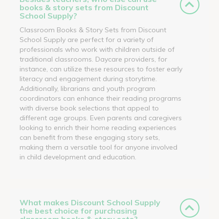
books & story sets from Discount
School Supply?
Classroom Books & Story Sets from Discount
School Supply are perfect for a variety of
professionals who work with children outside of
traditional classrooms. Daycare providers, for
instance, can utilize these resources to foster early
literacy and engagement during storytime.
Additionally, librarians and youth program
coordinators can enhance their reading programs
with diverse book selections that appeal to
different age groups. Even parents and caregivers
looking to enrich their home reading experiences
can benefit from these engaging story sets,
making them a versatile tool for anyone involved
in child development and education.
What makes Discount School Supply
the best choice for purchasing
classroom books & story sets?