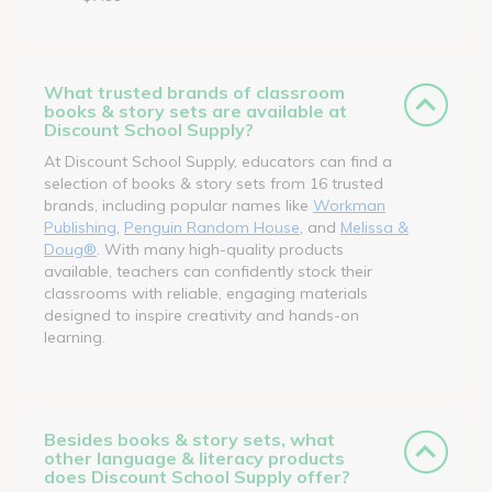
What trusted brands of classroom
books & story sets are available at
Discount School Supply?
At Discount School Supply, educators can find a
selection of books & story sets from 16 trusted
brands, including popular names like
Workman
Publishing
,
Penguin Random House
, and
Melissa &
Doug®
. With many high-quality products
available, teachers can confidently stock their
classrooms with reliable, engaging materials
designed to inspire creativity and hands-on
learning.
Besides books & story sets, what
other language & literacy products
does Discount School Supply offer?