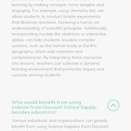
learning by making concepts more tangible and
engaging. For example, using chemistry kits can
allow students to conduct simple experiments
that illustrate reactions, fostering a hands-on
understanding of scientific principles. Additionally,
incorporating models like skeletons or interactive
globes can help students visualize complex
systems, such as the human body or Earth's
geography, which aids retention and
comprehension. By integrating these resources
into lessons, teachers can cultivate a dynamic
learning environment that promotes inquiry and
curiosity among students.
Who would benefit from using
science from Discount School Supply,
besides educators?
Various individuals and organizations can greatly
benefit from using Science Supplies from Discount