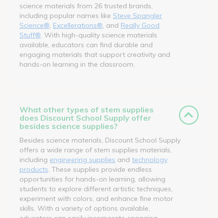
science materials from 26 trusted brands,
including popular names like
Steve Spangler
Science®
,
Excellerations®
, and
Really Good
Stuff®
. With high-quality science materials
available, educators can find durable and
engaging materials that support creativity and
hands-on learning in the classroom.
What other types of stem supplies
does Discount School Supply offer
besides science supplies?
Besides science materials, Discount School Supply
offers a wide range of stem supplies materials,
including
engineering supplies
and
technology
products
. These supplies provide endless
opportunities for hands-on learning, allowing
students to explore different artistic techniques,
experiment with colors, and enhance fine motor
skills. With a variety of options available,
educators can easily incorporate engaging