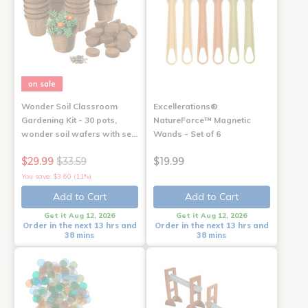
on sale
Wonder Soil Classroom
Excellerations®
Gardening Kit - 30 pots,
NatureForce™ Magnetic
wonder soil wafers with se…
Wands - Set of 6
$29.99
$33.59
$19.99
You save: $3.60 (11%)
Add to Cart
Add to Cart
Get it Aug 12, 2026
Get it Aug 12, 2026
Order in the next 13 hrs and
Order in the next 13 hrs and
38 mins
38 mins