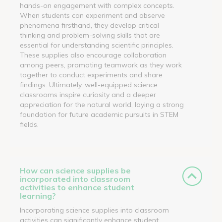
hands-on engagement with complex concepts.
When students can experiment and observe
phenomena firsthand, they develop critical
thinking and problem-solving skills that are
essential for understanding scientific principles.
These supplies also encourage collaboration
among peers, promoting teamwork as they work
together to conduct experiments and share
findings. Ultimately, well-equipped science
classrooms inspire curiosity and a deeper
appreciation for the natural world, laying a strong
foundation for future academic pursuits in STEM
fields.
How can science supplies be
incorporated into classroom
activities to enhance student
learning?
Incorporating science supplies into classroom
activities can significantly enhance student