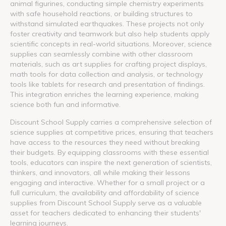
animal figurines, conducting simple chemistry experiments
with safe household reactions, or building structures to
withstand simulated earthquakes. These projects not only
foster creativity and teamwork but also help students apply
scientific concepts in real-world situations. Moreover, science
supplies can seamlessly combine with other classroom
materials, such as art supplies for crafting project displays,
math tools for data collection and analysis, or technology
tools like tablets for research and presentation of findings.
This integration enriches the learning experience, making
science both fun and informative.
Discount School Supply carries a comprehensive selection of
science supplies at competitive prices, ensuring that teachers
have access to the resources they need without breaking
their budgets. By equipping classrooms with these essential
tools, educators can inspire the next generation of scientists,
thinkers, and innovators, all while making their lessons
engaging and interactive. Whether for a small project or a
full curriculum, the availability and affordability of science
supplies from Discount School Supply serve as a valuable
asset for teachers dedicated to enhancing their students'
learning journeys.