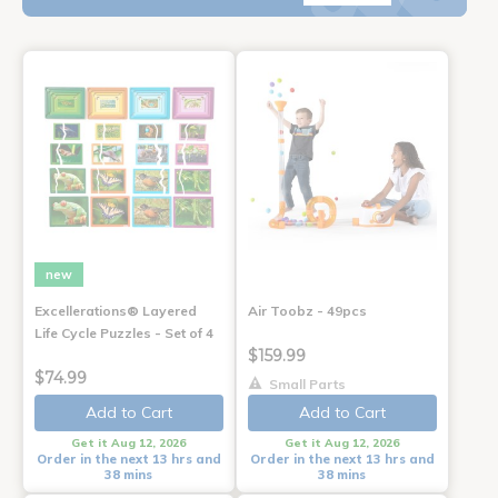
new
Excellerations® Layered
Air Toobz - 49pcs
Life Cycle Puzzles - Set of 4
$159.99
$74.99
Small Parts
Add to Cart
Add to Cart
Get it Aug 12, 2026
Get it Aug 12, 2026
Order in the next 13 hrs and
Order in the next 13 hrs and
38 mins
38 mins