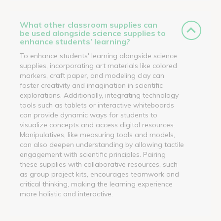
What other classroom supplies can
be used alongside science supplies to
enhance students’ learning?
To enhance students' learning alongside science
supplies, incorporating art materials like colored
markers, craft paper, and modeling clay can
foster creativity and imagination in scientific
explorations. Additionally, integrating technology
tools such as tablets or interactive whiteboards
can provide dynamic ways for students to
visualize concepts and access digital resources.
Manipulatives, like measuring tools and models,
can also deepen understanding by allowing tactile
engagement with scientific principles. Pairing
these supplies with collaborative resources, such
as group project kits, encourages teamwork and
critical thinking, making the learning experience
more holistic and interactive.