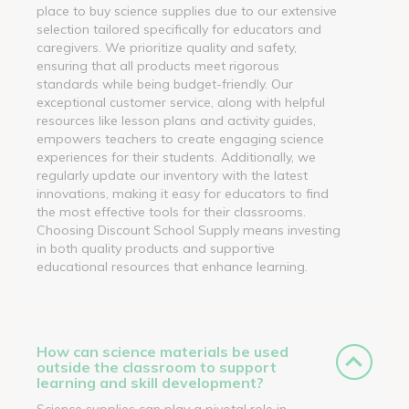
place to buy science supplies due to our extensive
selection tailored specifically for educators and
caregivers. We prioritize quality and safety,
ensuring that all products meet rigorous
standards while being budget-friendly. Our
exceptional customer service, along with helpful
resources like lesson plans and activity guides,
empowers teachers to create engaging science
experiences for their students. Additionally, we
regularly update our inventory with the latest
innovations, making it easy for educators to find
the most effective tools for their classrooms.
Choosing Discount School Supply means investing
in both quality products and supportive
educational resources that enhance learning.
How can science materials be used
outside the classroom to support
learning and skill development?
Science supplies can play a pivotal role in