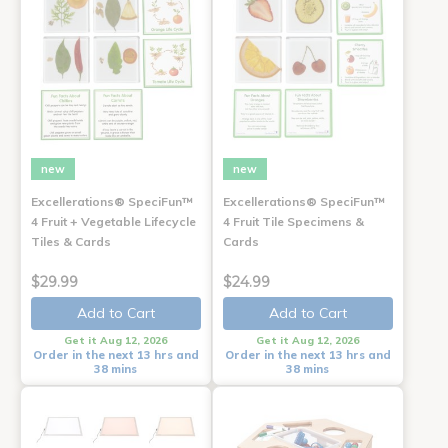
new
new
Excellerations® SpeciFun™
Excellerations® SpeciFun™
4 Fruit + Vegetable Lifecycle
4 Fruit Tile Specimens &
Tiles & Cards
Cards
$29.99
$24.99
Add to Cart
Add to Cart
Get it Aug 12, 2026
Get it Aug 12, 2026
Order in the next 13 hrs and
Order in the next 13 hrs and
38 mins
38 mins