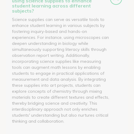
using science supplies to enhance
student learning across different
subjects?
Science supplies can serve as versatile tools to
enhance student learning in various subjects by
fostering inquiry-based and hands-on
experiences. For instance, using microscopes can
deepen understanding in biology while
simultaneously supporting literacy skills through
observation report writing. Additionally,
incorporating science supplies like measuring
tools can augment math lessons by enabling
students to engage in practical applications of
measurement and data analysis. By integrating
these supplies into art projects, students can
explore concepts of chemistry through mixing
materials to create different textures and effects,
thereby bridging science and creativity. This
interdisciplinary approach not only enriches
students' understanding but also nurtures critical
thinking and collaboration.