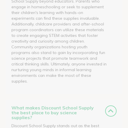
School Supply beyond educators. Parents who
engage in homeschooling or seek to supplement
their children's learning with hands-on
experiments can find these supplies invaluable.
Additionally, childcare providers and after-school
program coordinators can utilize these materials
to create engaging STEM activities that foster
creativity and curiosity among children.
Community organizations hosting youth
programs also stand to gain by incorporating fun
science projects that promote teamwork and
critical thinking skills. Ultimately, anyone invested in
nurturing young minds in informal learning
environments can make the most of these
supplies.
What makes Discount School Supply
the best place to buy science
supplies?
Discount School Supply stands out as the best