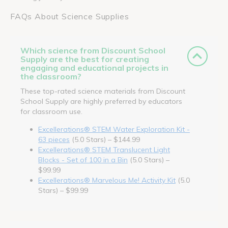
FAQs About Science Supplies
Which science from Discount School
Supply are the best for creating
engaging and educational projects in
the classroom?
These top-rated science materials from Discount
School Supply are highly preferred by educators
for classroom use.
Excellerations® STEM Water Exploration Kit -
63 pieces
(5.0 Stars) – $144.99
Excellerations® STEM Translucent Light
Blocks - Set of 100 in a Bin
(5.0 Stars) –
$99.99
Excellerations® Marvelous Me! Activity Kit
(5.0
Stars) – $99.99