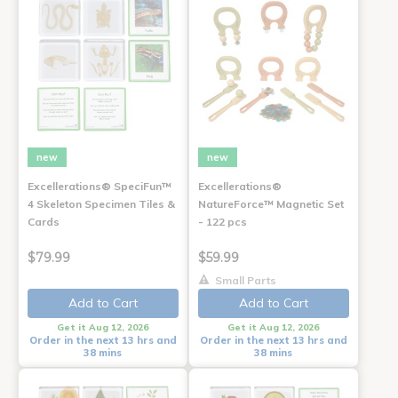
new
new
Excellerations® SpeciFun™
Excellerations®
4 Skeleton Specimen Tiles &
NatureForce™ Magnetic Set
Cards
- 122 pcs
$79.99
$59.99
Small Parts
Add to Cart
Add to Cart
Get it Aug 12, 2026
Get it Aug 12, 2026
Order in the next 13 hrs and
Order in the next 13 hrs and
38 mins
38 mins