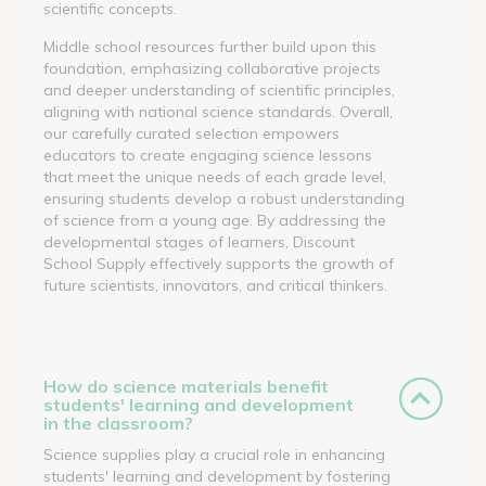
scientific concepts.
Middle school resources further build upon this
foundation, emphasizing collaborative projects
and deeper understanding of scientific principles,
aligning with national science standards. Overall,
our carefully curated selection empowers
educators to create engaging science lessons
that meet the unique needs of each grade level,
ensuring students develop a robust understanding
of science from a young age. By addressing the
developmental stages of learners, Discount
School Supply effectively supports the growth of
future scientists, innovators, and critical thinkers.
How do science materials benefit
students' learning and development
in the classroom?
Science supplies play a crucial role in enhancing
students' learning and development by fostering