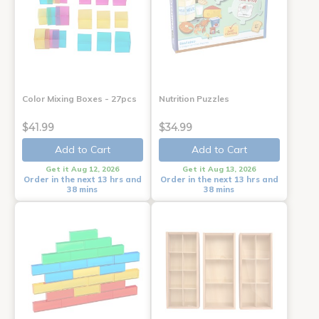
Color Mixing Boxes - 27pcs
Nutrition Puzzles
$41.99
$34.99
Add to Cart
Add to Cart
Get it Aug 12, 2026
Get it Aug 13, 2026
Order in the next 13 hrs and
Order in the next 13 hrs and
38 mins
38 mins