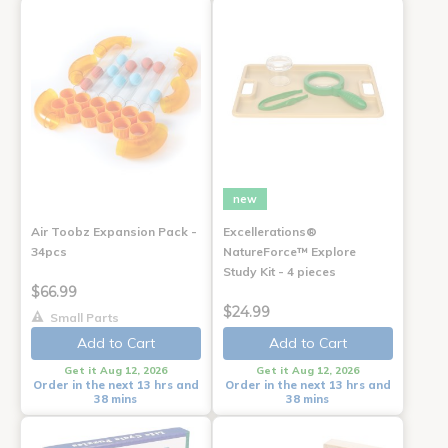
new
Air Toobz Expansion Pack -
Excellerations®
34pcs
NatureForce™ Explore
Study Kit - 4 pieces
$66.99
$24.99
Small Parts
Add to Cart
Add to Cart
Get it Aug 12, 2026
Get it Aug 12, 2026
Order in the next 13 hrs and
Order in the next 13 hrs and
38 mins
38 mins