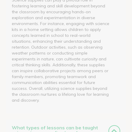
fostering learning and skill development beyond
the classroom by encouraging hands-on
exploration and experimentation in diverse
environments. For instance, engaging with science
kits in a home setting allows children to apply
concepts learned in school to real-world
situations, enhancing their understanding and
retention. Outdoor activities, such as observing
weather patterns or conducting simple
experiments in nature, can cultivate curiosity and
critical thinking skills. Additionally, these supplies
can inspire collaborative projects among peers or
family members, promoting teamwork and
communication abilities essential for future
success. Overall, utilizing science supplies beyond
the classroom nurtures a lifelong love for learning
and discovery.
What types of lessons can be taught