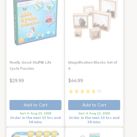
Really Good Stuff® Life
Magnification Blocks Set of
Cycle Puzzles
6
$29.99
$44.99
(2)
Add to Cart
Add to Cart
Get it Aug 13, 2026
Get it Aug 12, 2026
Order in the next 13 hrs and
Order in the next 13 hrs and
38 mins
38 mins