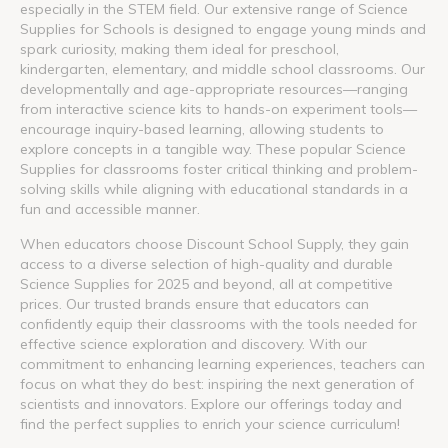
especially in the STEM field. Our extensive range of Science
Supplies for Schools is designed to engage young minds and
spark curiosity, making them ideal for preschool,
kindergarten, elementary, and middle school classrooms. Our
developmentally and age-appropriate resources—ranging
from interactive science kits to hands-on experiment tools—
encourage inquiry-based learning, allowing students to
explore concepts in a tangible way. These popular Science
Supplies for classrooms foster critical thinking and problem-
solving skills while aligning with educational standards in a
fun and accessible manner.
When educators choose Discount School Supply, they gain
access to a diverse selection of high-quality and durable
Science Supplies for 2025 and beyond, all at competitive
prices. Our trusted brands ensure that educators can
confidently equip their classrooms with the tools needed for
effective science exploration and discovery. With our
commitment to enhancing learning experiences, teachers can
focus on what they do best: inspiring the next generation of
scientists and innovators. Explore our offerings today and
find the perfect supplies to enrich your science curriculum!