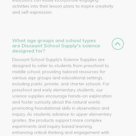
activities into their lesson plans to inspire creativity
and self-expression.
What age groups and school types
are Discount School Supply's science
designed for?
Discount School Supply's Science Supplies are
designed to cater to students from preschool to
middle school, providing tailored resources for
various age groups and educational settings,
including public, private, and charter schools. For
preschool and early elementary students, our
science supplies encourage hands-on exploration
and foster curiosity about the natural world,
promoting foundational skills in observation and
inquiry. As students advance to upper elementary
grades, the products support more complex
experiments and inquiry-based learning,
enhancing critical thinking and engagement with