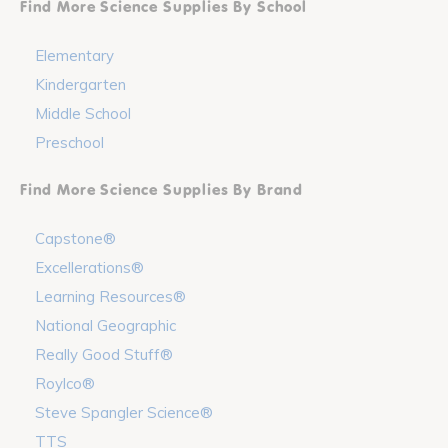
Find More Science Supplies By School
Elementary
Kindergarten
Middle School
Preschool
Find More Science Supplies By Brand
Capstone®
Excellerations®
Learning Resources®
National Geographic
Really Good Stuff®
Roylco®
Steve Spangler Science®
TTS