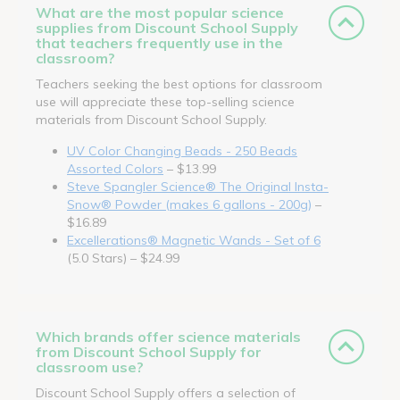
What are the most popular science
supplies from Discount School Supply
that teachers frequently use in the
classroom?
Teachers seeking the best options for classroom
use will appreciate these top-selling science
materials from Discount School Supply.
UV Color Changing Beads - 250 Beads
Assorted Colors
– $13.99
Steve Spangler Science® The Original Insta-
Snow® Powder (makes 6 gallons - 200g)
–
$16.89
Excellerations® Magnetic Wands - Set of 6
(5.0 Stars) – $24.99
Which brands offer science materials
from Discount School Supply for
classroom use?
Discount School Supply offers a selection of