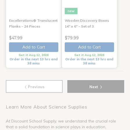
new
Excellerations® Translucent
Wooden Discovery Boxes
Planks - 24 Pieces
14" x 6" - Set of 3
$47.99
$79.99
Add to Cart
Add to Cart
Get it Aug 12, 2026
Get it Aug 12, 2026
Order in the next 13 hrs and
Order in the next 13 hrs and
38 mins
38 mins
‹
›
Previous
Next
Learn More About Science Supplies
At Discount School Supply, we understand the crucial role
that a solid foundation in science plays in education,