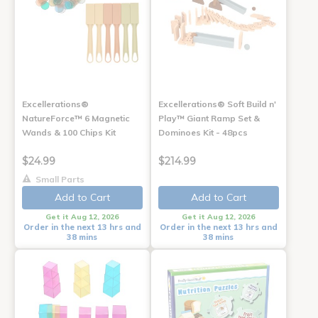
Excellerations®
Excellerations® Soft Build n'
NatureForce™ 6 Magnetic
Play™ Giant Ramp Set &
Wands & 100 Chips Kit
Dominoes Kit - 48pcs
$24.99
$214.99
Small Parts
Add to Cart
Add to Cart
Get it Aug 12, 2026
Get it Aug 12, 2026
Order in the next 13 hrs and
Order in the next 13 hrs and
38 mins
38 mins