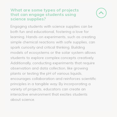
What are some types of projects
that can engage students using
science supplies?
Engaging students with science supplies can be
both fun and educational, fostering a love for
learning. Hands-on experiments, such as creating
simple chemical reactions with safe supplies, can
spark curiosity and critical thinking. Building
models of ecosystems or the solar system allows
students to explore complex concepts creatively.
Additionally, conducting experiments that require
observation and data collection, like growing
plants or testing the pH of various liquids,
encourages collaboration and reinforces scientific
principles in a tangible way. By incorporating a
variety of projects, educators can create an
interactive environment that excites students
about science.