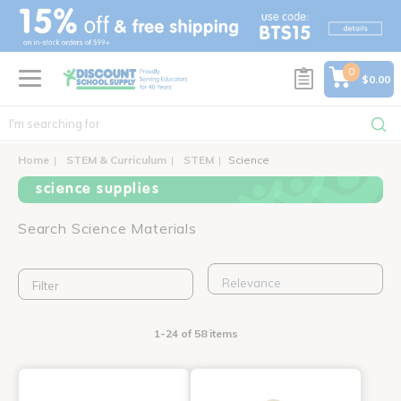
text.skipToContent
text.skipToNavigation
0
$0.00
Home
STEM & Curriculum
STEM
Science
science supplies
Search Science Materials
Filter
1-24 of 58 items