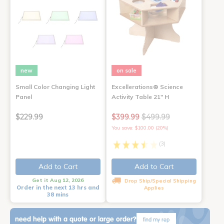
new
on sale
Small Color Changing Light
Excellerations® Science
Panel
Activity Table 21" H
$229.99
$399.99
$499.99
You save: $100.00 (20%)
(3)
Add to Cart
Add to Cart
Get it Aug 12, 2026
Drop Ship/Special Shipping
Order in the next 13 hrs and
Applies
38 mins
need help with a quote or large order?
find my rep