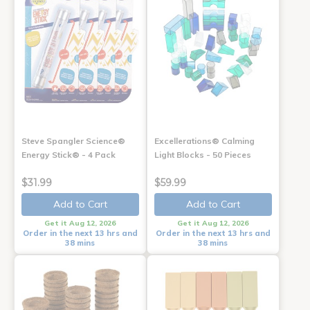
Steve Spangler Science®
Excellerations® Calming
Energy Stick® - 4 Pack
Light Blocks - 50 Pieces
$31.99
$59.99
Add to Cart
Add to Cart
Get it Aug 12, 2026
Get it Aug 12, 2026
Order in the next 13 hrs and
Order in the next 13 hrs and
38 mins
38 mins