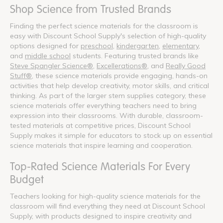
Shop Science from Trusted Brands
Finding the perfect science materials for the classroom is
easy with Discount School Supply's selection of high-quality
options designed for
preschool
,
kindergarten
,
elementary
,
and
middle school
students. Featuring trusted brands like
Steve Spangler Science®
,
Excellerations®
, and
Really Good
Stuff®
, these science materials provide engaging, hands-on
activities that help develop creativity, motor skills, and critical
thinking. As part of the larger stem supplies category, these
science materials offer everything teachers need to bring
expression into their classrooms. With durable, classroom-
tested materials at competitive prices, Discount School
Supply makes it simple for educators to stock up on essential
science materials that inspire learning and cooperation.
Top-Rated Science Materials For Every
Budget
Teachers looking for high-quality science materials for the
classroom will find everything they need at Discount School
Supply, with products designed to inspire creativity and