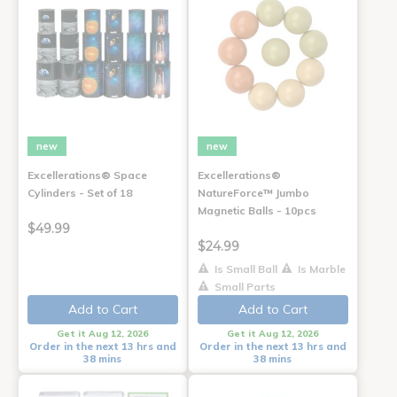
new
new
Excellerations® Space
Excellerations®
Cylinders - Set of 18
NatureForce™ Jumbo
Magnetic Balls - 10pcs
$49.99
$24.99
Is Small Ball
Is Marble
Small Parts
Add to Cart
Add to Cart
Get it Aug 12, 2026
Get it Aug 12, 2026
Order in the next 13 hrs and
Order in the next 13 hrs and
38 mins
38 mins