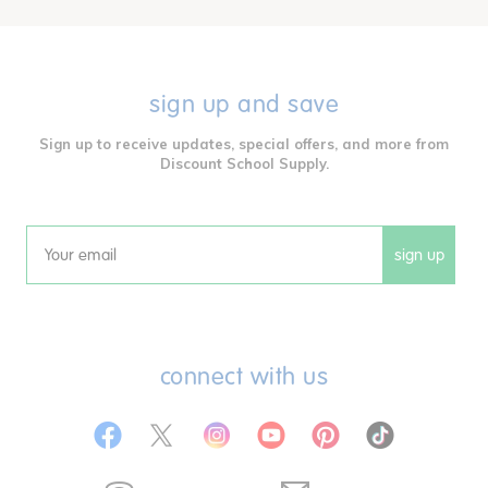
sign up and save
Sign up to receive updates, special offers, and more from
Discount School Supply.
sign up
Email
connect with us