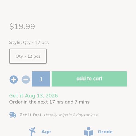
$19.99
Style:
Qty - 12 pcs
Qty - 12 pcs
add to cart
Get it Aug 13, 2026
Order in the next 17 hrs and 7 mins
Get it fast.
Usually ships in 2 days or less!
Age
Grade