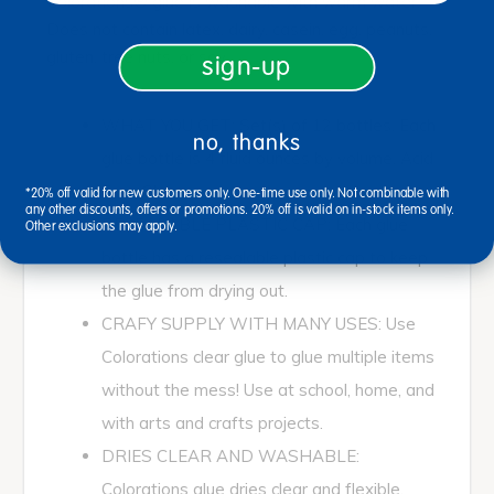
Colorations® glue is washable with warm water.
Does not contain latex, dairy, casein, egg, peanuts,
gluten, tree nuts, or soy.
sign-up
WHAT YOU GET: Set(s) of 12 bottles. Each
no, thanks
glue bottle is 4 fluid ounces by volume. Acid
Free Glues
*20% off valid for new customers only. One-time use only. Not combinable with
any other discounts, offers or promotions. 20% off is valid on in-stock items only.
RESEALABLE PLASTIC CAP: Each glue
Other exclusions may apply.
bottle has a resealable plastic cap to keep
the glue from drying out.
CRAFY SUPPLY WITH MANY USES: Use
Colorations clear glue to glue multiple items
without the mess! Use at school, home, and
with arts and crafts projects.
DRIES CLEAR AND WASHABLE:
Colorations glue dries clear and flexible.