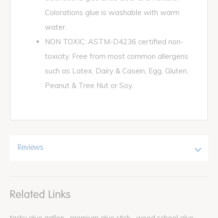
Colorations glue is washable with warm
water.
NON TOXIC: ASTM-D4236 certified non-
toxicity. Free from most common allergens
such as Latex, Dairy & Casein, Egg, Gluten,
Peanut & Tree Nut or Soy.
Reviews
Related Links
tacky glue gallon
premium glue stick
wood school glue