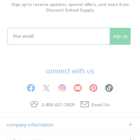
Sign up to receive updates, special offers, and more from
Discount School Supply.
sign up
Email
connect with us
1-800-627-2829
Email Us
company information
Our Story