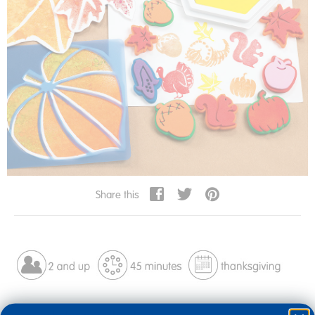
Share this