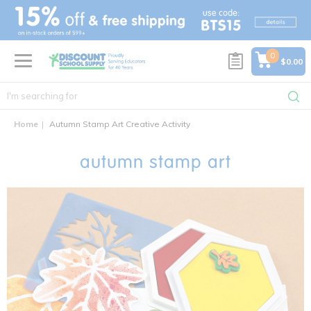
text.skipToContent
text.skipToNavigation
0
$0.00
Home
Autumn Stamp Art Creative Activity
autumn stamp art