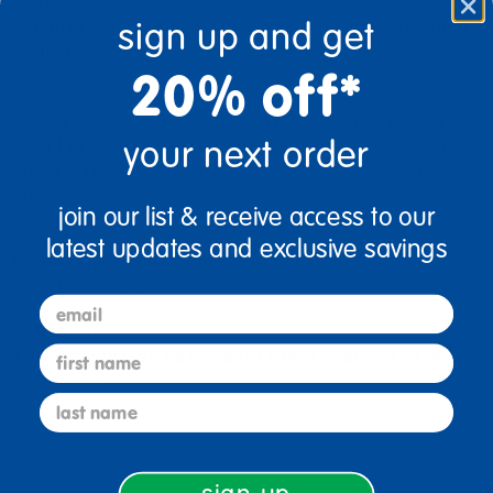
an activity for preschoolers:
sign up and get
Celebrate the autumn season with this fun stamping
project!
20% off*
before you begin:
If you’re feeling energetic you may want to prepare
your next order
pumpkin soup for all to taste. Set out construction
paper, Thanksgiving-themed stampers and stamp
pads.
join our list & receive access to our
activity goals:
latest updates and exclusive savings
Expose children to autumn and the harvest
Exercise creativity
email
furthermore:
first name
This activity may be done for other seasons as well
as autumn.
last name