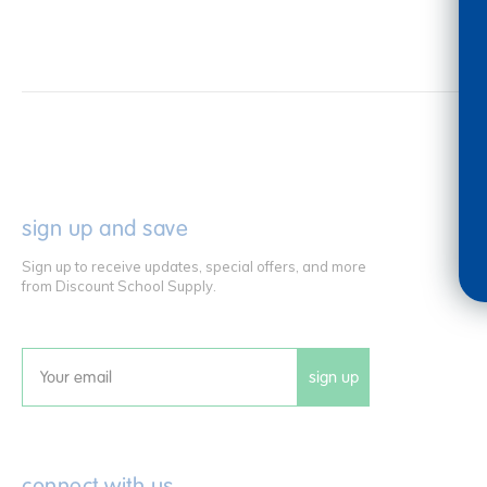
sign up and save
Sign up to receive updates, special offers, and more
from Discount School Supply.
sign up
Email
connect with us