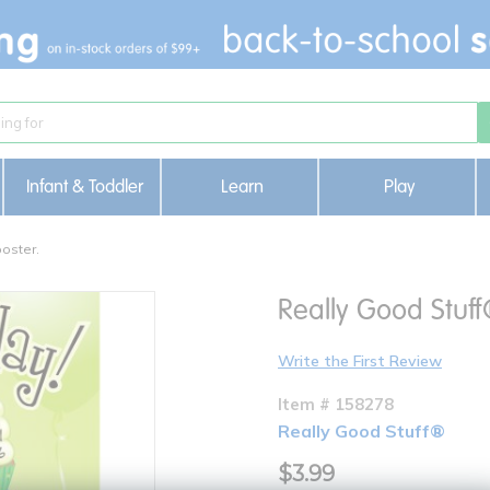
Infant & Toddler
Learn
Play
oster.
Really Good Stuff
Write the First Review
Item # 158278
Really Good Stuff®
$3.99