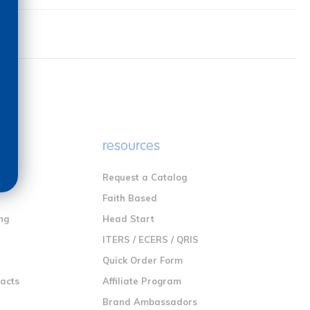
e
resources
Request a Catalog
n
Faith Based
ng
Head Start
ITERS / ECERS / QRIS
Quick Order Form
racts
Affiliate Program
Brand Ambassadors