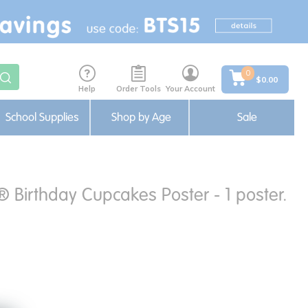
0
$0.00
Help
Order Tools
Your Account
School Supplies
Shop by Age
Sale
® Birthday Cupcakes Poster - 1 poster.