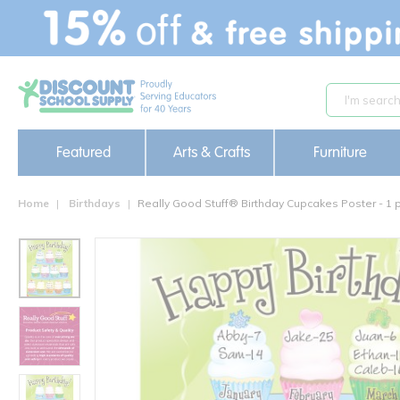
text.skipToContent
text.skipToNavigation
Featured
Arts & Crafts
Furniture
Home
Birthdays
Really Good Stuff® Birthday Cupcakes Poster - 1 p