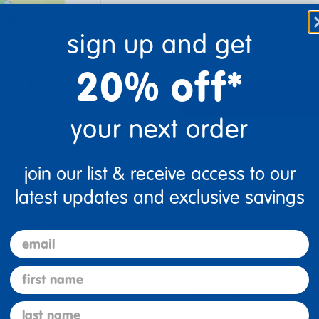
Quantity
sign up and get
Get 
+
Order
20% off*
your next order
Get it fast. Usually ships 
join our list & receive access to our
latest updates and exclusive savings
Description
email
re
Print
first name
Specifications
last name