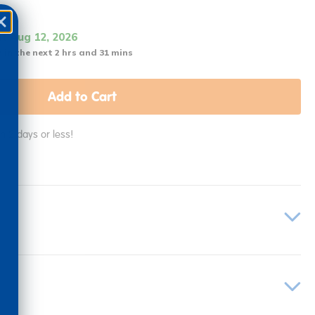
it Aug 12, 2026
 in the next 2 hrs and 31 mins
Add to Cart
in 2 days or less!