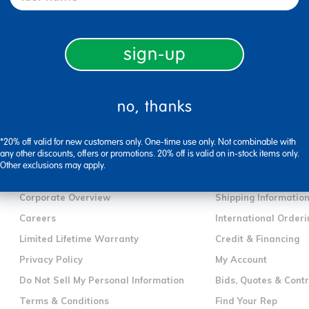
sign-up
no, thanks
*20% off valid for new customers only. One-time use only. Not combinable with
company information
customer servic
any other discounts, offers or promotions. 20% off is valid on in-stock items only.
Other exclusions may apply.
Our Story
Contact Us
Corporate Overview
Shipping Informatio
Careers
International Orderi
Limited Lifetime Warranty
Credit & Financing
Privacy Policy
My Account
Do Not Sell My Personal Information
Bids, Quotes & Cont
Terms & Conditions
Find Your Rep