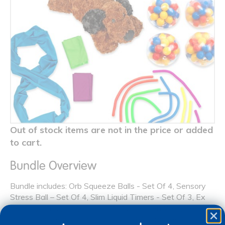
Out of stock items are not in the price or added
to cart.
Bundle Overview
Bundle includes: Orb Squeeze Balls - Set Of 4, Sensory
Stress Ball – Set Of 4, Slim Liquid Timers - Set Of 3, Ex
Sensory String Fidget - Set Of 12, Sel Sen Weighted
Plush Dog, Sensory Infinity Loop-36" Long-Set Of 3