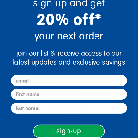
sign up and get
20% off*
Excellerations Sensory Class Pack
+
$70.97
your next order
join our list & receive access to our
Excellerations® Sensory Stress
latest updates and exclusive savings
Balls For Emotion Relief
Item # SENSTRS4
$22.99 each
email
Get it Aug 10, 2026
first name
Order in the next 17 hrs and 24 mins
Excellerations® Sensory String
last name
Fidget - Set Of 12
Item # SENSTR12
$12.99 each
Get it Aug 10, 2026
sign-up