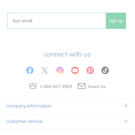
sign up
Email
connect with us
1-800-627-2829
Email Us
company information
Our Story
customer service
Corporate Overview
Contact Us