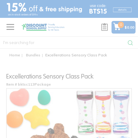
text.skipToContent
text.skipToNavigation
0
$0.00
Home
Bundles
Excellerations Sensory Class Pack
Excellerations Sensory Class Pack
Item # bktsc113Package