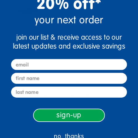
20% off*
your next order
join our list & receive access to our
latest updates and exclusive savings
email
first name
sign up and save
last name
Sign up to receive updates, special offers, and more from
Discount School Supply.
sign-up
sign up
Email
no, thanks