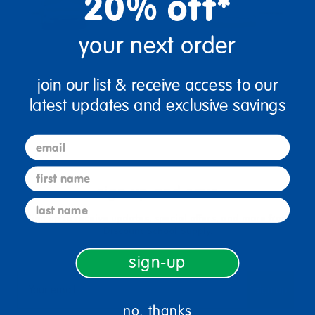
20% off*
your next order
join our list & receive access to our
latest updates and exclusive savings
email
first name
sign up and save
last name
Sign up to receive updates, special offers, and more from
Discount School Supply.
sign-up
sign up
Email
no, thanks