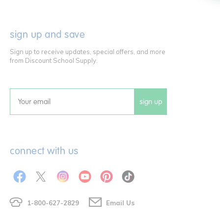
sign up and save
Sign up to receive updates, special offers, and more
from Discount School Supply.
sign up
Email
connect with us
1-800-627-2829
Email Us