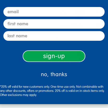
 Lap Pad Puppy, Social-
Bounc
email
Puppy 
$43.99
first name
Get it
Item # 709649
Order i
last name
Stude
Includ
sign-up
$199.9
Get it
Item # 709667
Order i
no, thanks
*20% off valid for new customers only. One-time use only. Not combinable with
any other discounts, offers or promotions. 20% off is valid on in-stock items only.
Other exclusions may apply.