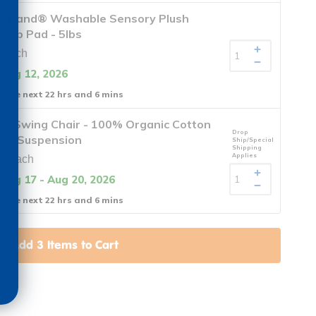
y Band® Washable Sensory Plush
Lap Pad - 5lbs
 each
 Aug 12, 2026
n the next 22 hrs and 6 mins
nt Swing Chair - 100% Organic Cotton
Drop
ing Suspension
Ship/Special
Shipping
Applies
9 each
 Aug 17 - Aug 20, 2026
n the next 22 hrs and 6 mins
Add
3
Items to Cart