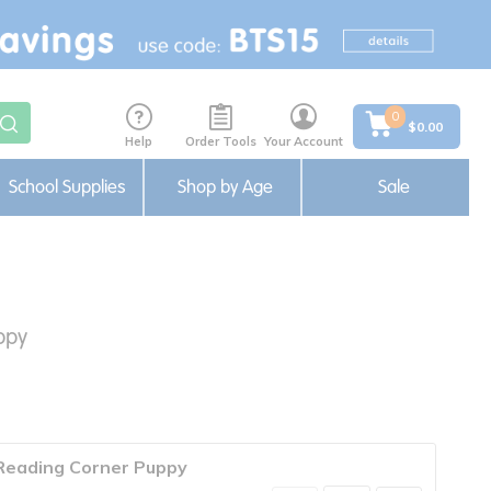
0
$0.00
Help
Order Tools
Your Account
School Supplies
Shop by Age
Sale
ppy
Reading Corner Puppy