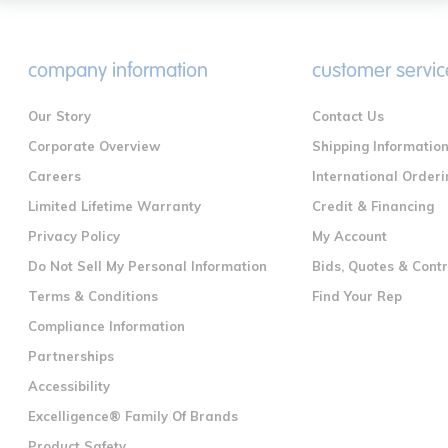
company information
customer servic
Our Story
Contact Us
Corporate Overview
Shipping Informatio
Careers
International Orderi
Limited Lifetime Warranty
Credit & Financing
Privacy Policy
My Account
Do Not Sell My Personal Information
Bids, Quotes & Cont
Terms & Conditions
Find Your Rep
Compliance Information
Partnerships
Accessibility
Excelligence® Family Of Brands
Product Safety