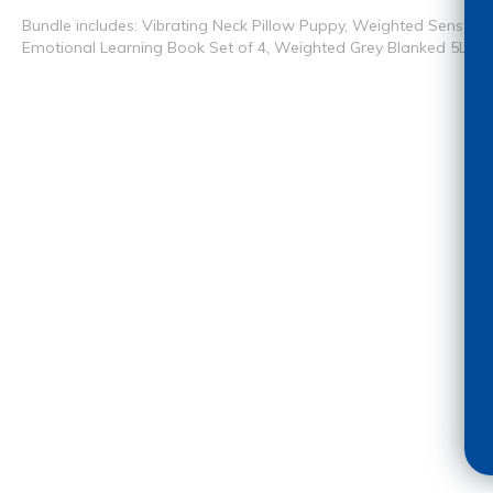
Bundle includes: Vibrating Neck Pillow Puppy, Weighted Sensory
Emotional Learning Book Set of 4, Weighted Grey Blanked 5Lbs