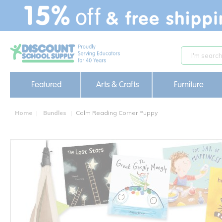
text.skipToContent
text.skipToNavigation
Featured
Arts & Crafts
Furniture
Home
Bundles
Calm Reading Corner Puppy