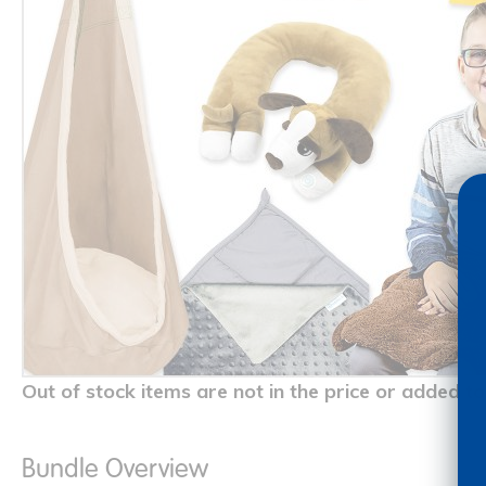
Out of stock items are not in the price or added to
Bundle Overview