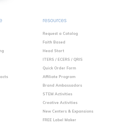
e
resources
Request a Catalog
n
Faith Based
ng
Head Start
ITERS / ECERS / QRIS
Quick Order Form
racts
Affiliate Program
Brand Ambassadors
STEM Activities
Creative Activities
New Centers & Expansions
FREE Label Maker