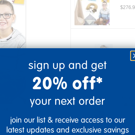
$276.
Weigh
sign up and get
$109.9
20% off*
Item # 709664
your next order
Bounc
Pillow
 cart.
$32.99
join our list & receive access to our
Get it
Item # 709646
latest updates and exclusive savings
Order i