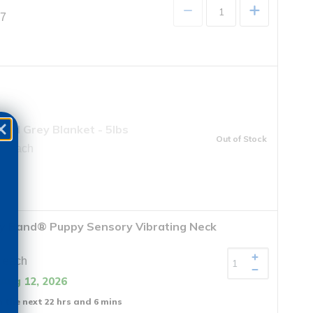
+
97
ted Grey Blanket - 5lbs
Out of Stock
9 each
y Band® Puppy Sensory Vibrating Neck
 each
 Aug 12, 2026
n the next 22 hrs and 6 mins