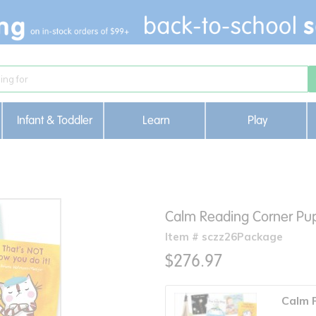
Infant & Toddler
Learn
Play
Calm Reading Corner Pu
Item # sczz26Package
$276.97
Calm 