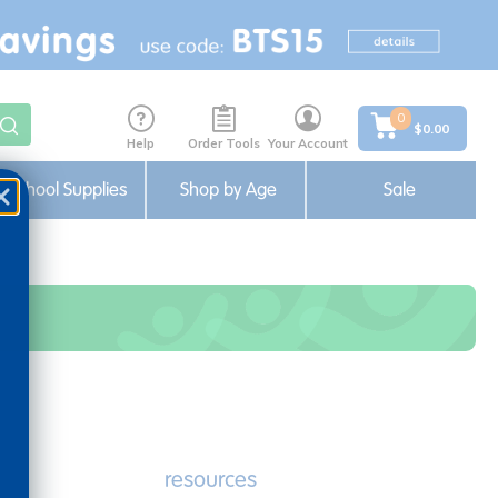
0
$0.00
Help
Order Tools
Your Account
School Supplies
Shop by Age
Sale
e
resources