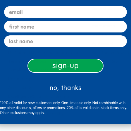
email
Our Story
Contact Us
Corporate Overview
Shipping Informatio
first name
Careers
International Orderi
Limited Lifetime Warranty
Credit & Financing
last name
Privacy Policy
My Account
Do Not Sell My Personal Information
Bids, Quotes & Cont
Terms & Conditions
Find Your Rep
sign-up
Compliance Information
Partnerships
no, thanks
Accessibility
Excelligence® Family Of Brands
*20% off valid for new customers only. One-time use only. Not combinable with
Product Safety
any other discounts, offers or promotions. 20% off is valid on in-stock items only.
Other exclusions may apply.
Environmental Sustainability