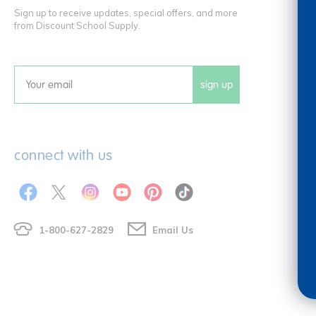
Sign up to receive updates, special offers, and more
from Discount School Supply.
sign up
Email
connect with us
1-800-627-2829
Email Us