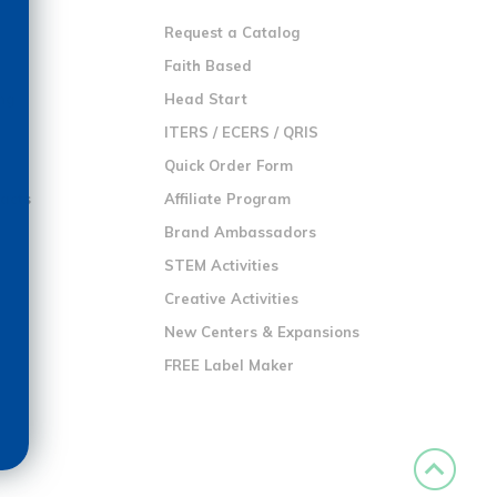
Request a Catalog
n
Faith Based
ng
Head Start
ITERS / ECERS / QRIS
Quick Order Form
racts
Affiliate Program
Brand Ambassadors
STEM Activities
Creative Activities
New Centers & Expansions
FREE Label Maker