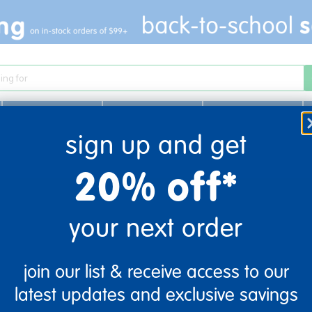
Infant & Toddler
Learn
Play
sign up and get
20% off*
your next order
join our list & receive access to our
latest updates and exclusive savings
company information
customer servic