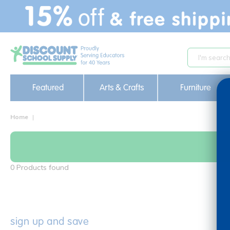
text.skipToContent
text.skipToNavigation
Featured
Arts & Crafts
Furniture
Home
0 Products found
sign up and save