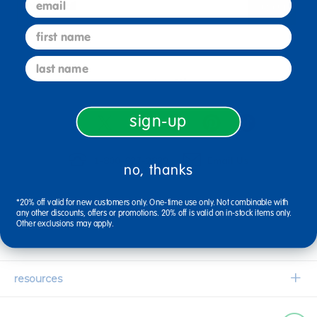
sign up
Email
first name
last name
connect with us
sign-up
1-800-627-2829
Email Us
no, thanks
*20% off valid for new customers only. One-time use only. Not combinable with
company information
any other discounts, offers or promotions. 20% off is valid on in-stock items only.
Other exclusions may apply.
Our Story
customer service
Corporate Overview
Contact Us
resources
Careers
Shipping Information
Request a Catalog