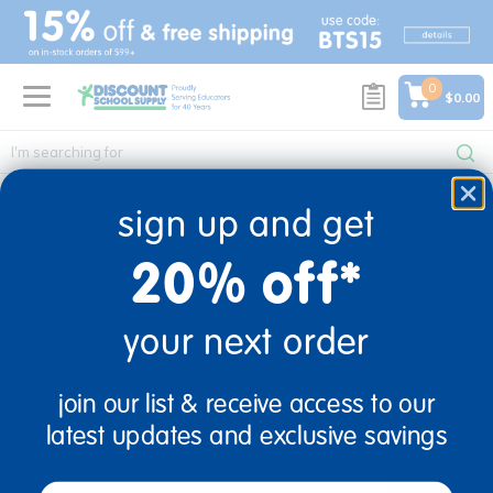
text.skipToContent
text.skipToNavigation
0
$0.00
Home
sign up and get
20% off*
0 Products found
your next order
sign up and save
Sign up to receive updates, special offers, and more from
join our list & receive access to our
Discount School Supply.
latest updates and exclusive savings
email