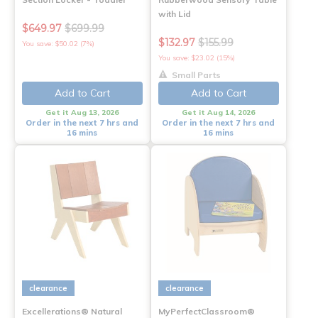
with Lid
$649.97
$699.99
$132.97
$155.99
You save: $50.02 (7%)
You save: $23.02 (15%)
Small Parts
Add to Cart
Add to Cart
Get it Aug 13, 2026
Get it Aug 14, 2026
Order in the next 7 hrs and
Order in the next 7 hrs and
16 mins
16 mins
clearance
clearance
Excellerations® Natural
MyPerfectClassroom®