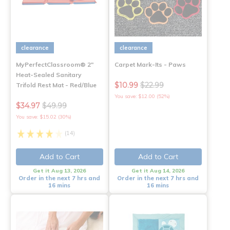
clearance
clearance
MyPerfectClassroom® 2"
Carpet Mark-Its - Paws
Heat-Sealed Sanitary
$10.99
$22.99
Trifold Rest Mat - Red/Blue
You save: $12.00 (52%)
$34.97
$49.99
You save: $15.02 (30%)
(14)
Add to Cart
Add to Cart
Get it Aug 13, 2026
Get it Aug 14, 2026
Order in the next 7 hrs and
Order in the next 7 hrs and
16 mins
16 mins