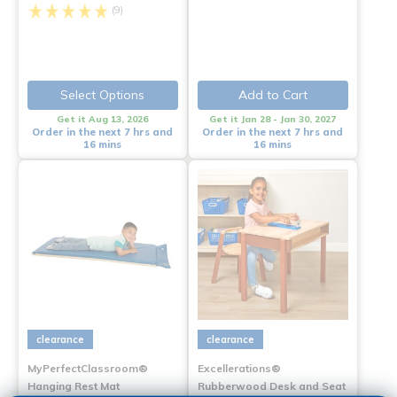
(9)
Select Options
Add to Cart
Get it Aug 13, 2026
Get it Jan 28 - Jan 30, 2027
Order in the next 7 hrs and
Order in the next 7 hrs and
16 mins
16 mins
clearance
clearance
MyPerfectClassroom®
Excellerations®
Hanging Rest Mat
Rubberwood Desk and Seat