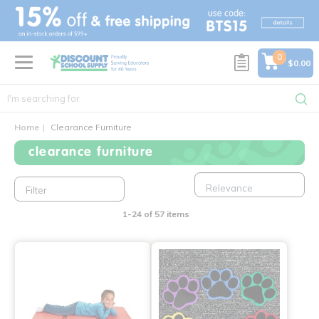
text.skipToContent
text.skipToNavigation
0
$0.00
Home
Clearance Furniture
clearance furniture
Filter
1-24 of 57 items