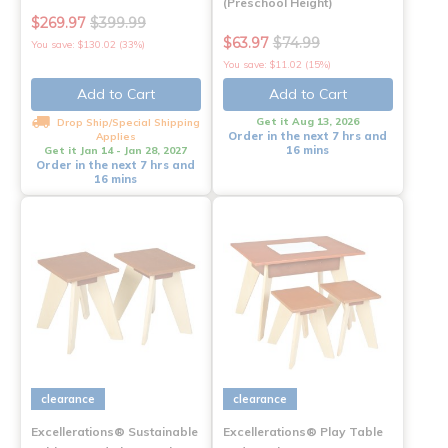
(Preschool Height)
$269.97
$399.99
$63.97
$74.99
You save: $130.02 (33%)
You save: $11.02 (15%)
Add to Cart
Add to Cart
Get it Aug 13, 2026
Drop Ship/Special Shipping
Order in the next 7 hrs and
Applies
16 mins
Get it Jan 14 - Jan 28, 2027
Order in the next 7 hrs and
16 mins
clearance
clearance
Excellerations® Sustainable
Excellerations® Play Table