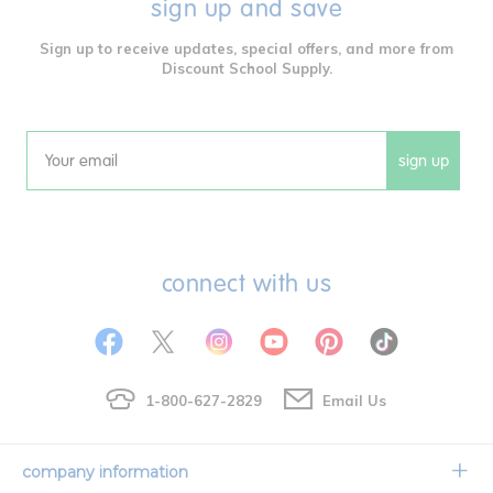
sign up and save
Sign up to receive updates, special offers, and more from
Discount School Supply.
sign up
Email
connect with us
1-800-627-2829
Email Us
company information