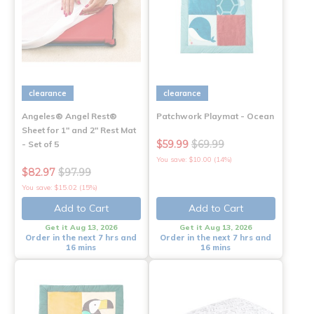
clearance
clearance
Angeles® Angel Rest®
Patchwork Playmat - Ocean
Sheet for 1" and 2" Rest Mat
$59.99
$69.99
- Set of 5
You save: $10.00 (14%)
$82.97
$97.99
You save: $15.02 (15%)
Add to Cart
Add to Cart
Get it Aug 13, 2026
Get it Aug 13, 2026
Order in the next 7 hrs and
Order in the next 7 hrs and
16 mins
16 mins