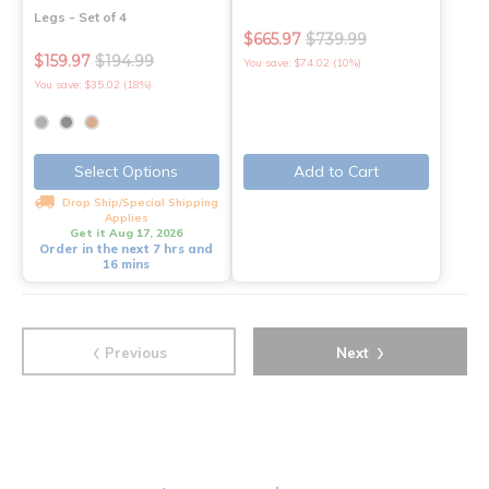
Legs - Set of 4
$665.97
$739.99
$159.97
$194.99
You save: $74.02 (10%)
You save: $35.02 (18%)
Select Options
Add to Cart
Drop Ship/Special Shipping
Applies
Get it Aug 17, 2026
Order in the next 7 hrs and
16 mins
‹
›
Previous
Next