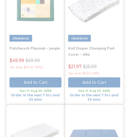
clearance
clearance
Patchwork Playmat - Jungle
Knit Diaper Changing Pad
Cover - Alta
$49.99
$69.99
$21.97
$25.99
You save: $20.00 (29%)
You save: $4.02 (15%)
Add to Cart
Add to Cart
Get it Aug 13, 2026
Get it Aug 13, 2026
Order in the next 7 hrs and
Order in the next 7 hrs and
16 mins
16 mins