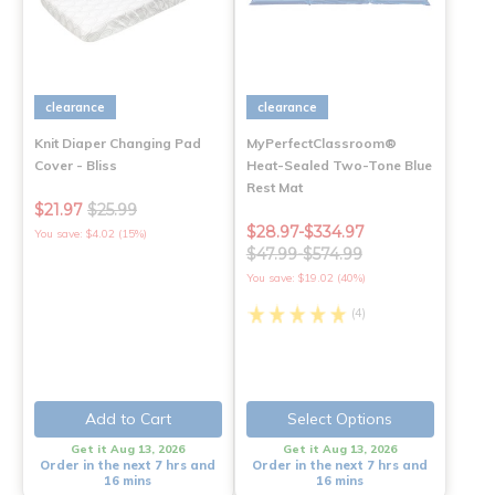
clearance
clearance
Knit Diaper Changing Pad
MyPerfectClassroom®
Cover - Bliss
Heat-Sealed Two-Tone Blue
Rest Mat
$21.97
$25.99
$28.97-$334.97
You save: $4.02 (15%)
$47.99-$574.99
You save: $19.02 (40%)
(4)
Add to Cart
Select Options
Get it Aug 13, 2026
Get it Aug 13, 2026
Order in the next 7 hrs and
Order in the next 7 hrs and
16 mins
16 mins