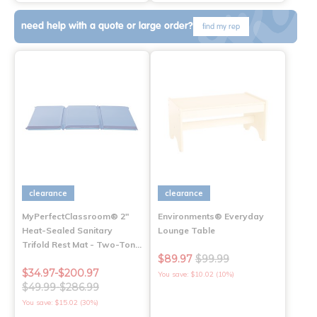
need help with a quote or large order?
find my rep
clearance
clearance
MyPerfectClassroom® 2"
Environments® Everyday
Heat-Sealed Sanitary
Lounge Table
Trifold Rest Mat - Two-Ton…
$89.97
$99.99
$34.97-$200.97
You save: $10.02 (10%)
$49.99-$286.99
You save: $15.02 (30%)