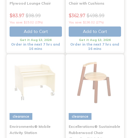
Plywood Lounge Chair
Chair with Cushions
$83.97
$98.99
$362.97
$498.99
You save: $15.02 (15%)
You save: $136.02 (27%)
Add to Cart
Add to Cart
Get it Aug 13, 2026
Get it Aug 13, 2026
Order in the next 7 hrs and
Order in the next 7 hrs and
16 mins
16 mins
clearance
clearance
Environments® Mobile
Excellerations® Sustainable
Activity Station
Rubberwood Chair