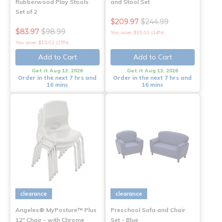
Rubberwood Play Stools
and Stool Set
Set of 2
$209.97
$244.99
$83.97
$98.99
You save: $35.02 (14%)
You save: $15.02 (15%)
Add to Cart
Add to Cart
Get it Aug 13, 2026
Get it Aug 13, 2026
Order in the next 7 hrs and
Order in the next 7 hrs and
16 mins
16 mins
clearance
clearance
Angeles® MyPosture™ Plus
Preschool Sofa and Chair
12" Chair - with Chrome
Set - Blue