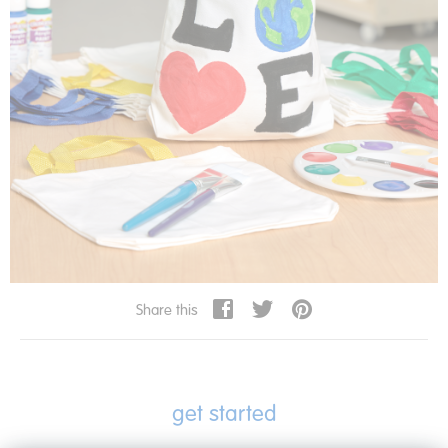
Share this
get started