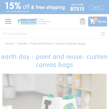
text.skipToContent
text.skipToNavigation
0
$0.00
Home
Activity - Paint and Reuse: Custom Canvas Bags
earth day - paint and reuse: custom
canvas bags