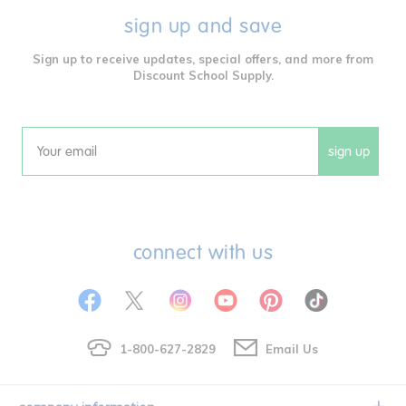
sign up and save
Sign up to receive updates, special offers, and more from
Discount School Supply.
sign up
Email
connect with us
1-800-627-2829
Email Us