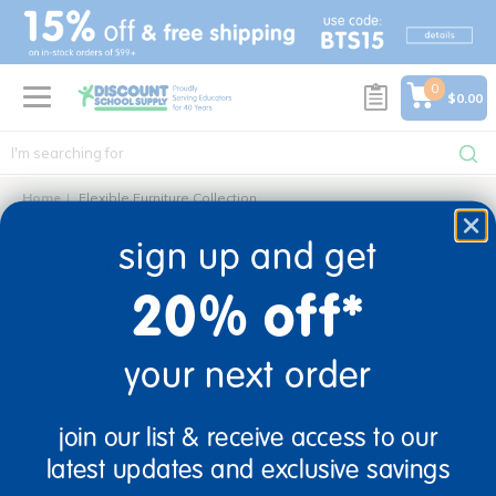
text.skipToContent
text.skipToNavigation
0
$0.00
Home
Flexible Furniture Collection
flexible furniture collection
sign up and get
0 Products found
20% off*
your next order
sign up and save
join our list & receive access to our
Sign up to receive updates, special offers, and more from
latest updates and exclusive savings
Discount School Supply.