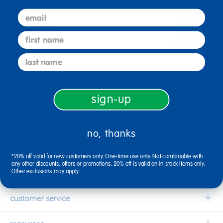
email
sign up
first name
Email
last name
connect with us
sign-up
no, thanks
1-800-627-2829
Email Us
*20% off valid for new customers only. One-time use only. Not combinable with
any other discounts, offers or promotions. 20% off is valid on in-stock items only.
Other exclusions may apply.
company information
Our Story
customer service
Corporate Overview
Contact Us