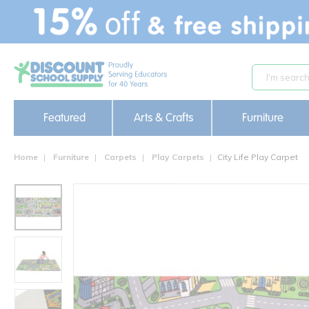
text.skipToContent
text.skipToNavigation
Featured
Arts & Crafts
Furniture
Home
Furniture
Carpets
Play Carpets
City Life Play Carpet