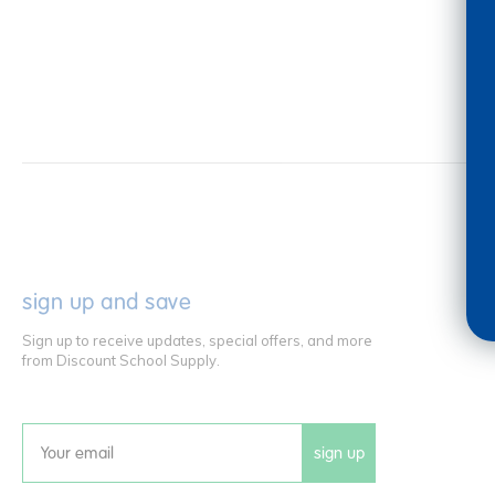
sign up and save
Sign up to receive updates, special offers, and more
from Discount School Supply.
sign up
Email