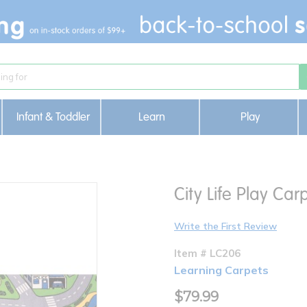
Infant & Toddler
Learn
Play
City Life Play Car
Write the First Review
Item # LC206
Learning Carpets
$79.99