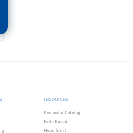
e
resources
Request a Catalog
n
Faith Based
ng
Head Start