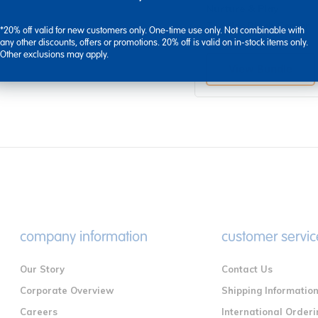
Nurture & Play
Toddler Block Center
*20% off valid for new customers only. One-time use only. Not combinable with
any other discounts, offers or promotions. 20% off is valid on in-stock items only.
$612.95
Other exclusions may apply.
View Bundle
company information
customer servic
Our Story
Contact Us
Corporate Overview
Shipping Informatio
Careers
International Orderi