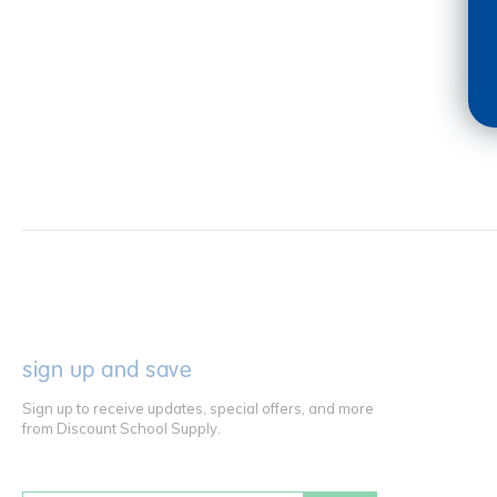
sign up and save
Sign up to receive updates, special offers, and more
from Discount School Supply.