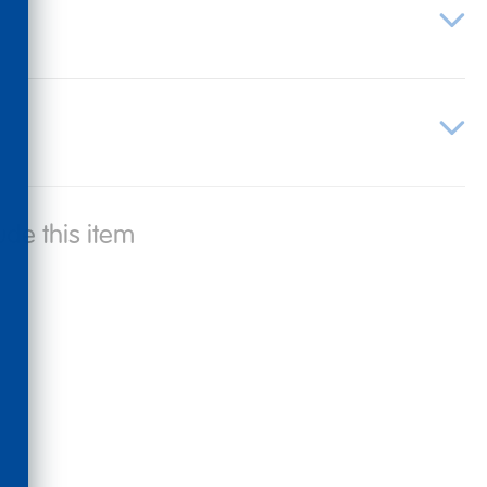
ude this item