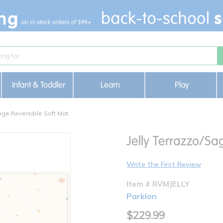
Infant & Toddler
Learn
Play
ige Reversible Soft Mat
Jelly Terrazzo/Sa
Write the First Review
Item # RVMJELLY
Parklon
$229.99