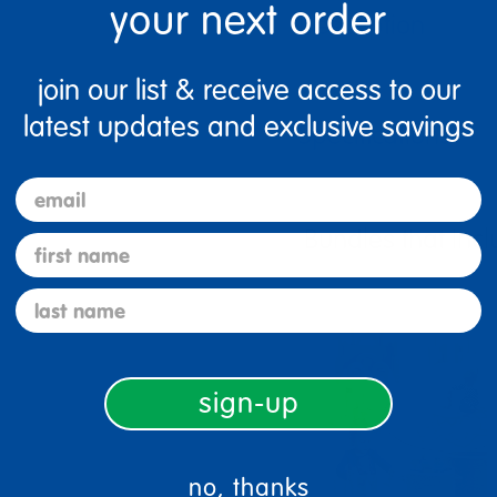
your next order
Description
join our list & receive access to our
latest updates and exclusive savings
Specifications
email
Bundles that Incl
first name
last name
sign-up
no, thanks