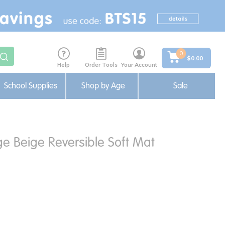
0
$0.00
Help
Order Tools
Your Account
School Supplies
Shop by Age
Sale
ge Beige Reversible Soft Mat