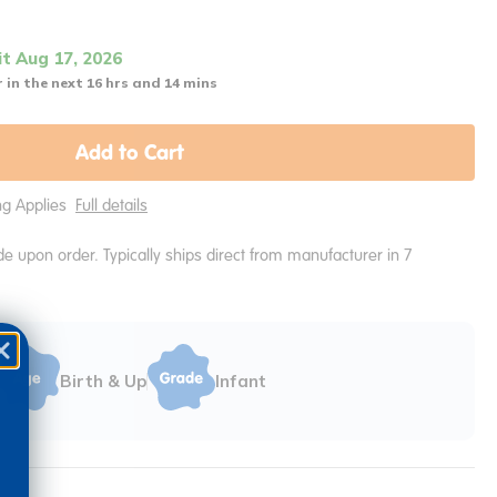
it Aug 17, 2026
 in the next 16 hrs and 14 mins
Add to Cart
ing Applies
Full details
e upon order. Typically ships direct from manufacturer in 7
Birth & Up
Infant