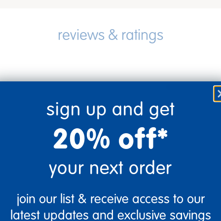
5 Stars
4 Stars
sign up and get
3 Stars
20% off*
2 Stars
1 Star
your next order
join our list & receive access to our
latest updates and exclusive savings