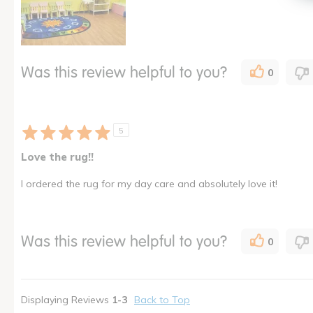
Was this review helpful to you?
0
5
Love the rug!!
I ordered the rug for my day care and absolutely love it!
Was this review helpful to you?
0
Displaying Reviews
1-3
Back to Top