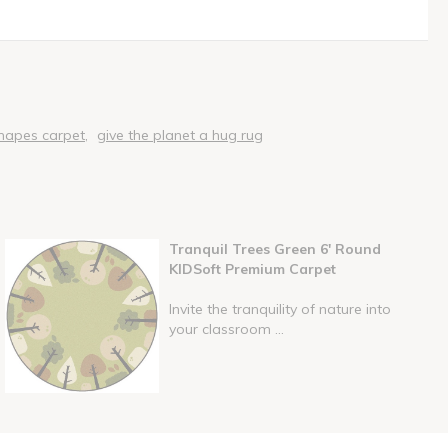
hapes carpet
give the planet a hug rug
Tranquil Trees Green 6' Round
KIDSoft Premium Carpet
Invite the tranquility of nature into
your classroom ...