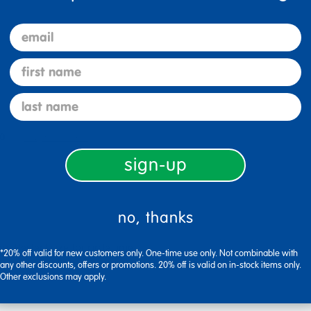
email
first name
last name
0
Flag this review
sign-up
no, thanks
t Perfect size for circle time
*20% off valid for new customers only. One-time use only. Not combinable with
any other discounts, offers or promotions. 20% off is valid on in-stock items only.
Other exclusions may apply.