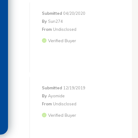
Submitted
04/20/2020
By
Sun274
From
Undisclosed
Verified Buyer
Submitted
12/19/2019
By
Ayomide
From
Undisclosed
Verified Buyer