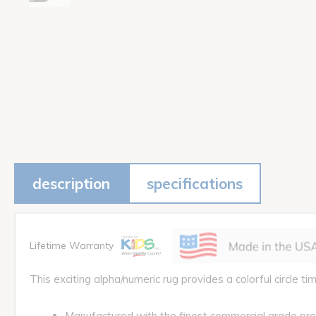
description
specifications
Lifetime Warranty
This exciting alpha/numeric rug provides a colorful circle tim
Manufactured with the finest commercial grade pr