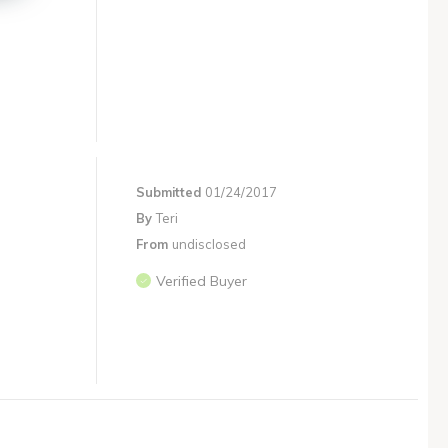
Submitted
01/24/2017
By
Teri
From
undisclosed
Verified Buyer