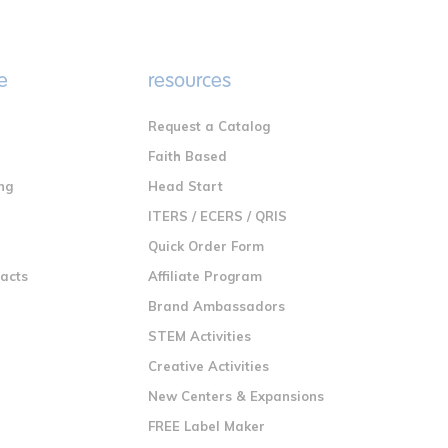
e
resources
Request a Catalog
n
Faith Based
ng
Head Start
ITERS / ECERS / QRIS
Quick Order Form
racts
Affiliate Program
Brand Ambassadors
STEM Activities
Creative Activities
New Centers & Expansions
FREE Label Maker