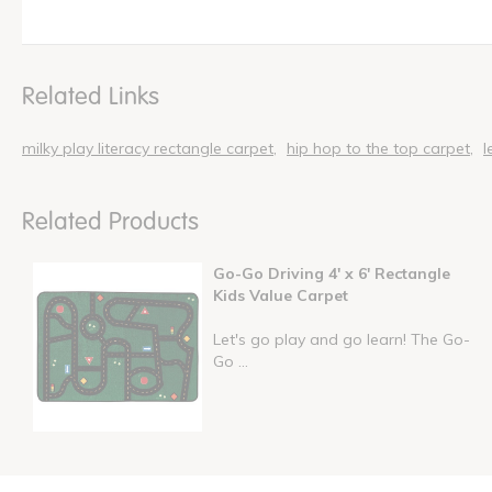
Related Links
milky play literacy rectangle carpet
hip hop to the top carpet
l
Related Products
Go-Go Driving 4' x 6' Rectangle
Kids Value Carpet
Let's go play and go learn! The Go-
Go ...