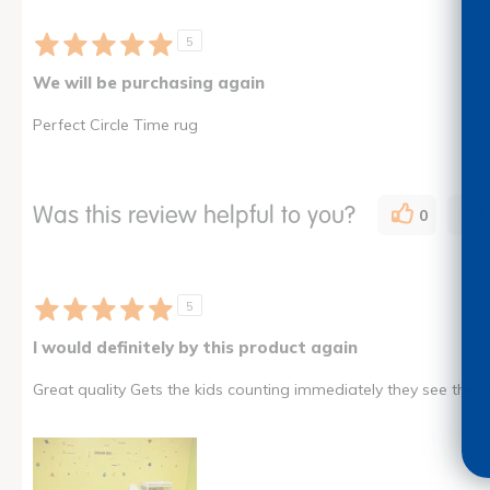
5
We will be purchasing again
Perfect Circle Time rug
Was this review helpful to you?
0
5
I would definitely by this product again
Great quality Gets the kids counting immediately they see the ma