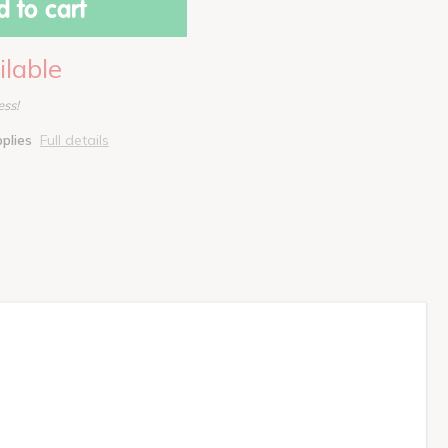
 to cart
ilable
ess!
pplies
Full details