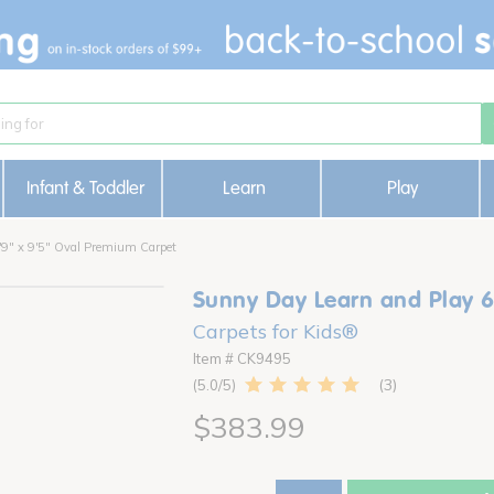
Infant & Toddler
Learn
Play
'9" x 9'5" Oval Premium Carpet
Sunny Day Learn and Play 6
Carpets for Kids®
Item # CK9495
3
5.0
$383.99