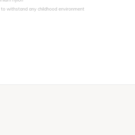
 to withstand any childhood environment