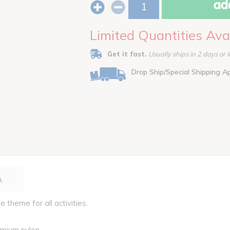
add
Limited Quantities Ava
Get it fast.
Usually ships in 2 days or l
Drop Ship/Special Shipping A
e theme for all activities.
emium nylon