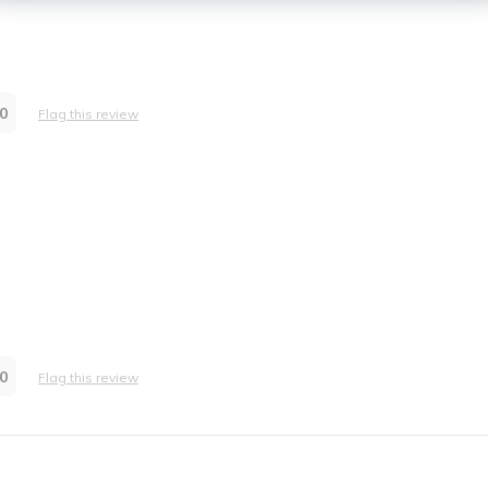
0
Flag this review
0
Flag this review