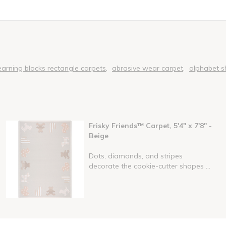
earning blocks rectangle carpets
abrasive wear carpet
alphabet s
Frisky Friends™ Carpet, 5'4" x 7'8" -
Beige
Dots, diamonds, and stripes
decorate the cookie-cutter shapes ...