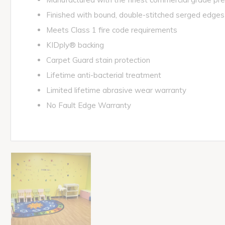
Finished with bound, double-stitched serged edges
Meets Class 1 fire code requirements
KIDply® backing
Carpet Guard stain protection
Lifetime anti-bacterial treatment
Limited lifetime abrasive wear warranty
No Fault Edge Warranty