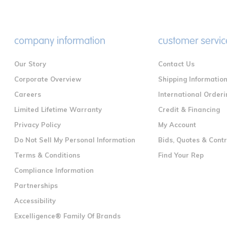
company information
customer servic
Our Story
Contact Us
Corporate Overview
Shipping Informatio
Careers
International Orderi
Limited Lifetime Warranty
Credit & Financing
Privacy Policy
My Account
Do Not Sell My Personal Information
Bids, Quotes & Cont
Terms & Conditions
Find Your Rep
Compliance Information
Partnerships
Accessibility
Excelligence® Family Of Brands