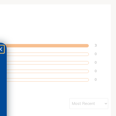
3
0
0
0
0