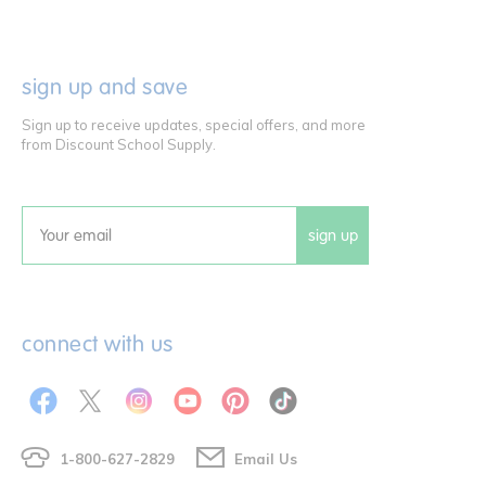
sign up and save
Sign up to receive updates, special offers, and more
from Discount School Supply.
sign up
Email
connect with us
1-800-627-2829
Email Us