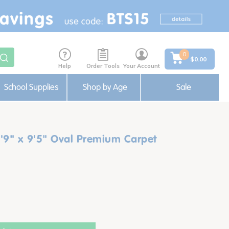
0
$0.00
Help
Order Tools
Your Account
School Supplies
Shop by Age
Sale
'9" x 9'5" Oval Premium Carpet