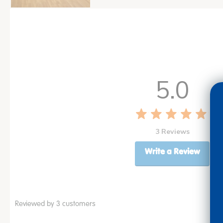
5.0
3 Reviews
Write a Review
Reviewed by 3 customers