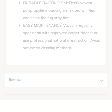
DURABLE BACKING: SoftFlex® woven
polypropylene backing eliminates wrinkles
and helps the rug stay flat.
EASY MAINTENANCE: Vacuum regularly;
spot clean with approved carpet cleaner or
use professional hot water extraction. Avoid
saturated cleaning methods.
Reviews