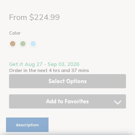
From $224.99
Color
Get it Aug 27 - Sep 03, 2026
Order in the next 4 hrs and 37 mins
Select Options
Add to Favorites
description