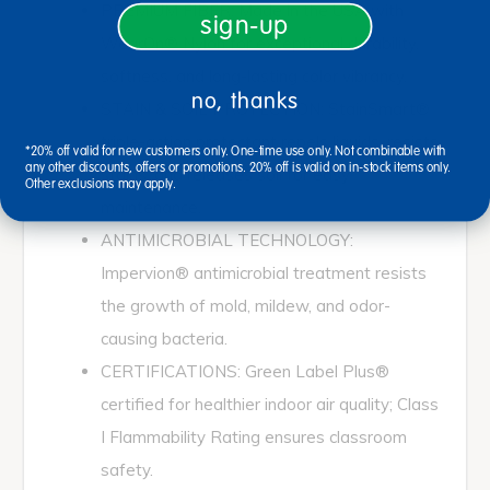
PREMIUM FIBER: Made in the USA with
sign-up
WearOn® Nylon for exceptional durability,
softness, and long-lasting color vibrancy.
no, thanks
STAIN & SOIL PROTECTION: StainSmart®
triple-action protectant repels liquids, resists
*20% off valid for new customers only. One-time use only. Not combinable with
any other discounts, offers or promotions. 20% off is valid on in-stock items only.
stains, and releases soil for easy
Other exclusions may apply.
maintenance.
ANTIMICROBIAL TECHNOLOGY:
Impervion® antimicrobial treatment resists
the growth of mold, mildew, and odor-
causing bacteria.
CERTIFICATIONS: Green Label Plus®
certified for healthier indoor air quality; Class
I Flammability Rating ensures classroom
safety.