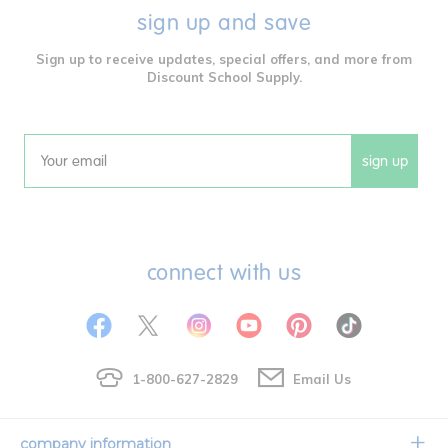
sign up and save
Sign up to receive updates, special offers, and more from
Discount School Supply.
sign up
Email
connect with us
1-800-627-2829
Email Us
company information