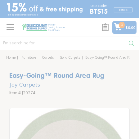
text.skipToContent
text.skipToNavigation
0
$0.00
Home
Furniture
Carpets
Solid Carpets
Easy-Going™ Round Area Rug
Easy-Going™ Round Area Rug
Joy Carpets
Item # J20274