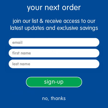
your next order
Quantity
+
join our list & receive access to our
latest updates and exclusive savings
Get it Aug 24 - Aug 31, 2026
Order in the next 16 hrs and 22 mins
email
Select Options
first name
last name
Add to Favorites
sign-up
Description
no, thanks