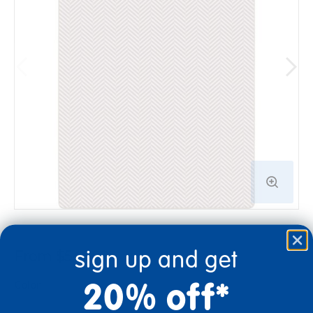
sign up and get
From $546.99
20% off*
Color