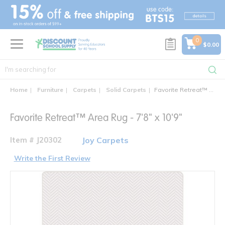
text.skipToContent
text.skipToNavigation
0
$0.00
Home
Furniture
Carpets
Solid Carpets
Favorite Retreat™ Area Rug - 7'8" x 10'9"
Favorite Retreat™ Area Rug - 7'8" x 10'9"
Item # J20302
Joy Carpets
Write the First Review