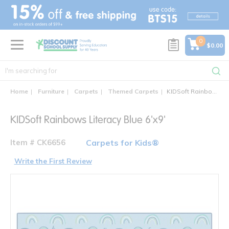
text.skipToContent
text.skipToNavigation
0
$0.00
Home
Furniture
Carpets
Themed Carpets
KIDSoft Rainbows Literacy Blue 6'x9'
KIDSoft Rainbows Literacy Blue 6'x9'
Item # CK6656
Carpets for Kids®
Write the First Review