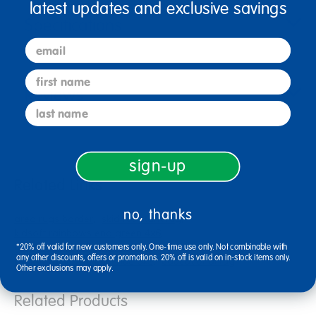
latest updates and exclusive savings
Specifications
email
first name
Reviews
last name
sign-up
Related Links
no, thanks
area rugs border
skid resistant rug
kidsoft rainbows end green 4x6
gods animals 12 inch rounds
*20% off valid for new customers only. One-time use only. Not combinable with
any other discounts, offers or promotions. 20% off is valid on in-stock items only.
kidsoft rainbows end blue 6x9
educational rug
Other exclusions may apply.
Related Products