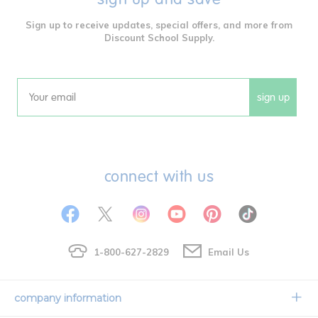
Sign up to receive updates, special offers, and more from
Discount School Supply.
sign up
Email
connect with us
1-800-627-2829
Email Us
company information