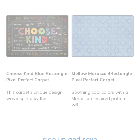
Choose Kind Blue Rectangle
Mellow Morocco 4Rectangle
Pixel Perfect Carpet
Pixel Perfect Carpet
This carpet’s unique design
Soothing cool colors with a
was inspired by the ...
Moroccan-inspired pattern
will ...
sign up and save