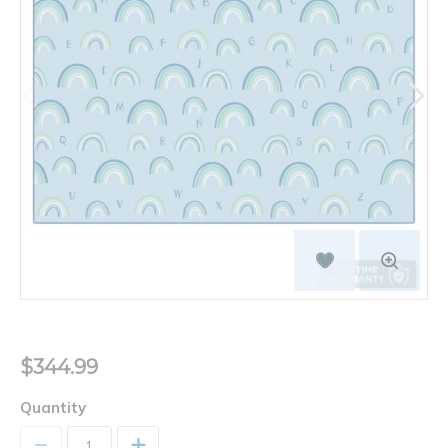
$344.99
Quantity
+