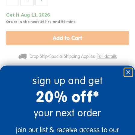
Get it Aug 11, 2026
Order in the next 16 hrs and 56 mins
Add to Cart
Drop Ship/Special Shipping Applies
Full details
sign up and get
Just for you! Product made upon order. Typically ships
direct from manufacturer in 2 business days.
20% off*
your next order
Description
join our list & receive access to our