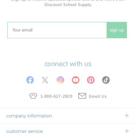
Discount School Supply.
sign up
Email
connect with us
1-800-627-2829
Email Us
company information
Our Story
customer service