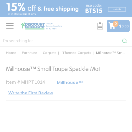
text.skipToContent
text.skipToNavigation
0
$0.00
Home
Furniture
Carpets
Themed Carpets
Millhouse™ Small Taupe Speckle Mat
Millhouse™ Small Taupe Speckle Mat
Item # MHPT1014
Millhouse™
Write the First Review