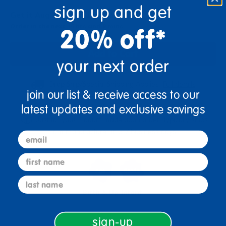
sign up and get
Get it Aug 14 - Aug 17, 2026
Order in the next 16 hrs and 9 mins
20% off*
Add to Cart
your next order
Drop Ship/Special Shipping Applies
Full details
join our list & receive access to our
latest updates and exclusive savings
Just for you! Product made upon order. Typically ships
from manufacturer in 5-7 business days.
email
first name
last name
Birth & Up
Infant
sign-up