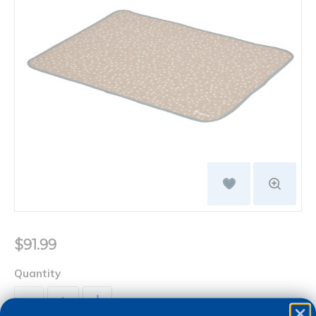
$91.99
Quantity
+