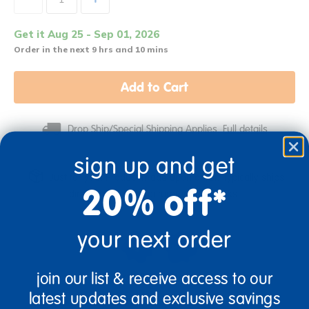
Get it Aug 25 - Sep 01, 2026
Order in the next 9 hrs and 10 mins
Add to Cart
Drop Ship/Special Shipping Applies
Full details
sign up and get
Just for you! Product made upon order. Typically ships
20% off*
direct from manufacturer in 2-3 weeks.
your next order
join our list & receive access to our
Birth & Up
Infant
latest updates and exclusive savings