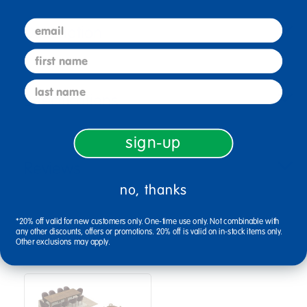
email
Description
first name
last name
Specifications
sign-up
Reviews
no, thanks
*20% off valid for new customers only. One-time use only. Not combinable with
Bundles that Include this item
any other discounts, offers or promotions. 20% off is valid on in-stock items only.
Other exclusions may apply.