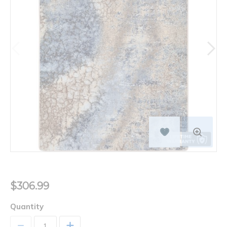
$306.99
Quantity
+