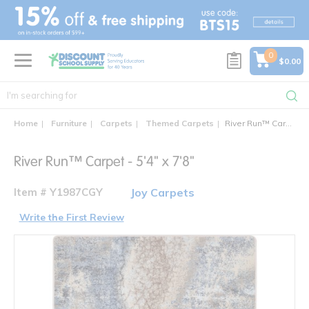
text.skipToContent
text.skipToNavigation
0
$0.00
Home
Furniture
Carpets
Themed Carpets
River Run™ Carpet - 5'4" x 7'8"
River Run™ Carpet - 5'4" x 7'8"
Item # Y1987CGY
Joy Carpets
Write the First Review