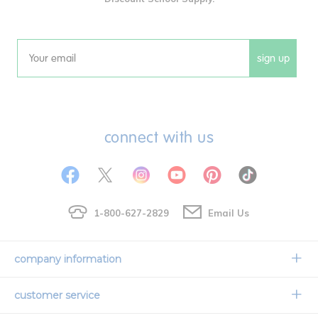
sign up
Email
connect with us
1-800-627-2829
Email Us
company information
Our Story
customer service
Corporate Overview