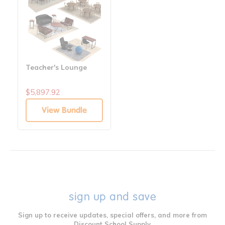
Teacher's Lounge
$5,897.92
View Bundle
sign up and save
Sign up to receive updates, special offers, and more from
Discount School Supply.