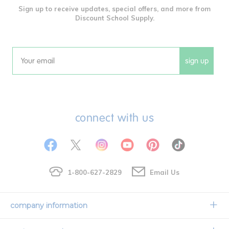
Sign up to receive updates, special offers, and more from
Discount School Supply.
sign up
Email
connect with us
1-800-627-2829
Email Us
company information
Our Story