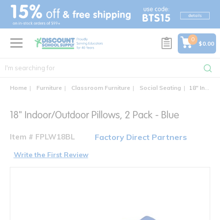
text.skipToContent
text.skipToNavigation
0
$0.00
Home
Furniture
Classroom Furniture
Social Seating
18" Indoor/Outdoor Pillows, 2 Pack - Blue
18" Indoor/Outdoor Pillows, 2 Pack - Blue
Item # FPLW18BL
Factory Direct Partners
Write the First Review