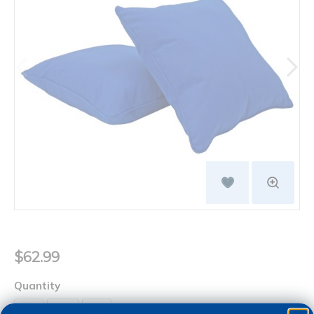
$62.99
Quantity
+