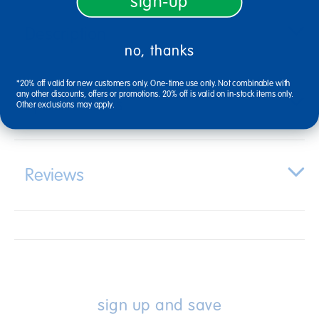
sign-up
Description
no, thanks
*20% off valid for new customers only. One-time use only. Not combinable with
any other discounts, offers or promotions. 20% off is valid on in-stock items only.
Specifications
Other exclusions may apply.
Reviews
sign up and save