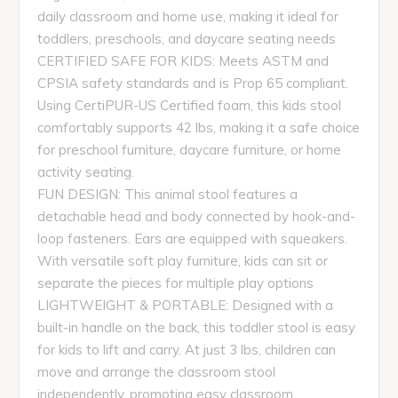
daily classroom and home use, making it ideal for
toddlers, preschools, and daycare seating needs
CERTIFIED SAFE FOR KIDS: Meets ASTM and
CPSIA safety standards and is Prop 65 compliant.
Using CertiPUR-US Certified foam, this kids stool
comfortably supports 42 lbs, making it a safe choice
for preschool furniture, daycare furniture, or home
activity seating.
FUN DESIGN: This animal stool features a
detachable head and body connected by hook-and-
loop fasteners. Ears are equipped with squeakers.
With versatile soft play furniture, kids can sit or
separate the pieces for multiple play options
LIGHTWEIGHT & PORTABLE: Designed with a
built-in handle on the back, this toddler stool is easy
for kids to lift and carry. At just 3 lbs, children can
move and arrange the classroom stool
independently, promoting easy classroom