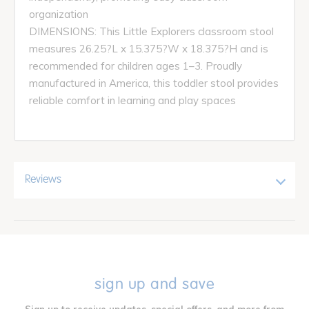
organization
DIMENSIONS: This Little Explorers classroom stool
measures 26.25?L x 15.375?W x 18.375?H and is
recommended for children ages 1–3. Proudly
manufactured in America, this toddler stool provides
reliable comfort in learning and play spaces
Reviews
sign up and save
Sign up to receive updates, special offers, and more from