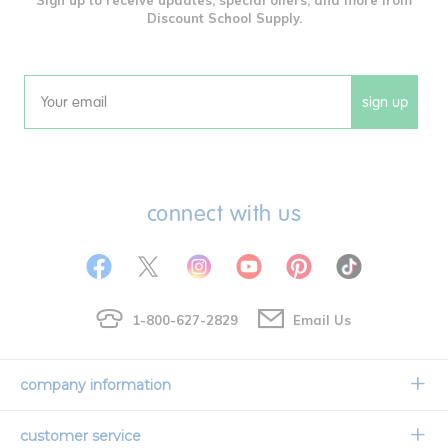
Discount School Supply.
sign up
Email
connect with us
1-800-627-2829
Email Us
company information
Our Story
customer service