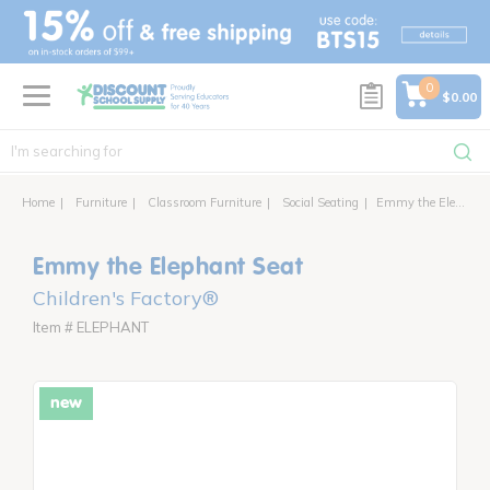
text.skipToContent
text.skipToNavigation
0
$0.00
Home
Furniture
Classroom Furniture
Social Seating
Emmy the Elephant Seat
Emmy the Elephant Seat
Children's Factory®
Item # ELEPHANT
new