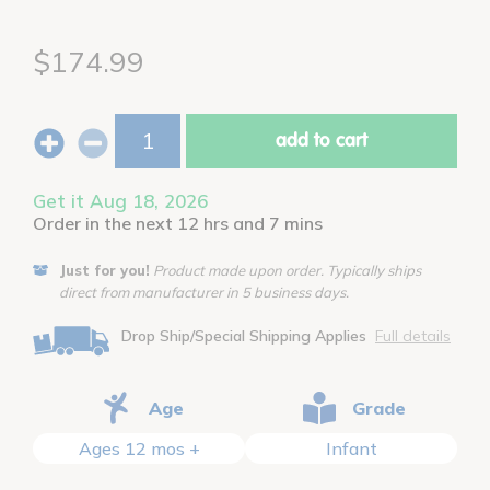
$174.99
add to cart
Get it Aug 18, 2026
Order in the next 12 hrs and 7 mins
Just for you!
Product made upon order. Typically ships
direct from manufacturer in 5 business days.
Drop Ship/Special Shipping Applies
Full details
Age
Grade
Ages 12 mos +
Infant