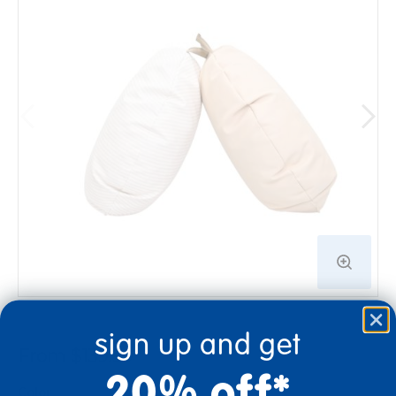
sign up and get
From $139.99
20% off*
Color