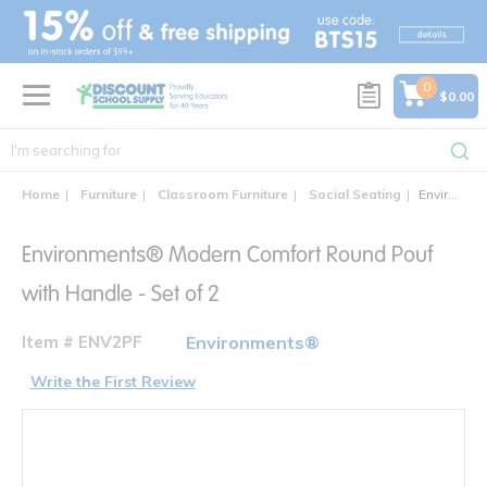
text.skipToContent
text.skipToNavigation
0
$0.00
Home
Furniture
Classroom Furniture
Social Seating
Environments® Modern Comfort Round Pouf with Handle - Set of 2
Environments® Modern Comfort Round Pouf
with Handle - Set of 2
Item # ENV2PF
Environments®
Write the First Review