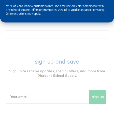
*20% off valid for new customers only. One-time use only. Not combinable with
any other discounts, offers or promotions. 20% off is valid on in-stock items only.
Other exclusions may apply.
Reviews
sign up and save
Sign up to receive updates, special offers, and more from
Discount School Supply.
sign up
Email