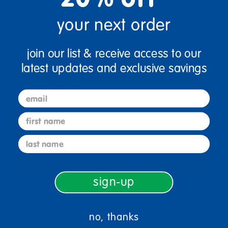
your next order
Quantity
join our list & receive access to our
+
latest updates and exclusive savings
Get it Aug 18, 2026
email
Order in the next 15 hrs and 52 mins
first name
Select Options
last name
Add to Favorites
sign-up
Description
no, thanks