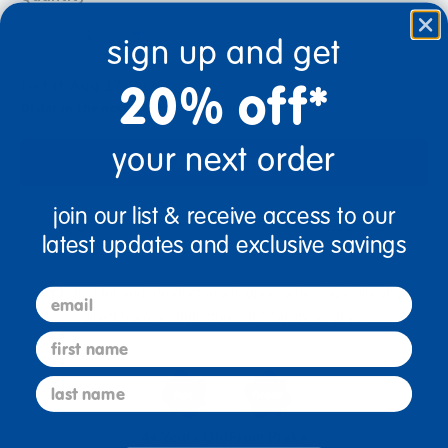
+
sign up and get
20% off*
Get it Aug 17, 2026
Order in the next 17 hrs and 17 mins
your next order
Add to Cart
join our list & receive access to our
Drop Ship/Special Shipping Applies
Full details
latest updates and exclusive savings
Just for you! Product made upon order. Typically ships
email
direct from manufacturer in 5 business days.
first name
last name
4+ Years Old
From Prek+