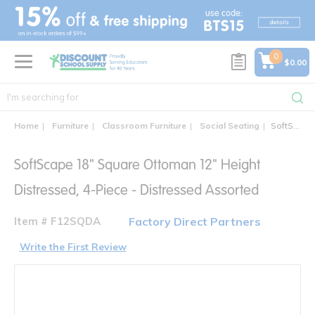
text.skipToContent
text.skipToNavigation
0
$0.00
Home
Furniture
Classroom Furniture
Social Seating
SoftScape 18" Square Ottoman 12" Height Distressed, 4-Piece - Distressed Assorted
SoftScape 18" Square Ottoman 12" Height
Distressed, 4-Piece - Distressed Assorted
Item # F12SQDA
Factory Direct Partners
Write the First Review