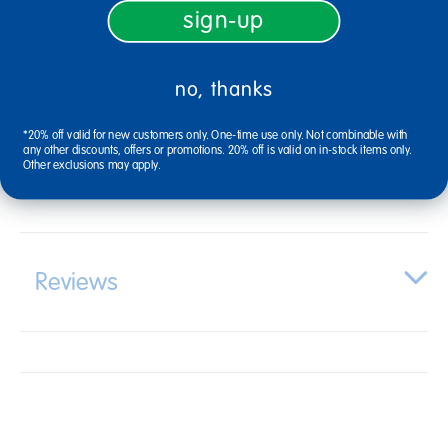
sign-up
Description
no, thanks
*20% off valid for new customers only. One-time use only. Not combinable with
any other discounts, offers or promotions. 20% off is valid on in-stock items only.
Other exclusions may apply.
Specifications
Reviews