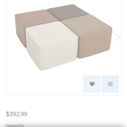
$392.99
Quantity