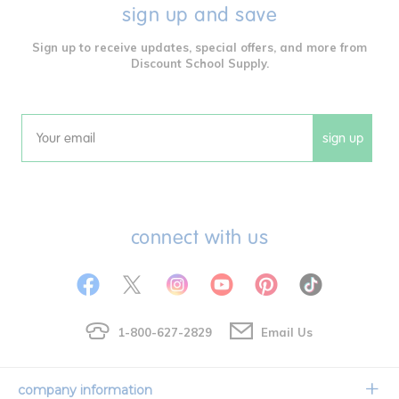
sign up and save
Sign up to receive updates, special offers, and more from
Discount School Supply.
sign up
Email
connect with us
1-800-627-2829
Email Us
company information