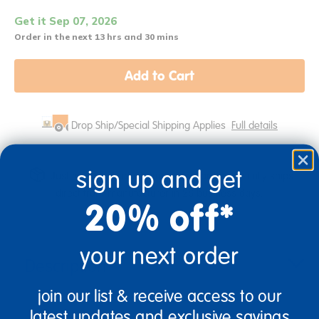
Get it Sep 07, 2026
Order in the next 13 hrs and 30 mins
Add to Cart
Drop Ship/Special Shipping Applies
Full details
sign up and get
Just for you! Product made upon order. Typically ships
direct from manufacturer in 28 business days.
20% off*
your next order
Description
join our list & receive access to our
latest updates and exclusive savings