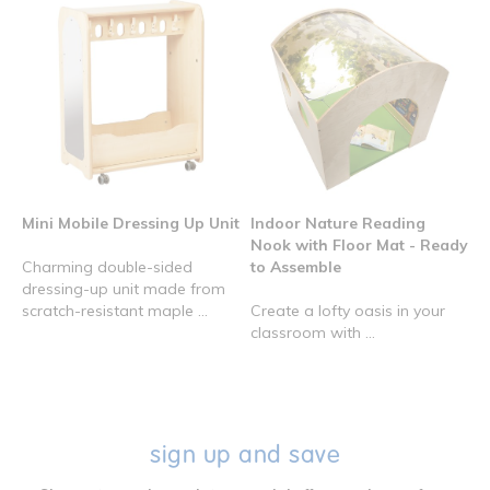
Mini Mobile Dressing Up Unit
Indoor Nature Reading
Nook with Floor Mat - Ready
Charming double-sided
to Assemble
dressing-up unit made from
scratch-resistant maple ...
Create a lofty oasis in your
classroom with ...
sign up and save