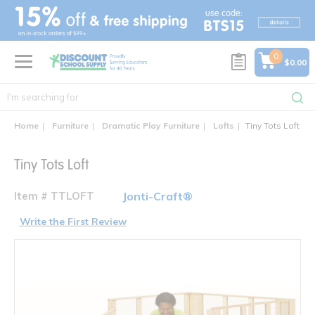
text.skipToContent
text.skipToNavigation
0
$0.00
Home
Furniture
Dramatic Play Furniture
Lofts
Tiny Tots Loft
Tiny Tots Loft
Item # TTLOFT
Jonti-Craft®
Write the First Review