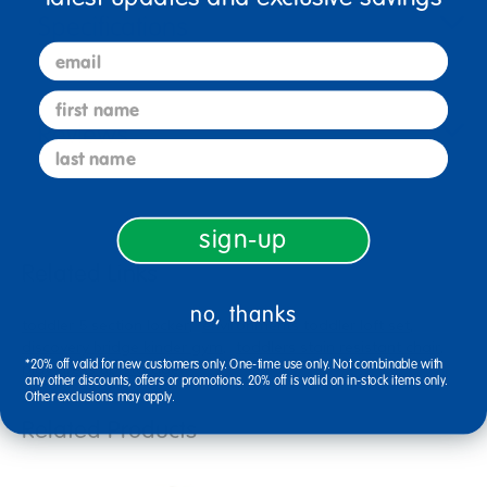
Specifications
email
first name
Reviews
last name
sign-up
Related Links
no, thanks
toddler 5 section locker
environments toddler loft set
discovery bridge kinder gym
toddlers stain resistant chair
*20% off valid for new customers only. One-time use only. Not combinable with
play dress up storage
any other discounts, offers or promotions. 20% off is valid on in-stock items only.
Other exclusions may apply.
Related Products