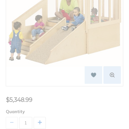
$5,348.99
Quantity
+