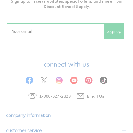
Sign up to receive updates, special offers, and more from
Discount School Supply.
sign up
Email
connect with us
1-800-627-2829
Email Us
company information
Our Story
customer service