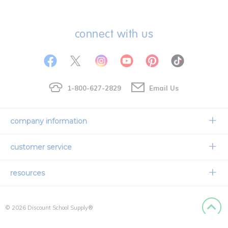
connect with us
1-800-627-2829
Email Us
company information
Our Story
customer service
Corporate Overview
Contact Us
resources
Careers
Shipping Information
Request a Catalog
Limited Lifetime Warranty
© 2026 Discount School Supply®
International Ordering
Faith Based
Privacy Policy
Back to
Credit & Financing