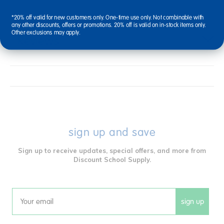
*20% off valid for new customers only. One-time use only. Not combinable with
any other discounts, offers or promotions. 20% off is valid on in-stock items only.
Other exclusions may apply.
Reviews
sign up and save
Sign up to receive updates, special offers, and more from
Discount School Supply.
sign up
Email