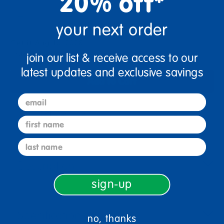
20% off*
+
your next order
Get it Aug 10, 2026
Order in the next 1 hr and 36 mins
join our list & receive access to our
latest updates and exclusive savings
Add to Cart
email
Get it fast. Usually ships in 2 days or less!
first name
last name
Description
sign-up
Specifications
no, thanks