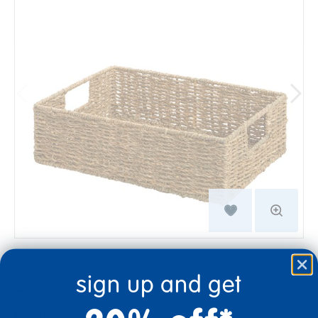
sign up and get
$29.99
Quantity