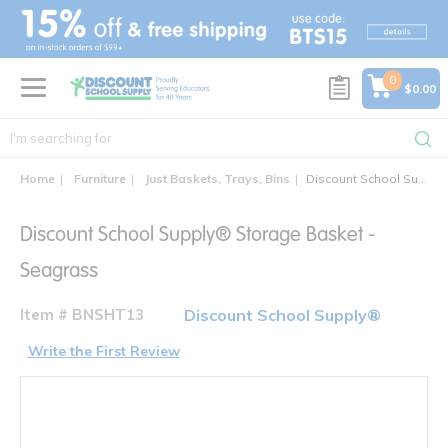
text.skipToContent
text.skipToNavigation
0
$0.00
Home
Furniture
Just Baskets, Trays, Bins
Discount School Supply® Storage Basket - Seagrass
Discount School Supply® Storage Basket -
Seagrass
Item # BNSHT13
Discount School Supply®
Write the First Review