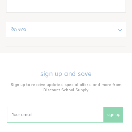
Reviews
sign up and save
Sign up to receive updates, special offers, and more from
Discount School Supply.
sign up
Email