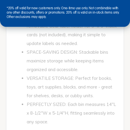
for daily use.
*20% off valid for new customers only. One-time use only. Not combinable with
any other discounts, offers or promotions. 20% off is valid on in-stock items only.
EFFORTLESS LABELING: Includes a
Other exclusions may apply.
removable clear label holder for 3" x 5" index
cards (not included), making it simple to
update labels as needed.
SPACE-SAVING DESIGN: Stackable bins
maximize storage while keeping items
organized and accessible.
VERSATILE STORAGE: Perfect for books,
toys, art supplies, blocks, and more - great
for shelves, desks, or cubby units.
PERFECTLY SIZED: Each bin measures 14"L
x 8-1/2"W x 5-1/4"H, fitting seamlessly into
any space.