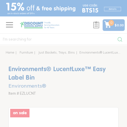
text.skipToContent
text.skipToNavigation
0
$0.00
Home
Furniture
Just Baskets, Trays, Bins
Environments® LucentLuxe™ Easy Label Bin
Environments® LucentLuxe™ Easy
Label Bin
Environments®
Item # EZLUCNT
on sale