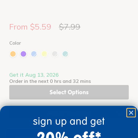
From $5.59
$7.99
Color
Get it Aug 13, 2026
Order in the next 0 hrs and 32 mins
Select Options
Add to Favorites
sign up and get
20% off*
description