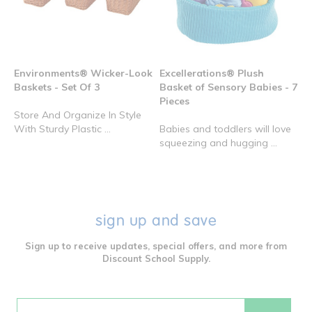
Environments® Wicker-Look
Excellerations® Plush
Baskets - Set Of 3
Basket of Sensory Babies - 7
Pieces
Store And Organize In Style
With Sturdy Plastic ...
Babies and toddlers will love
squeezing and hugging ...
sign up and save
Sign up to receive updates, special offers, and more from
Discount School Supply.