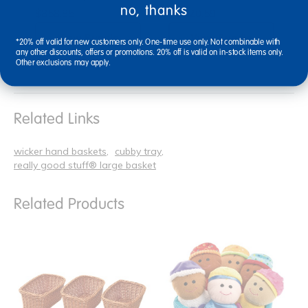
no, thanks
$858.85
$1,420.59
View Bundle
View Bundle
*20% off valid for new customers only. One-time use only. Not combinable with
any other discounts, offers or promotions. 20% off is valid on in-stock items only.
Other exclusions may apply.
Related Links
wicker hand baskets
cubby tray
really good stuff® large basket
Related Products