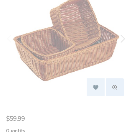
$59.99
Quantity