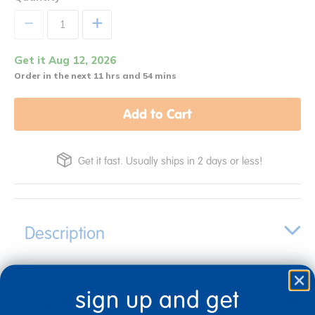
+
Get it Aug 12, 2026
Order in the next 11 hrs and 54 mins
Add to Cart
Get it fast. Usually ships in 2 days or less!
Description
sign up and get
Specifications