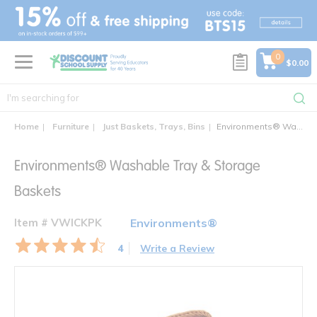
text.skipToContent
text.skipToNavigation
0
$0.00
Home
Furniture
Just Baskets, Trays, Bins
Environments® Washable Tray & Storage Baskets
Environments® Washable Tray & Storage
Baskets
Item # VWICKPK
Environments®
4
Write a Review