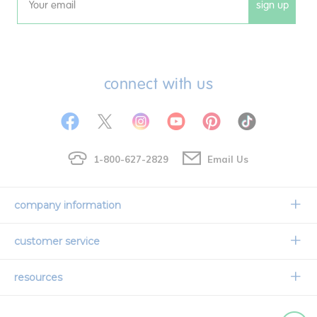
sign up
Email
connect with us
1-800-627-2829
Email Us
company information
Our Story
customer service
Corporate Overview
Contact Us
resources
Careers
Shipping Information
Request a Catalog