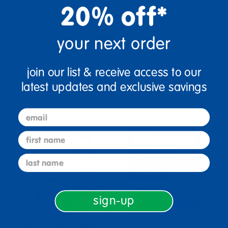
20% off*
your next order
Reviews
join our list & receive access to our
latest updates and exclusive savings
Bundles that Include this item
email
first name
last name
sign-up
Rubberwood Toys
STEAM Themes 1-3
and Storage Bundle