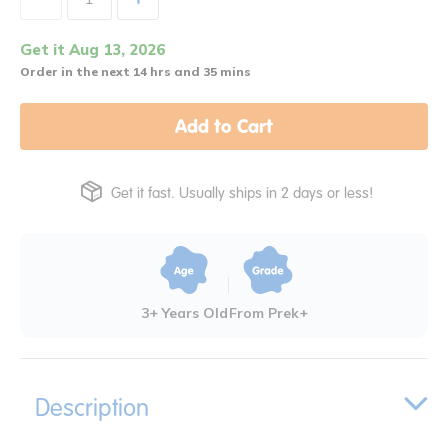
Get it Aug 13, 2026
Order in the next 14 hrs and 35 mins
Add to Cart
Get it fast. Usually ships in 2 days or less!
3+ Years Old
From Prek+
Description