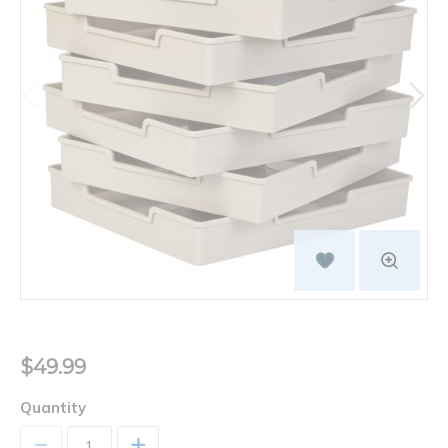
$49.99
Quantity
+