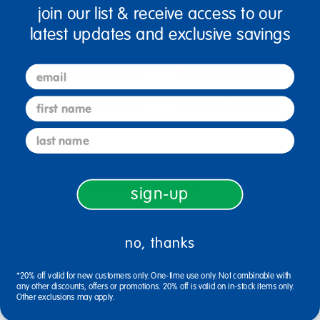
join our list & receive access to our
latest updates and exclusive savings
STEAM Consumables
STEAM Themes 7-9
$762.68
$416.74
email
View Bundle
View Bundle
first name
last name
Recommended for You
sign-up
no, thanks
*20% off valid for new customers only. One-time use only. Not combinable with
any other discounts, offers or promotions. 20% off is valid on in-stock items only.
Other exclusions may apply.