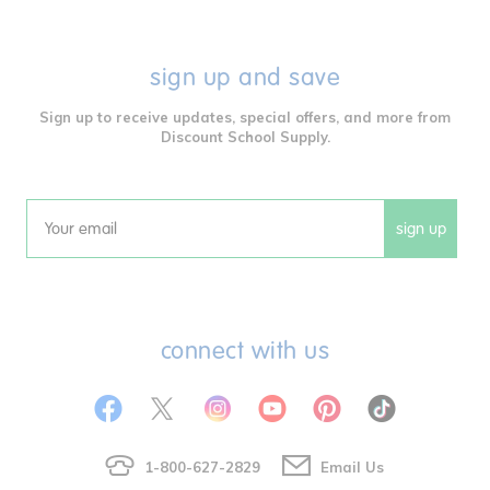
sign up and save
Sign up to receive updates, special offers, and more from
Discount School Supply.
sign up
Email
connect with us
1-800-627-2829
Email Us