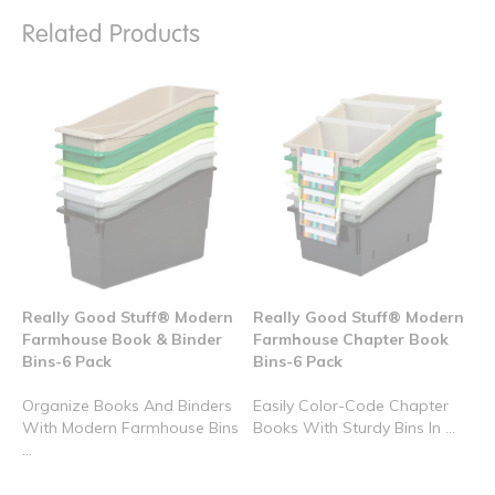
Related Products
Really Good Stuff® Modern
Really Good Stuff® Modern
Farmhouse Book & Binder
Farmhouse Chapter Book
Bins-6 Pack
Bins-6 Pack
Organize Books And Binders
Easily Color-Code Chapter
With Modern Farmhouse Bins
Books With Sturdy Bins In ...
...