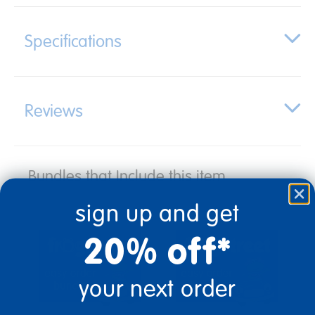
Specifications
Reviews
Bundles that Include this item
sign up and get
20% off*
your next order