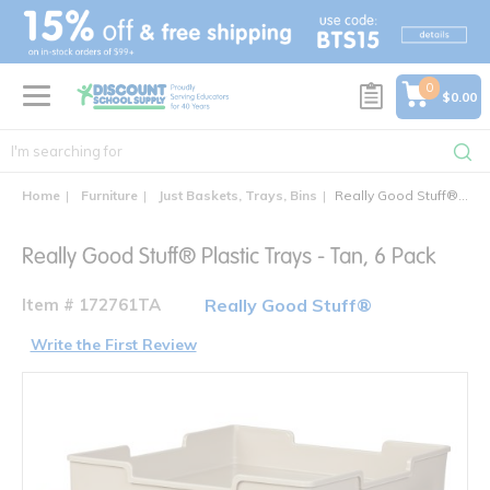
text.skipToContent
text.skipToNavigation
0
$0.00
Home
Furniture
Just Baskets, Trays, Bins
Really Good Stuff® Plastic Trays - Tan, 6 Pack
Really Good Stuff® Plastic Trays - Tan, 6 Pack
Item # 172761TA
Really Good Stuff®
Write the First Review