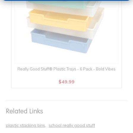
Really Good Stuff® Plastic Trays - 6 Pack - Bold Vibes
$49.99
Related Links
plastic stacking bins
school really good stuff