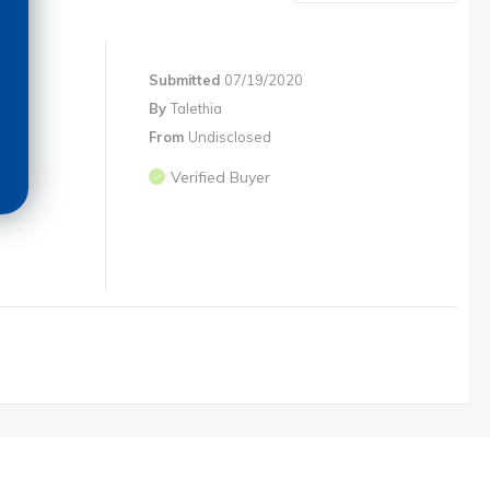
Submitted
07/19/2020
By
Talethia
From
Undisclosed
Verified Buyer