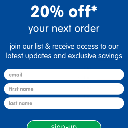
20% off*
your next order
join our list & receive access to our
latest updates and exclusive savings
5 Stars
4 Stars
email
3 Stars
first name
2 Stars
1 Star
last name
sign-up