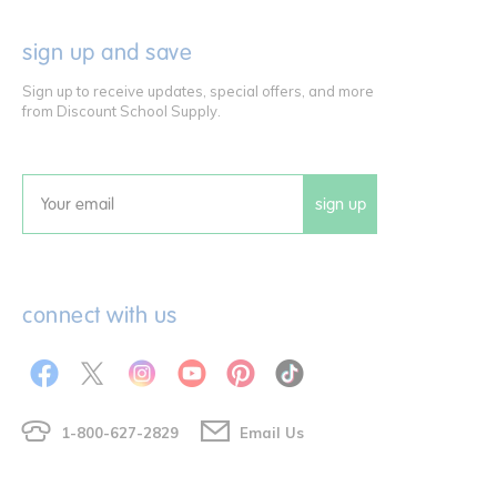
sign up and save
Sign up to receive updates, special offers, and more
from Discount School Supply.
sign up
Email
connect with us
1-800-627-2829
Email Us