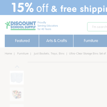
text.skipToContent
text.skipToNavigation
Featured
Arts & Crafts
Furniture
Home
Furniture
Just Baskets, Trays, Bins
Ultra-Clear Storage Bins Set of
out of stock