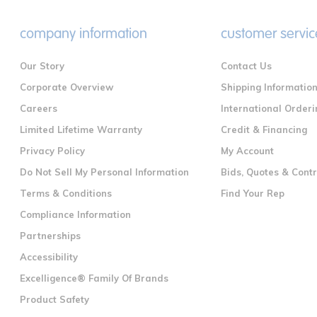
company information
customer servic
Our Story
Contact Us
Corporate Overview
Shipping Informatio
Careers
International Orderi
Limited Lifetime Warranty
Credit & Financing
Privacy Policy
My Account
Do Not Sell My Personal Information
Bids, Quotes & Cont
Terms & Conditions
Find Your Rep
Compliance Information
Partnerships
Accessibility
Excelligence® Family Of Brands
Product Safety