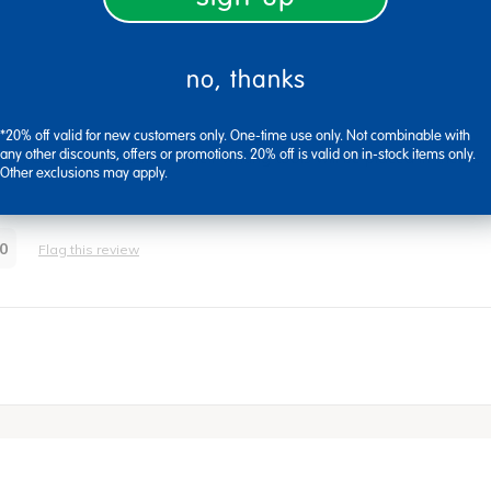
no, thanks
*20% off valid for new customers only. One-time use only. Not combinable with
any other discounts, offers or promotions. 20% off is valid on in-stock items only.
om Covid-19 because of their writing tools will be placed in theree.
Other exclusions may apply.
0
Flag this review