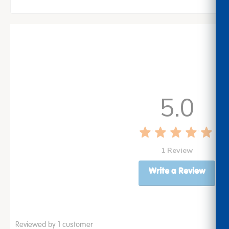
5.0
1 Review
Write a Review
Reviewed by 1 customer