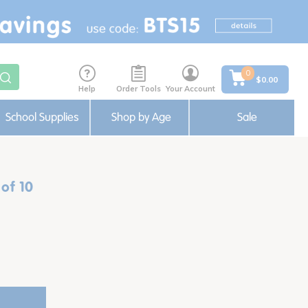
0
$0.00
Help
Order Tools
Your Account
School Supplies
Shop by Age
Sale
 of 10