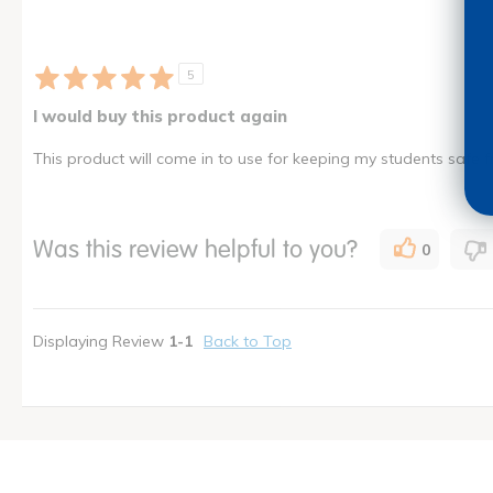
5
I would buy this product again
This product will come in to use for keeping my students safe fr
Was this review helpful to you?
0
Displaying Review
1-1
Back to Top