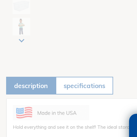
description
specifications
Hold everything and see it on the shelf! The ideal storage