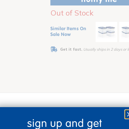
Out of Stock
Similar Items On
Sale Now
Get it fast.
Usually ships in 2 days or l
sign up and get
 bin with absolute clear view of the items inside. Each bin meas