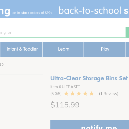
Infant & Toddler
Learn
Play
 10
Ultra-Clear Storage Bins Set
Item # ULTRASET
1 Review
5.0
$115.99
notify me