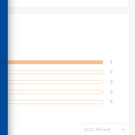
1
0
0
0
0