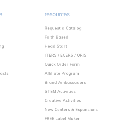
e
resources
Request a Catalog
n
Faith Based
ng
Head Start
ITERS / ECERS / QRIS
Quick Order Form
racts
Affiliate Program
Brand Ambassadors
STEM Activities
Creative Activities
New Centers & Expansions
FREE Label Maker