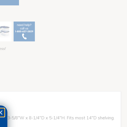
ess!
ures 13-5/8"W x 8-1/4"D x 5-1/4"H. Fits most 14"D shelving.