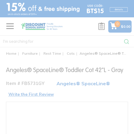
text.skipToContent
text.skipToNavigation
0
$0.00
Home
Furniture
Rest Time
Cots
Angeles® SpaceLine® Toddler Cot 42"L - Gray
Angeles® SpaceLine® Toddler Cot 42"L - Gray
Item # FB5731GY
Angeles® SpaceLine®
Write the First Review