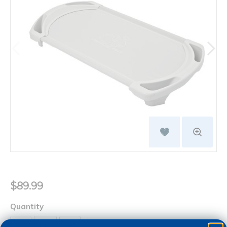
$89.99
Quantity
+