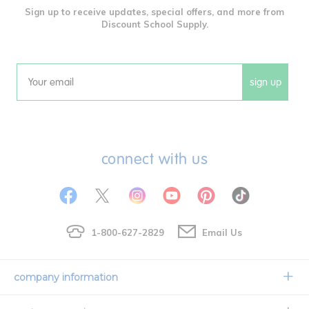
Sign up to receive updates, special offers, and more from
Discount School Supply.
sign up
Email
connect with us
1-800-627-2829
Email Us
company information
Our Story