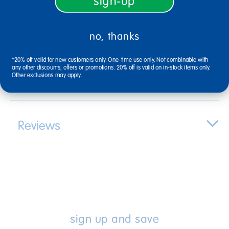
sign-up
Description
no, thanks
*20% off valid for new customers only. One-time use only. Not combinable with
any other discounts, offers or promotions. 20% off is valid on in-stock items only.
Specifications
Other exclusions may apply.
Reviews
sign up and save