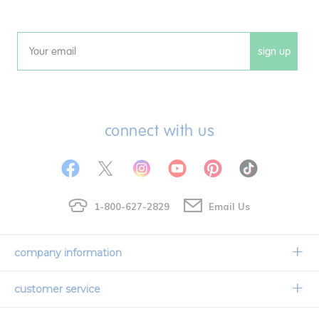
sign up
Email
connect with us
1-800-627-2829
Email Us
company information
Our Story
customer service
Corporate Overview