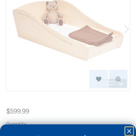
$599.99
Quantity
+