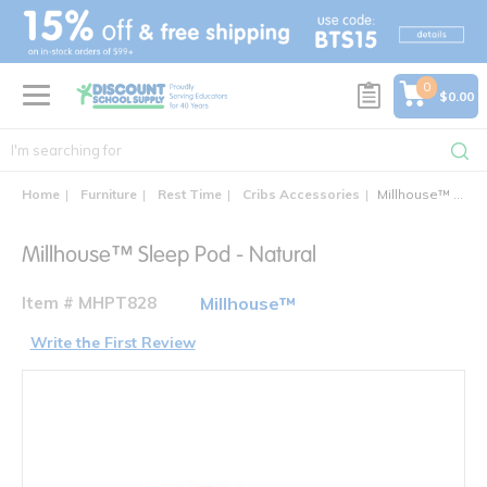
text.skipToContent
text.skipToNavigation
0
$0.00
Home
Furniture
Rest Time
Cribs Accessories
Millhouse™ Sleep Pod - Natural
Millhouse™ Sleep Pod - Natural
Item # MHPT828
Millhouse™
Write the First Review