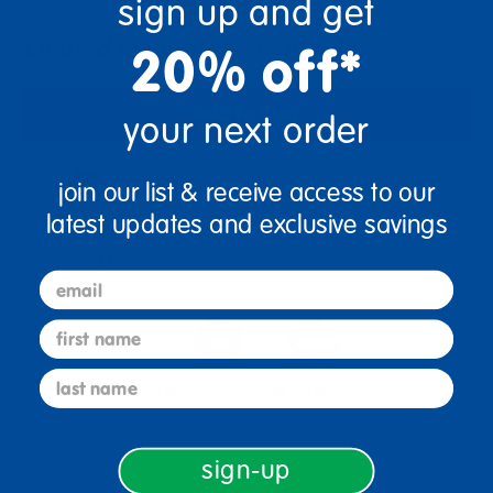
sign up and get
Limited Quantities Available
20% off*
Add to Cart
your next order
Drop Ship/Special Shipping Applies
Full details
join our list & receive access to our
latest updates and exclusive savings
Get it fast. Usually ships in 2 days or less!
email
first name
last name
6 Mos + Years Old
Infant
sign-up