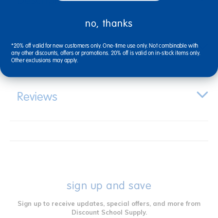
Description
no, thanks
Specifications
*20% off valid for new customers only. One-time use only. Not combinable with
any other discounts, offers or promotions. 20% off is valid on in-stock items only.
Other exclusions may apply.
Reviews
sign up and save
Sign up to receive updates, special offers, and more from
Discount School Supply.