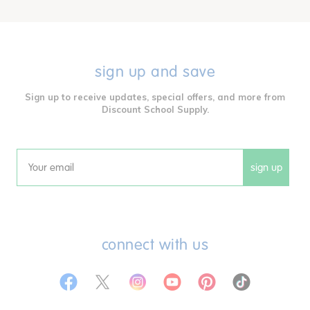
sign up and save
Sign up to receive updates, special offers, and more from
Discount School Supply.
sign up
Email
connect with us