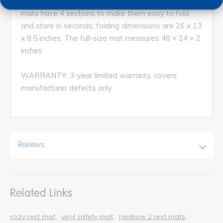
QUICK AND EASY TO STORE: The daycare sleeping
mats have 4 sections to make them easy to fold
and store in seconds; folding dimensions are 26 x 13
x 8.5 inches. The full-size mat measures 48 × 24 × 2
inches
WARRANTY: 3-year limited warranty, covers
manufacturer defects only
Reviews
Related Links
cozy rest mat
vinyl safety mat
rainbow 2 rest mats