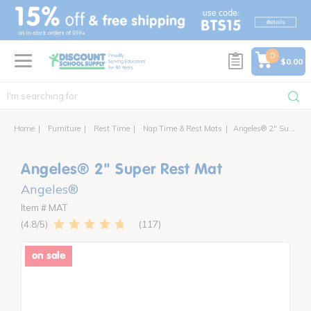
text.skipToContent
text.skipToNavigation
0
$0.00
Home
Furniture
Rest Time
Nap Time & Rest Mats
Angeles® 2" Super Rest Mat
Angeles® 2" Super Rest Mat
Angeles®
Item # MAT
117
4.8
on sale