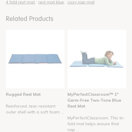
4 fold rest mat
rest mat blue
cozy nap mat
Related Products
Rugged Rest Mat
MyPerfectClassroom™ 1"
Germ-Free Two-Tone Blue
Reinforced, tear-resistant
Rest Mat
outer shell with a soft foam ...
MyPerfectClassroom. This tri-
fold mat helps ensure that
nap ...