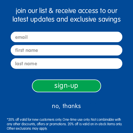
join our list & receive access to our
latest updates and exclusive savings
WATERPROOF SEALED EDGES: Designed with
radio-frequency technology to create waterproof
email
seals between each section and around the outer
edges of the mats to protect the inner foam
first name
TWO INCH THICK NAP MAT: The folding nap mats
last name
are filled with durable 2-inch thick foam and covered
in durable vinyl material that provides comfort for
toddlers during nap time
sign-up
DUAL COLOR DESIGN: The sand-blue dual colors
helps kids and teachers remember which side is the
no, thanks
sleeping side versus the floor side; names tags
ensure each child uses the same mat
*20% off valid for new customers only. One-time use only. Not combinable with
any other discounts, offers or promotions. 20% off is valid on in-stock items only.
Other exclusions may apply.