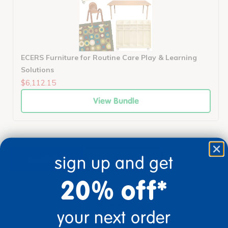
ECERS Furniture for Routine Care Play & Learning
Solutions
$6,112.15
View Bundle
sign up and get
description
specifications
20% off*
your next order