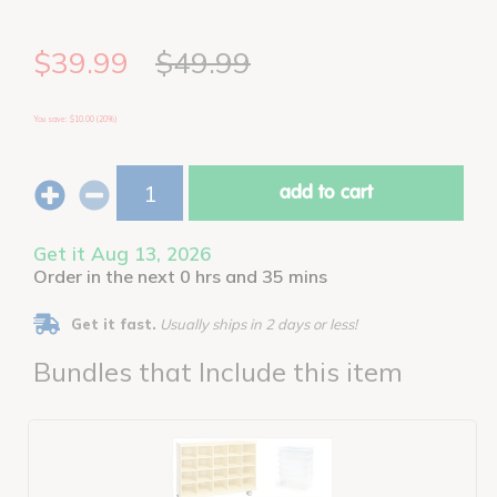
$39.99
$49.99
You save: $10.00 (20%)
add to cart
Get it Aug 13, 2026
Order in the next 0 hrs and 35 mins
Get it fast.
Usually ships in 2 days or less!
Bundles that Include this item