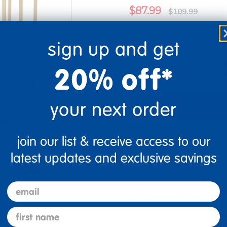
$87.99
$109.99
You save: $22.00 (20%)
sign up and get
Quantity
Get 
+
20% off*
Order
your next order
Get it fast. Usually ships 
join our list & receive access to our
latest updates and exclusive savings
re
Print
email
Description
first name