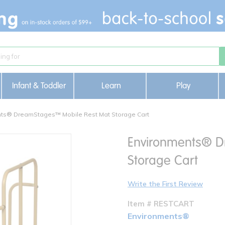
Infant & Toddler
Learn
Play
ts® DreamStages™ Mobile Rest Mat Storage Cart
Environments® D
Storage Cart
Write the First Review
Item # RESTCART
Environments®