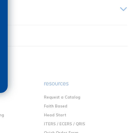
e
resources
Request a Catalog
n
Faith Based
ng
Head Start
ITERS / ECERS / QRIS
Quick Order Form