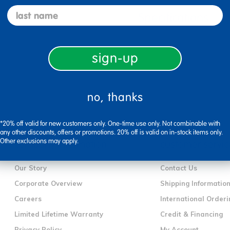
last name
Specifications
sign-up
no, thanks
*20% off valid for new customers only. One-time use only. Not combinable with
any other discounts, offers or promotions. 20% off is valid on in-stock items only.
Other exclusions may apply.
company information
customer servic
Our Story
Contact Us
Corporate Overview
Shipping Informatio
Careers
International Orderi
Limited Lifetime Warranty
Credit & Financing
Privacy Policy
My Account