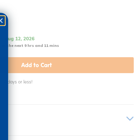
it Aug 12, 2026
 in the next 9 hrs and 11 mins
Add to Cart
in 2 days or less!