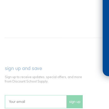
sign up and save
Sign up to receive updates, special offers, and more
from Discount School Supply.
sign up
Email