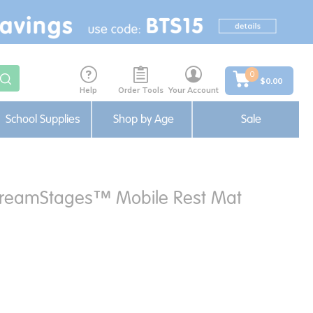
0
$0.00
Help
Order Tools
Your Account
School Supplies
Shop by Age
Sale
reamStages™ Mobile Rest Mat