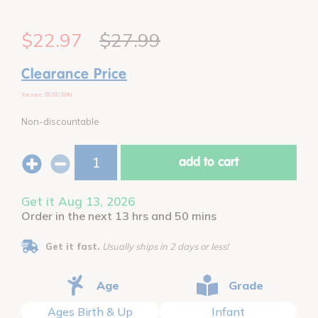
$22.97
$27.99
Clearance Price
You save: $5.02 (18%)
Non-discountable
add to cart
Get it Aug 13, 2026
Order in the next 13 hrs and 50 mins
Get it fast.
Usually ships in 2 days or less!
Age
Grade
Ages Birth & Up
Infant