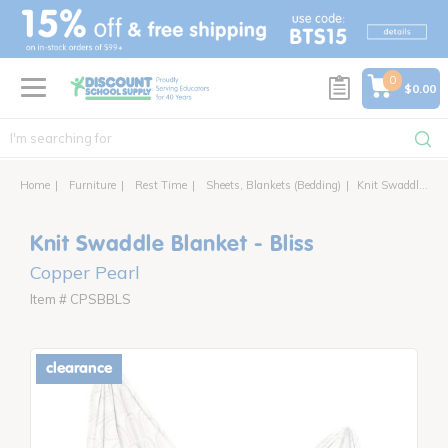
text.skipToContent
text.skipToNavigation
0
$0.00
Home
Furniture
Rest Time
Sheets, Blankets (Bedding)
Knit Swaddle Blanket - Bliss
Knit Swaddle Blanket - Bliss
Copper Pearl
Item # CPSBBLS
clearance