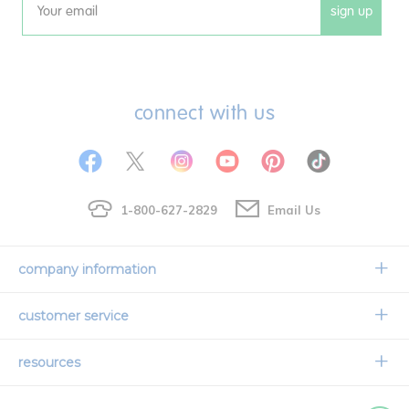
sign up
Email
connect with us
1-800-627-2829
Email Us
company information
Our Story
customer service
Corporate Overview
Contact Us
resources
Careers
Shipping Information
Request a Catalog