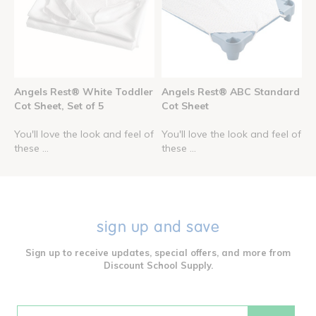
Angels Rest® White Toddler
Angels Rest® ABC Standard
Cot Sheet, Set of 5
Cot Sheet
You'll love the look and feel of
You'll love the look and feel of
these ...
these ...
sign up and save
Sign up to receive updates, special offers, and more from
Discount School Supply.