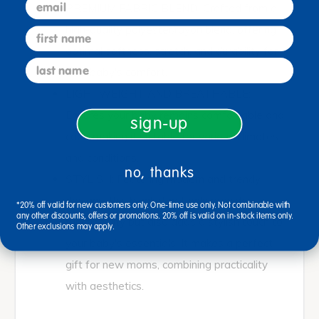
email
PREMIUM FABRIC BLEND: Crafted from a
high-quality polyester/rayon blend, offering
first name
optimal softness, stretch, and durability for
last name
your baby's comfort.
LIGHTWEIGHT AND BREATHABLE:
Ensures your baby remains comfortable and
sign-up
cozy, making it suitable for various climates
and conditions.
no, thanks
STYLISH: Featuring modern and trendy
designs, this blanket not only provides
*20% off valid for new customers only. One-time use only. Not combinable with
any other discounts, offers or promotions. 20% off is valid on in-stock items only.
functionality but also adds a stylish touch to
Other exclusions may apply.
your baby's essentials. It makes a perfect
gift for new moms, combining practicality
with aesthetics.