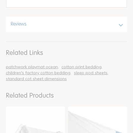
Reviews
Related Links
patchwork playmat ocean
cotton print bedding
children's factory cotton bedding
sleep pod sheets
standard cot sheet dimensions
Related Products