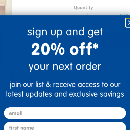
Quantity
Get 
+
Order
sign up and get
20% off*
Get it fast. Usually ships 
your next order
join our list & receive access to our
latest updates and exclusive savings
re
Print
email
Description
first name