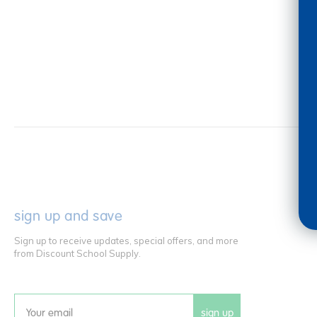
sign up and save
Sign up to receive updates, special offers, and more
from Discount School Supply.
sign up