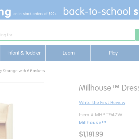
Infant & Toddler
Learn
Play
y Storage with 6 Baskets
Millhouse™ Dress
Write the First Review
Item # MHPT947W
Millhouse™
$1,181.99