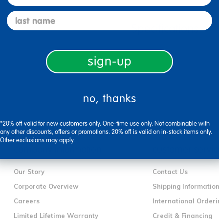
last name
Specifications
sign-up
no, thanks
*20% off valid for new customers only. One-time use only. Not combinable with
any other discounts, offers or promotions. 20% off is valid on in-stock items only.
Other exclusions may apply.
company information
customer servic
Our Story
Contact Us
Corporate Overview
Shipping Informatio
Careers
International Orderi
Limited Lifetime Warranty
Credit & Financing