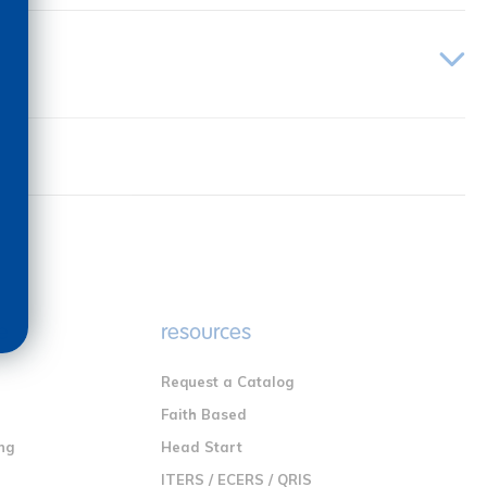
e
resources
Request a Catalog
n
Faith Based
ng
Head Start
ITERS / ECERS / QRIS