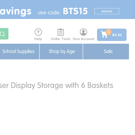
0
$0.00
Help
Order Tools
Your Account
School Supplies
Shop by Age
Sale
er Display Storage with 6 Baskets