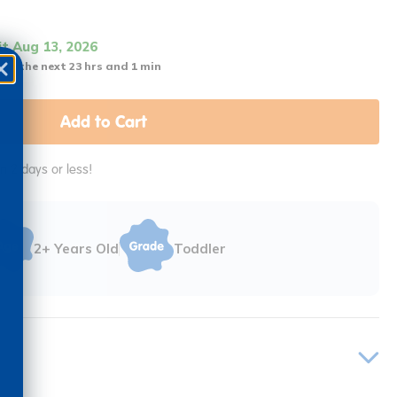
it Aug 13, 2026
 in the next 23 hrs and 1 min
Add to Cart
in 2 days or less!
2+ Years Old
Toddler