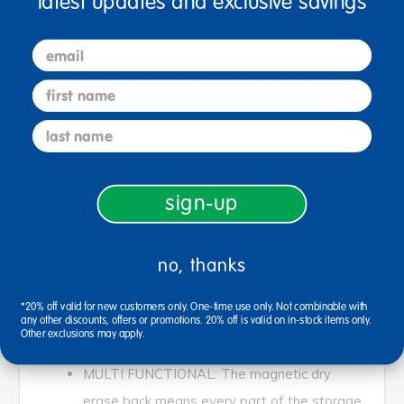
latest updates and exclusive savings
Lifetime Warranty
email
With plenty of storage space at toddler height, this
first name
unit is perfect for nurseries and toddler rooms.
last name
DURABLE CONSTRUCTION: Made of 11-ply
Baltic birch plywood with rounded edges and
sign-up
dowel pin construction
EASY CARE: Finished with a durable acrylic
no, thanks
urethane finish that easily wipes clean
MOBILE: Mounted with four heavy duty
*20% off valid for new customers only. One-time use only. Not combinable with
casters to conveniently move the storage
any other discounts, offers or promotions. 20% off is valid on in-stock items only.
Other exclusions may apply.
unit wherever it is needed
MULTI FUNCTIONAL: The magnetic dry
erase back means every part of the storage