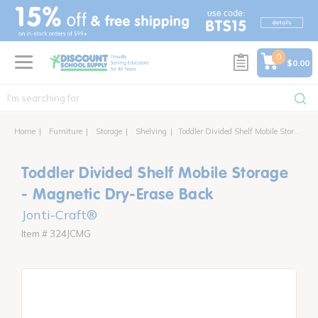
text.skipToContent
text.skipToNavigation
0
$0.00
Home
Furniture
Storage
Shelving
Toddler Divided Shelf Mobile Storage - Magnetic Dry-Erase Back
Toddler Divided Shelf Mobile Storage
- Magnetic Dry-Erase Back
Jonti-Craft®
Item # 324JCMG