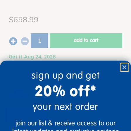
$658.99
add to cart
Get it Aug 24, 2026
Order in the next 11 hrs and 52 mins
sign up and get
Just for you!
Product made upon order. Typically ships
direct from manufacturer in 10 business days.
20% off*
Drop Ship/Special Shipping Applies
Full details
your next order
description
specifications
join our list & receive access to our