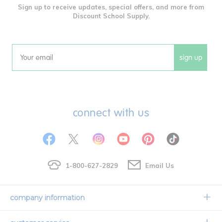
Sign up to receive updates, special offers, and more from
Discount School Supply.
sign up
Email
connect with us
1-800-627-2829
Email Us
company information
Our Story