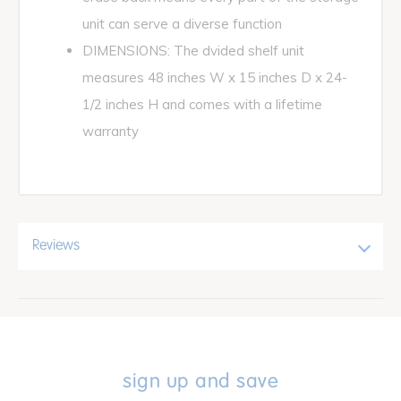
unit can serve a diverse function
DIMENSIONS: The dvided shelf unit
measures 48 inches W x 15 inches D x 24-
1/2 inches H and comes with a lifetime
warranty
Reviews
sign up and save