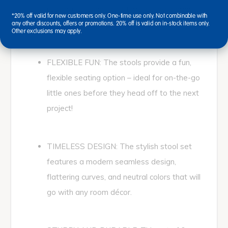
reading, coloring, craft time, board games,
*20% off valid for new customers only. One-time use only. Not combinable with
lunchtime, and more!
any other discounts, offers or promotions. 20% off is valid on in-stock items only.
Other exclusions may apply.
FLEXIBLE FUN: The stools provide a fun,
flexible seating option – ideal for on-the-go
little ones before they head off to the next
project!
TIMELESS DESIGN: The stylish stool set
features a modern seamless design,
flattering curves, and neutral colors that will
go with any room décor.