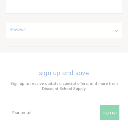
Reviews
sign up and save
Sign up to receive updates, special offers, and more from
Discount School Supply.
sign up
Email