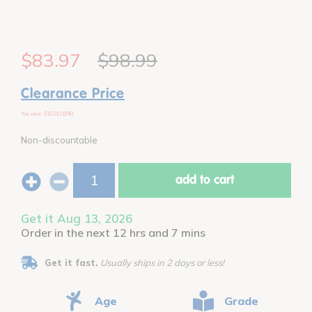
$83.97
$98.99
Clearance Price
You save: $15.02 (15%)
Non-discountable
add to cart
Get it Aug 13, 2026
Order in the next 12 hrs and 7 mins
Get it fast.
Usually ships in 2 days or less!
Age
Grade