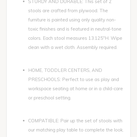
STURDY AND DURABLE: This set of 2
stools are crafted from plywood. The
furniture is painted using only quality non-
toxic finishes and is featured in neutral-tone
colors. Each stool measures 13.125"H. Wipe
clean with a wet cloth. Assembly required.
HOME, TODDLER CENTERS, AND
PRESCHOOLS: Perfect to use as play and
workspace seating at home or in a child-care
or preschool setting.
COMPATIBLE: Pair up the set of stools with
our matching play table to complete the look.