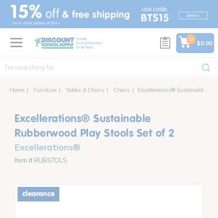
text.skipToContent
text.skipToNavigation
0
$0.00
Home
Furniture
Tables & Chairs
Chairs
Excellerations® Sustainable Rubberwood Play Stools Set of 2
Excellerations® Sustainable
Rubberwood Play Stools Set of 2
Excellerations®
Item # RUBSTOLS
clearance