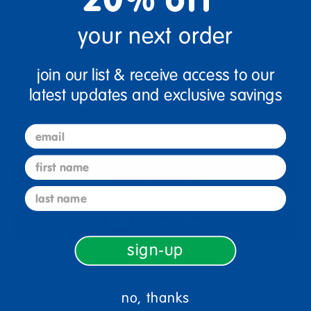
your next order
Quantity
join our list & receive access to our
+
latest updates and exclusive savings
Get it Aug 10, 2026
email
Order in the next 6 hrs and 10 mins
first name
Select Options
last name
Add to Favorites
sign-up
Description
no, thanks