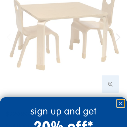
sign up and get
$229.99-$259.99
20% off*
Seat Height
Select option to add to cart