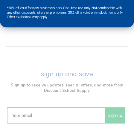
*20% off valid for new customers only. One-time use only. Not combinable with
any other discounts, offers or promotions. 20% off is valid on in-stock items only.
Other exclusions may apply.
Reviews
sign up and save
Sign up to receive updates, special offers, and more from
Discount School Supply.
sign up
Email