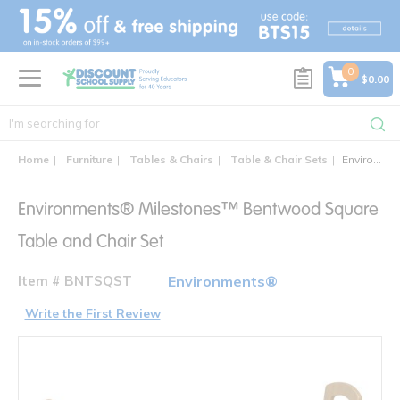
text.skipToContent
text.skipToNavigation
0
$0.00
Home
Furniture
Tables & Chairs
Table & Chair Sets
Environments® Milestones™ Bentwood Square Table and Chair Set
Environments® Milestones™ Bentwood Square
Table and Chair Set
Item # BNTSQST
Environments®
Write the First Review