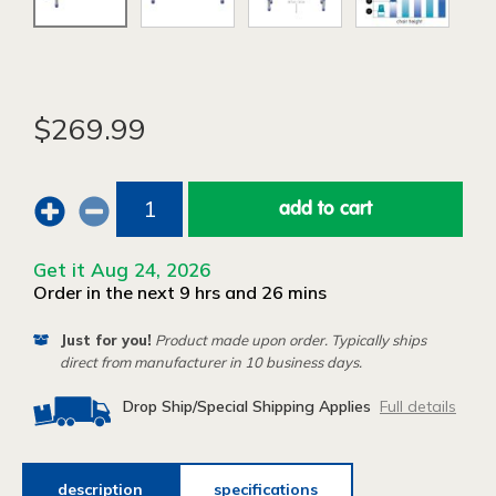
$269.99
add to cart
Get it Aug 24, 2026
Order in the next 9 hrs and 26 mins
Just for you!
Product made upon order. Typically ships
direct from manufacturer in 10 business days.
Drop Ship/Special Shipping Applies
Full details
description
specifications