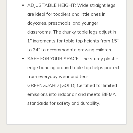
ADJUSTABLE HEIGHT: Wide straight legs
are ideal for toddlers and little ones in
daycares, preschools, and younger
classrooms. The chunky table legs adjust in
1" increments for table top heights from 15"
to 24" to accommodate growing children.
SAFE FOR YOUR SPACE: The sturdy plastic
edge banding around table top helps protect
from everyday wear and tear.
GREENGUARD [GOLD] Certified for limited
emissions into indoor air and meets BIFMA
standards for safety and durability.