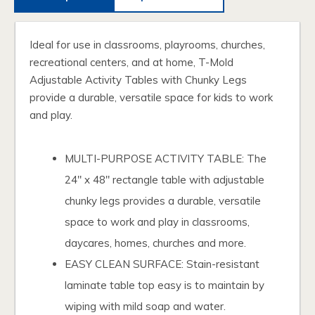
Ideal for use in classrooms, playrooms, churches,
recreational centers, and at home, T-Mold
Adjustable Activity Tables with Chunky Legs
provide a durable, versatile space for kids to work
and play.
MULTI-PURPOSE ACTIVITY TABLE: The
24" x 48" rectangle table with adjustable
chunky legs provides a durable, versatile
space to work and play in classrooms,
daycares, homes, churches and more.
EASY CLEAN SURFACE: Stain-resistant
laminate table top easy is to maintain by
wiping with mild soap and water.