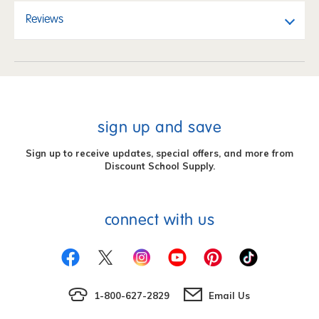
Reviews
sign up and save
Sign up to receive updates, special offers, and more from
Discount School Supply.
connect with us
1-800-627-2829
Email Us