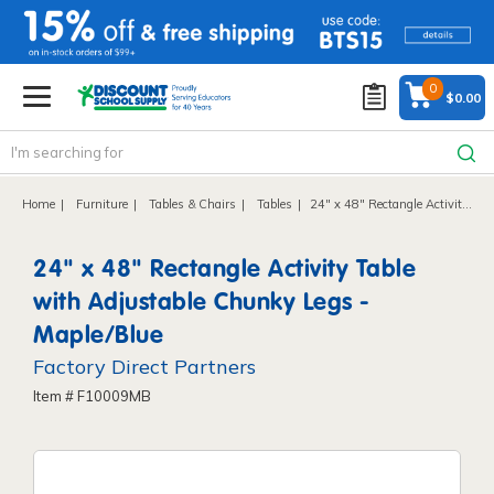
text.skipToContent
text.skipToNavigation
0
$0.00
Home
Furniture
Tables & Chairs
Tables
24" x 48" Rectangle Activity Table with Adjustable Chunky Legs - Maple/Blue
24" x 48" Rectangle Activity Table
with Adjustable Chunky Legs -
Maple/Blue
Factory Direct Partners
Item # F10009MB