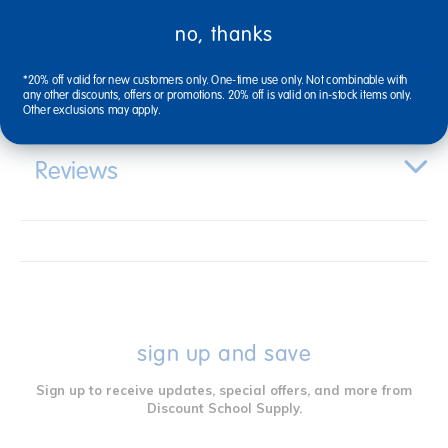
no, thanks
Specifications
*20% off valid for new customers only. One-time use only. Not combinable with
any other discounts, offers or promotions. 20% off is valid on in-stock items only.
Other exclusions may apply.
Reviews
sign up and save
Sign up to receive updates, special offers, and more from
Discount School Supply.