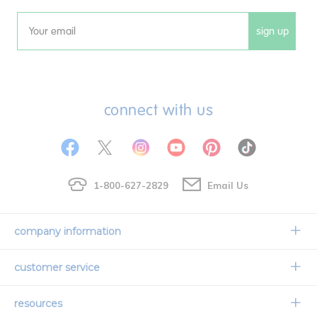
sign up
Email
connect with us
1-800-627-2829
Email Us
company information
Our Story
customer service
Corporate Overview
Contact Us
resources
Careers