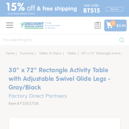
text.skipToContent
text.skipToNavigation
0
$0.00
Home
Furniture
Tables & Chairs
Tables
30" x 72" Rectangle Activity Table with Adjustable Swivel Glide Legs
30" x 72" Rectangle Activity Table
with Adjustable Swivel Glide Legs -
Gray/Black
Factory Direct Partners
Item # F10027GK