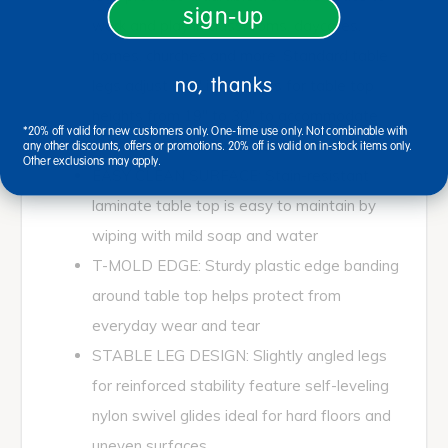
sign-up
work and play in classrooms, daycares,
homes, churches and more. Standard table
no, thanks
legs adjust in 1" increments for table top
heights from 19" to 30" to accommodate
*20% off valid for new customers only. One-time use only. Not combinable with
children, teens, and adults
any other discounts, offers or promotions. 20% off is valid on in-stock items only.
Other exclusions may apply.
EASY CLEAN SURFACE: Stain-resistant
laminate table top is easy to maintain by
wiping with mild soap and water
T-MOLD EDGE: Sturdy plastic edge banding
around table top helps protect from
everyday wear and tear
STABLE LEG DESIGN: Slightly angled legs
for reinforced stability feature self-leveling
nylon swivel glides ideal for hard floors and
uneven surfaces