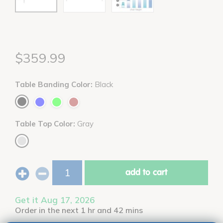
$359.99
Table Banding Color:
Black
Table Top Color:
Gray
add to cart
Get it Aug 17, 2026
Order in the next 1 hr and 42 mins