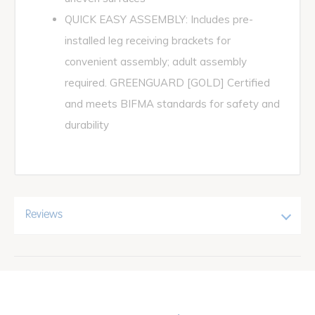
QUICK EASY ASSEMBLY: Includes pre-
installed leg receiving brackets for
convenient assembly; adult assembly
required. GREENGUARD [GOLD] Certified
and meets BIFMA standards for safety and
durability
Reviews