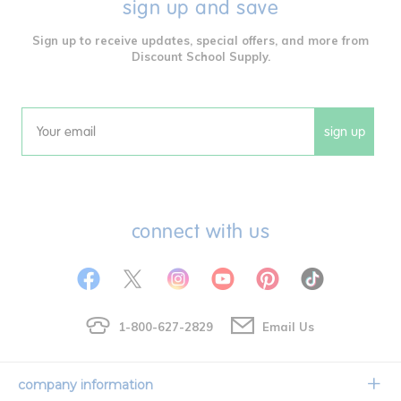
sign up and save
Sign up to receive updates, special offers, and more from
Discount School Supply.
sign up
Email
connect with us
1-800-627-2829
Email Us
company information