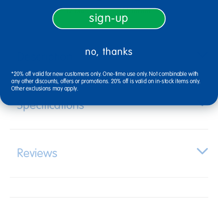
12 Mos + Years Old
Infant
sign-up
no, thanks
Description
*20% off valid for new customers only. One-time use only. Not combinable with
any other discounts, offers or promotions. 20% off is valid on in-stock items only.
Other exclusions may apply.
Specifications
Reviews