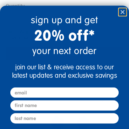
Quantity
+
sign up and get
20% off*
Get it Aug 21, 2026
Order in the next 5 hrs and 30 mins
your next order
Add to Cart
join our list & receive access to our
Drop Ship/Special Shipping Applies
Full details
latest updates and exclusive savings
email
Just for you! Product made upon order. Typically ships
direct from manufacturer in 10 business days.
first name
last name