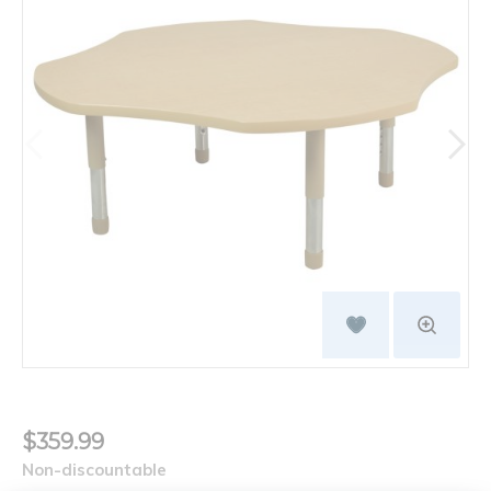
$359.99
Non-discountable