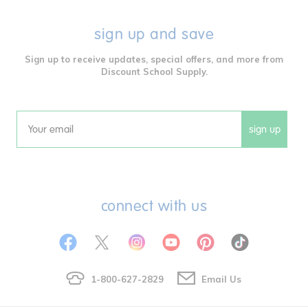
sign up and save
Sign up to receive updates, special offers, and more from
Discount School Supply.
sign up
Email
connect with us
1-800-627-2829
Email Us