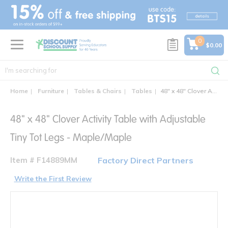
text.skipToContent
text.skipToNavigation
0
$0.00
Home
Furniture
Tables & Chairs
Tables
48" x 48" Clover Activity Table with Adjustable Tiny Tot Legs - Maple/Maple
48" x 48" Clover Activity Table with Adjustable
Tiny Tot Legs - Maple/Maple
Item # F14889MM
Factory Direct Partners
Write the First Review