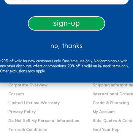
sign-up
no, thanks
*20% off valid for new customers only. One-time use only. Not combinable with
company information
customer servic
any other discounts, offers or promotions. 20% off is valid on in-stock items only.
Other exclusions may apply.
Our Story
Contact Us
Corporate Overview
Shipping Informatio
Careers
International Orderi
Limited Lifetime Warranty
Credit & Financing
Privacy Policy
My Account
Do Not Sell My Personal Information
Bids, Quotes & Cont
Terms & Conditions
Find Your Rep