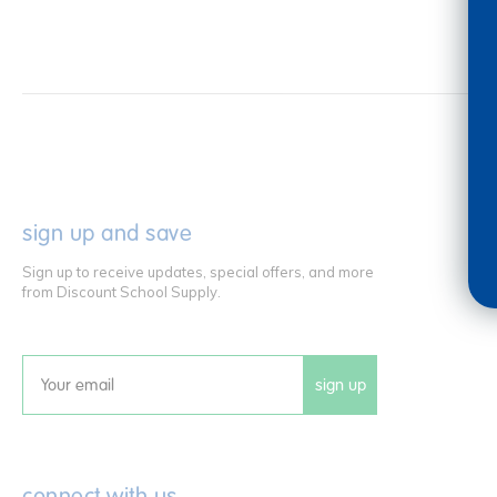
sign up and save
Sign up to receive updates, special offers, and more
from Discount School Supply.
sign up
Email
connect with us