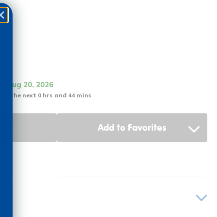
it Aug 20, 2026
 in the next 0 hrs and 44 mins
ons
Add to Favorites