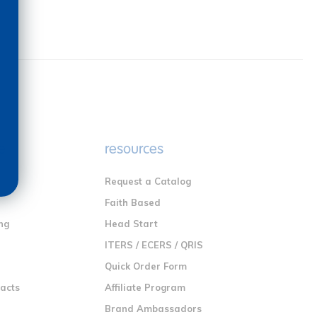
e
resources
Request a Catalog
n
Faith Based
ng
Head Start
ITERS / ECERS / QRIS
Quick Order Form
racts
Affiliate Program
Brand Ambassadors