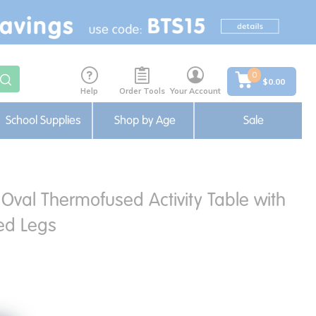
0
$0.00
Help
Order Tools
Your Account
School Supplies
Shop by Age
Sale
Oval Thermofused Activity Table with
ed Legs