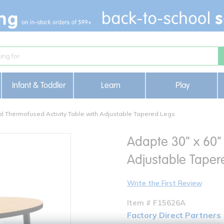
Infant & Toddler
Learn
Play
al Thermofused Activity Table with Adjustable Tapered Legs
Adapte 30" x 60" 
Adjustable Taper
Write the First Review
Item # F15626A
Factory Direct Partners