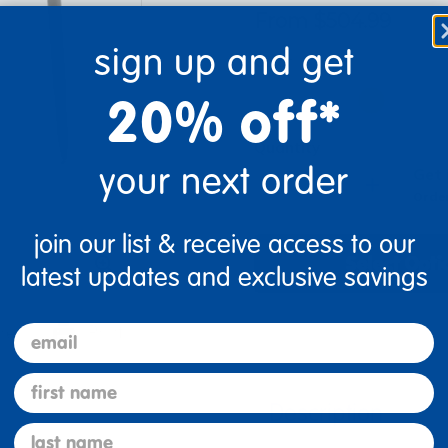
From $504.99
sign up and get
Color
20% off*
Quantity
your next order
Get 
+
Order
join our list & receive access to our
Select Opti
latest updates and exclusive savings
email
re
Print
first name
Description
last name