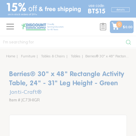
text.skipToContent
text.skipToNavigation
0
$0.00
Home
Furniture
Tables & Chairs
Tables
Berries® 30" x 48" Rectangle Activity Table, 24" - 31" Leg Height - Green
Berries® 30" x 48" Rectangle Activity
Table, 24" - 31" Leg Height - Green
Jonti-Craft®
Item # JC73HIGR