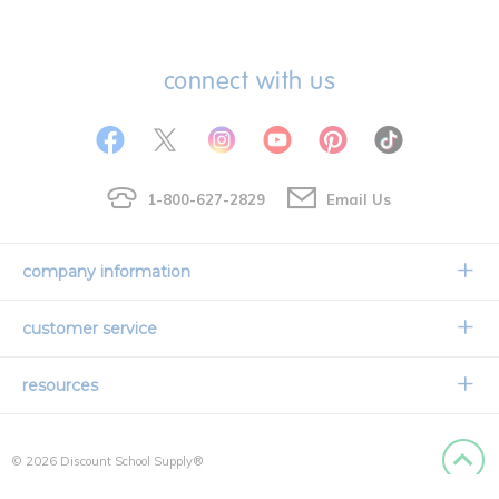
connect with us
1-800-627-2829
Email Us
company information
Our Story
customer service
Corporate Overview
Contact Us
resources
Careers
Shipping Information
Request a Catalog
Limited Lifetime Warranty
© 2026 Discount School Supply®
International Ordering
Faith Based
Privacy Policy