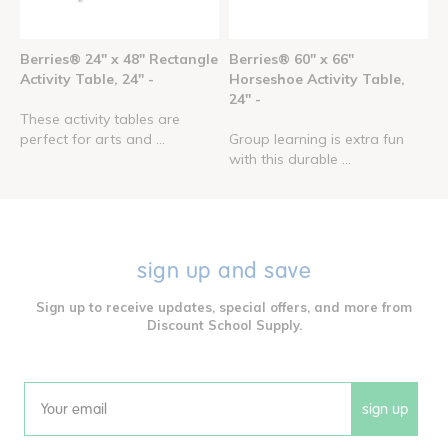
Berries® 24" x 48" Rectangle
Berries® 60" x 66"
Activity Table, 24" -
Horseshoe Activity Table,
24" -
These activity tables are
perfect for arts and ...
Group learning is extra fun
with this durable ...
sign up and save
Sign up to receive updates, special offers, and more from
Discount School Supply.
sign up
Email