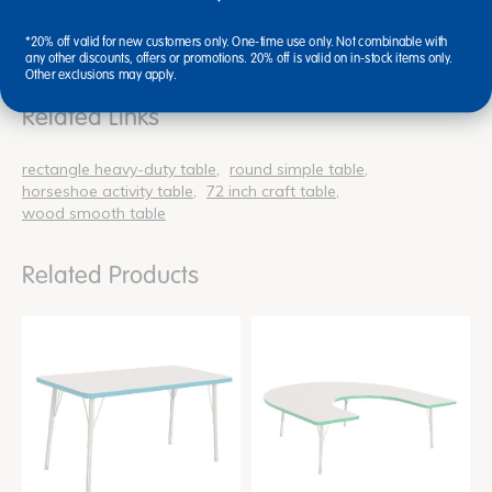
Reviews
*20% off valid for new customers only. One-time use only. Not combinable with
any other discounts, offers or promotions. 20% off is valid on in-stock items only.
Other exclusions may apply.
Related Links
rectangle heavy-duty table
round simple table
horseshoe activity table
72 inch craft table
wood smooth table
Related Products