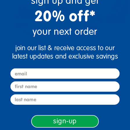
sign up and get
20% off*
your next order
join our list & receive access to our
soft play
latest updates and exclusive savings
email
first name
last name
sign-up