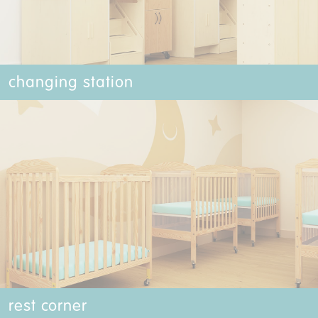
changing station
rest corner