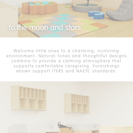
Welcome little ones to a charming, nurturing
environment. Natural tones and thoughtful designs
combine to provide a calming atmosphere that
supports comfortable caregiving. Furnishings
shown support ITERS and NAEYC standards.