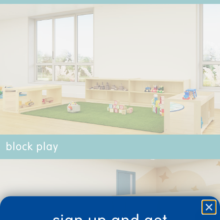
block play