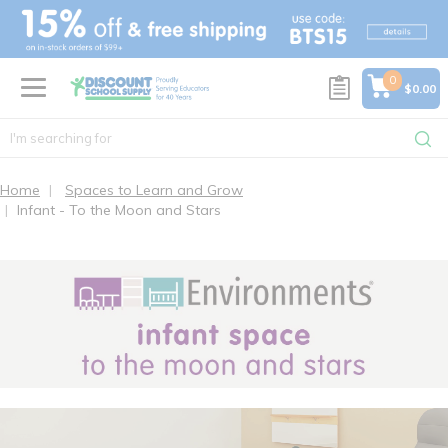
text.skipToContent
text.skipToNavigation
0
$0.00
Home
Spaces to Learn and Grow
Infant - To the Moon and Stars