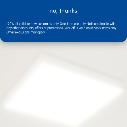
no, thanks
*20% off valid for new customers only. One-time use only. Not combinable with
any other discounts, offers or promotions. 20% off is valid on in-stock items only.
Other exclusions may apply.